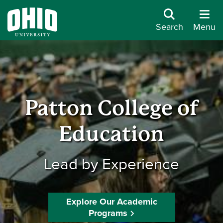
Search
Menu
Patton College of
Education
Lead by Experience
Explore Our Academic
Programs