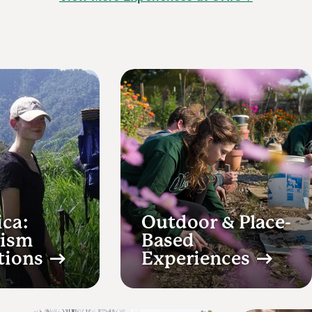
ica:
Outdoor & Place-
rism
Based
tions
Experiences