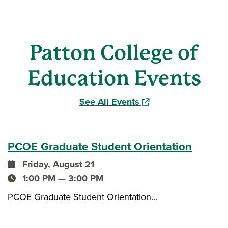
Patton College of
Education Events
(opens in a new windo
See All Events
PCOE Graduate Student Orientation
Friday, August 21
event date
1:00 PM — 3:00 PM
event time
PCOE Graduate Student Orientation...