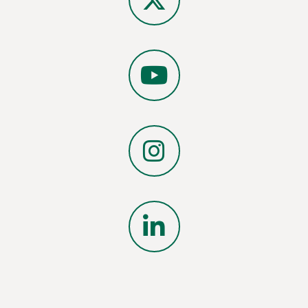
X
YouTube
Instagram
LinkedIn