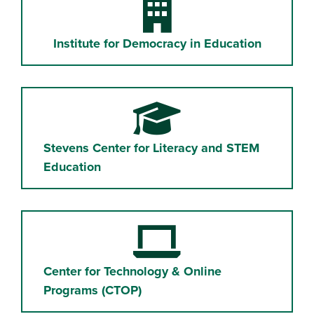
Building
Institute for Democracy in Education
Graduation Cap
Stevens Center for Literacy and STEM
Education
Laptop Computer
Center for Technology & Online
Programs (CTOP)