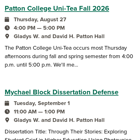
Patton College Uni-Tea Fall 2026
Thursday, August 27
event date
4:00 PM — 5:00 PM
event time
Gladys W. and David H. Patton Hall
event location
The Patton College Uni-Tea occurs most Thursday
afternoons during fall and spring semester from 4:00
p.m. until 5:00 p.m. We'll me...
Mychael Block Dissertation Defense
Tuesday, September 1
event date
11:00 AM — 1:00 PM
event time
Gladys W. and David H. Patton Hall
event location
Dissertation Title: Through Their Stories: Exploring