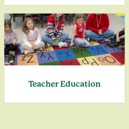
Teacher Education