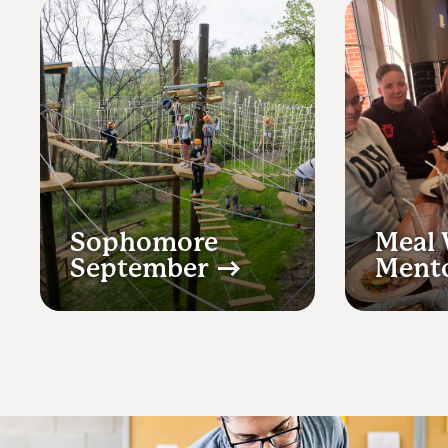
Sophomore
Meal 
September
Ment