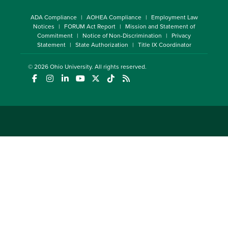
ADA Compliance
AOHEA Compliance
Employment Law
Notices
FORUM Act Report
Mission and Statement of
Commitment
Notice of Non-Discrimination
Privacy
Statement
State Authorization
Title IX Coordinator
© 2026
Ohio University
. All rights reserved.
(opens in a new window)
(opens in a new window)
(opens in a new window)
(opens in a new window)
(opens in a new window)
(opens in a new window)
(opens in a new window)