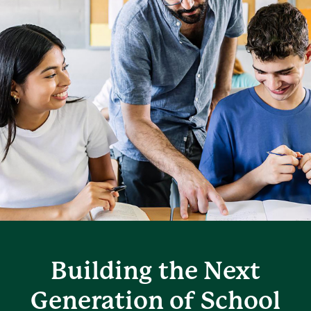
Building the Next
Generation of School