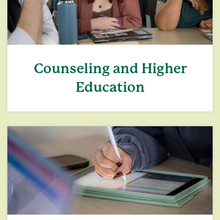
Counseling and Higher
Education