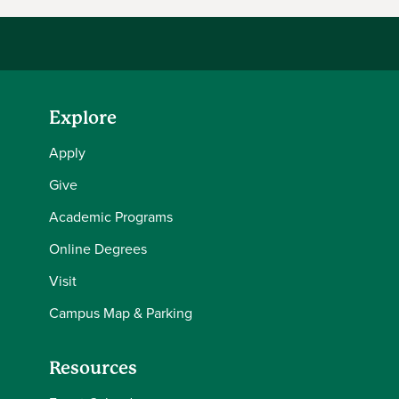
Explore
Apply
Give
Academic Programs
Online Degrees
Visit
Campus Map & Parking
Resources