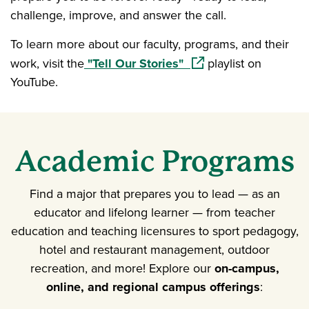
challenge, improve, and answer the call.
To learn more about our faculty, programs, and their
(opens in a new windo
work, visit the
"Tell Our Stories"
playlist on
YouTube.
Academic Programs
Find a major that prepares you to lead — as an
educator and lifelong learner — from teacher
education and teaching licensures to sport pedagogy,
hotel and restaurant management, outdoor
recreation, and more! Explore our
on-campus,
online, and regional campus offerings
: