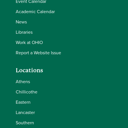
Event Calendar
Academic Calendar
News
Libraries
Work at OHIO
Report a Website Issue
Locations
Athens
Chillicothe
Eastern
Lancaster
Southern