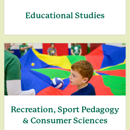
Educational Studies
Recreation, Sport Pedagogy
& Consumer Sciences