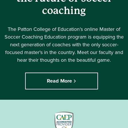
coaching
The Patton College of Education’s online Master of
Soccer Coaching Education program is equipping the
next generation of coaches with the only soccer-
focused master's in the country. Meet our faculty and
hear their thoughts on the beautiful game.
Read More