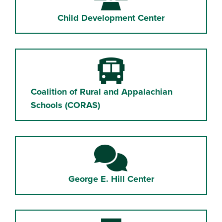
Child Development Center
Bus
Coalition of Rural and Appalachian
Schools (CORAS)
Comments
George E. Hill Center