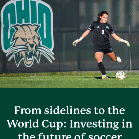
From sidelines to the
World Cup: Investing in
the future of soccer