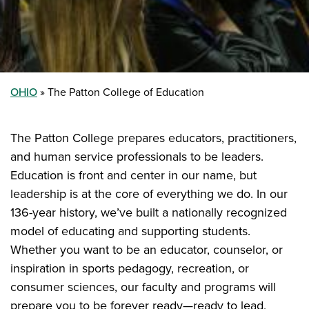
OHIO
The Patton College of Education
The Patton College prepares educators, practitioners,
and human service professionals to be leaders.
Education is front and center in our name, but
leadership is at the core of everything we do. In our
136-year history, we’ve built a nationally recognized
model of educating and supporting students.
Whether you want to be an educator, counselor, or
inspiration in sports pedagogy, recreation, or
consumer sciences, our faculty and programs will
prepare you to be forever ready—ready to lead,