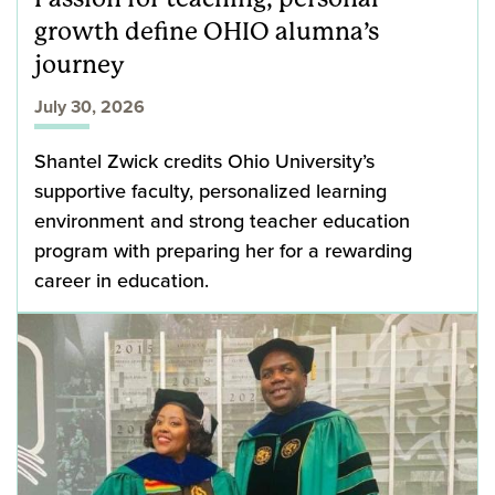
growth define OHIO alumna’s
journey
July 30, 2026
Shantel Zwick credits Ohio University’s
supportive faculty, personalized learning
environment and strong teacher education
program with preparing her for a rewarding
career in education.