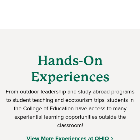
Hands-On
Experiences
From outdoor leadership and study abroad programs
to student teaching and ecotourism trips, students in
the College of Education have access to many
experiential learning opportunities outside the
classroom!
View More Experiences at OHIO