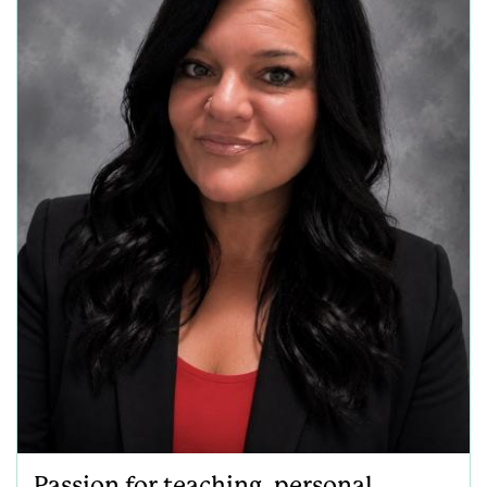
Passion for teaching, personal