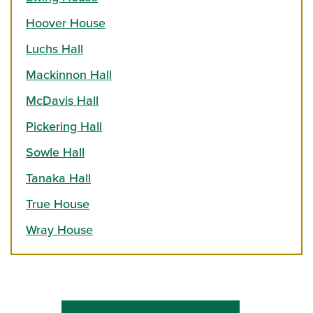
Hoover House
Luchs Hall
Mackinnon Hall
McDavis Hall
Pickering Hall
Sowle Hall
Tanaka Hall
True House
Wray House