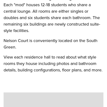
Each "mod" houses 12-18 students who share a
central lounge. All rooms are either singles or
doubles and six students share each bathroom. The
remaining six buildings are newly constructed suite-
style facilities.
Nelson Court is conveniently located on the South
Green.
View each residence hall to read about what style
rooms they house including photos and bathroom
details, building configurations, floor plans, and more.