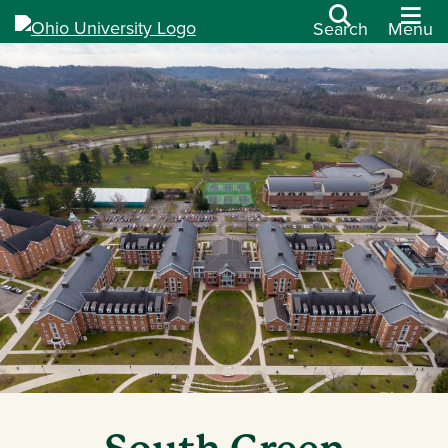
Search
Menu