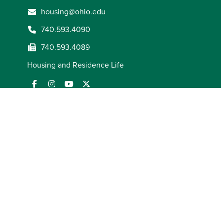
housing@ohio.edu
740.593.4090
740.593.4089
Housing and Residence Life
ADA Compliance
AOHEA Compliance
Employment Law
Notices
FORUM Act Report
Mission and Statement of
Commitment
Notice of Non-Discrimination
Privacy
Statement
State Authorization
Title IX Coordinator
© 2026
Ohio University
. All rights reserved.
(opens in a new window)
(opens in a new window)
(opens in a new window)
(opens in a new window)
(opens in a new window)
(opens in a new window)
(opens in a new window)