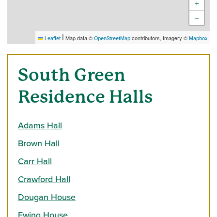
+
−
|
Map data ©
contributors, Imagery ©
Leaflet
OpenStreetMap
Mapbox
South Green
Residence Halls
Adams Hall
Brown Hall
Carr Hall
Crawford Hall
Dougan House
Ewing House