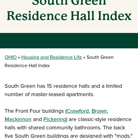
South Green
Residence Hall Index
OHIO
Housing and Residence Life
South Green
Residence Hall Index
South Green has 15 residence halls and a limited
number of master-leased apartments.
The Front Four buildings (
Crawford
,
Brown
,
Mackinnon
and
Pickering
) are classic-style residence
halls with shared community bathrooms. The back
five South Green buildings are designed with "mods."