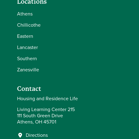
Locations
Athens
Chillicothe
Eastern
Lancaster
Southern
Zanesville
Contact
Housing and Residence Life
Living Learning Center 215
111 South Green Drive
Athens, OH 45701
Directions