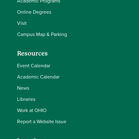
Academic Programs
Online Degrees
Visit
Campus Map & Parking
Resources
Event Calendar
Academic Calendar
News
Libraries
Work at OHIO
Report a Website Issue