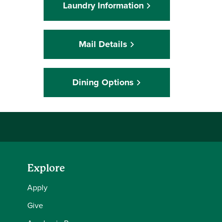
Laundry Information
Mail Details
Dining Options
Explore
Apply
Give