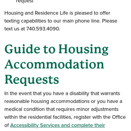
request
Housing and Residence Life is pleased to offer
texting capabilities to our main phone line. Please
text us at 740.593.4090.
Guide to Housing
Accommodation
Requests
In the event that you have a disability that warrants
reasonable housing accommodations or you have a
medical condition that requires minor adjustments
within the residential facilities, register with the Office
of
Accessibility Services and complete their