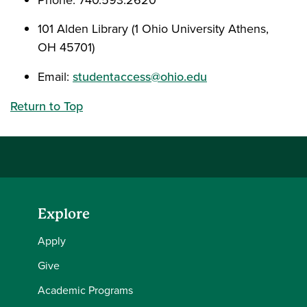
Phone: 740.593.2620
101 Alden Library (1 Ohio University Athens,
OH 45701)
Email:
studentaccess@ohio.edu
Return to Top
Explore
Apply
Give
Academic Programs