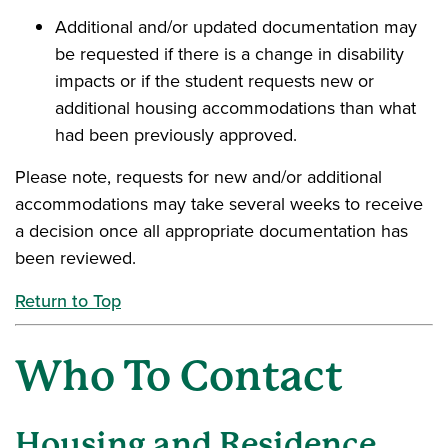
Additional and/or updated documentation may
be requested if there is a change in disability
impacts or if the student requests new or
additional housing accommodations than what
had been previously approved.
Please note, requests for new and/or additional
accommodations may take several weeks to receive
a decision once all appropriate documentation has
been reviewed.
Return to Top
Who To Contact
Housing and Residence