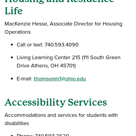
Life
MacKenzie Hesse, Associate Director for Housing
Operations
Call or text: 740.593.4090
Living Learning Center 215 (111 South Green
Drive Athens, OH 45701)
E-mail:
thomsonm1@ohio.edu
Accessibility Services
Accommodations and services for students with
disabilities