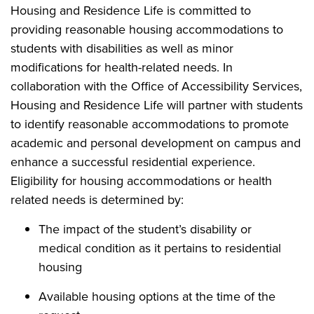
Housing and Residence Life is committed to
providing reasonable housing accommodations to
students with disabilities as well as minor
modifications for health-related needs. In
collaboration with the Office of Accessibility Services,
Housing and Residence Life will partner with students
to identify reasonable accommodations to promote
academic and personal development on campus and
enhance a successful residential experience.
Eligibility for housing accommodations or health
related needs is determined by:
The impact of the student’s disability or
medical condition as it pertains to residential
housing
Available housing options at the time of the