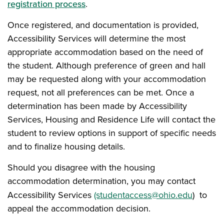
registration process
.
Once registered, and documentation is provided,
Accessibility Services will determine the most
appropriate accommodation based on the need of
the student. Although preference of green and hall
may be requested along with your accommodation
request, not all preferences can be met. Once a
determination has been made by Accessibility
Services, Housing and Residence Life will contact the
student to review options in support of specific needs
and to finalize housing details.
Should you disagree with the housing
accommodation determination, you may contact
Accessibility Services
(studentaccess@ohio.edu
) to
appeal the accommodation decision.