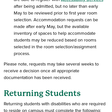
after being admitted, but no later than early
May to be reviewed prior to first year room
selection. Accommodation requests can be
made after early May, but the available
inventory of spaces to help accommodate
students may be reduced based on rooms
selected in the room selection/assignment
process.
Please note, requests may take several weeks to
receive a decision once all appropriate
documentation has been received.
Returning Students
Returning students with disabilities who are required
to reside on campus must complete the following: