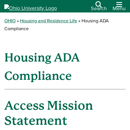
Search
Menu
OHIO
Housing and Residence Life
Housing ADA
Compliance
Housing ADA
Compliance
Access Mission
Statement