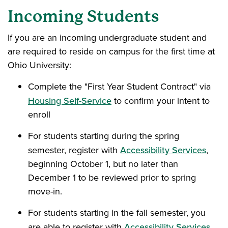
Incoming Students
If you are an incoming undergraduate student and
are required to reside on campus for the first time at
Ohio University:
Complete the "First Year Student Contract" via
Housing Self-Service
to confirm your intent to
enroll
For students starting during the spring
semester, register with
Accessibility Services
,
beginning October 1, but no later than
December 1 to be reviewed prior to spring
move-in.
For students starting in the fall semester, you
are able to register with
Accessibility Services