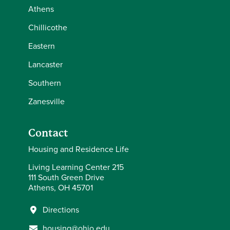
Athens
Chillicothe
Eastern
Lancaster
Southern
Zanesville
Contact
Housing and Residence Life
Living Learning Center 215
111 South Green Drive
Athens, OH 45701
Directions
housing@ohio.edu