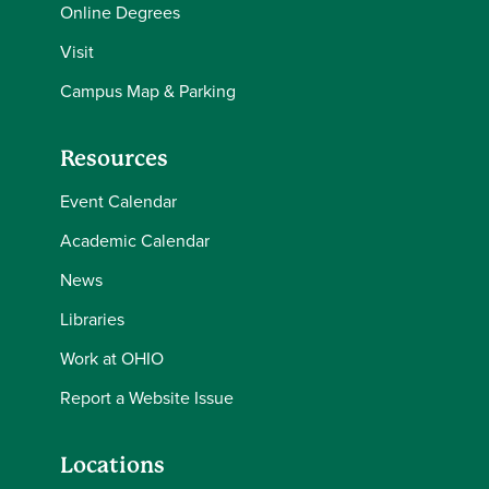
Online Degrees
Visit
Campus Map & Parking
Resources
Event Calendar
Academic Calendar
News
Libraries
Work at OHIO
Report a Website Issue
Locations