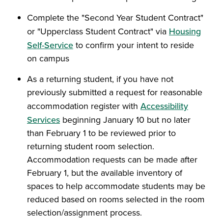
Complete the "Second Year Student Contract"
or "Upperclass Student Contract" via
Housing
Self-Service
to confirm your intent to reside
on campus
As a returning student, if you have not
previously submitted a request for reasonable
accommodation register with
Accessibility
Services
beginning January 10 but no later
than February 1 to be reviewed prior to
returning student room selection.
Accommodation requests can be made after
February 1, but the available inventory of
spaces to help accommodate students may be
reduced based on rooms selected in the room
selection/assignment process
.