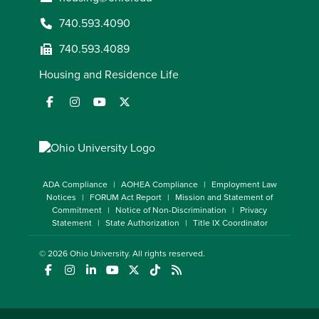
740.593.4090
740.593.4089
Housing and Residence Life
ADA Compliance
AOHEA Compliance
Employment Law
Notices
FORUM Act Report
Mission and Statement of
Commitment
Notice of Non-Discrimination
Privacy
Statement
State Authorization
Title IX Coordinator
© 2026
Ohio University
. All rights reserved.
(opens in a new window)
(opens in a new window)
(opens in a new window)
(opens in a new window)
(opens in a new window)
(opens in a new window)
(opens in a new window)