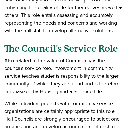
enhancing the quality of life for themselves as well as
others. This role entails assessing and accurately
representing the needs and concerns and working
with the hall staff to develop alternative solutions.
The Council's Service Role
Also related to the value of Community is the
council's service role. Involvement in community
service teaches students responsibility to the larger
community of which they are a part and is therefore
emphasized by Housing and Residence Life.
While individual projects with community service
organizations are certainly appropriate to this role,
Hall Councils are strongly encouraged to select one
organization and develop an ongoing relationship.