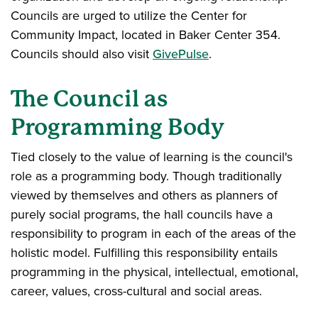
Councils are urged to utilize the Center for
Community Impact, located in Baker Center 354.
Councils should also visit
GivePulse
.
The Council as
Programming Body
Tied closely to the value of learning is the council's
role as a programming body. Though traditionally
viewed by themselves and others as planners of
purely social programs, the hall councils have a
responsibility to program in each of the areas of the
holistic model. Fulfilling this responsibility entails
programming in the physical, intellectual, emotional,
career, values, cross-cultural and social areas.