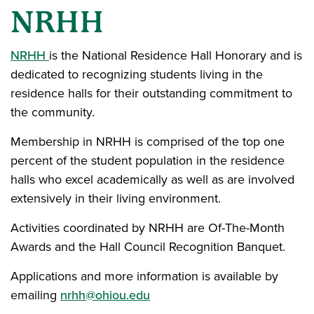
NRHH
NRHH
is the National Residence Hall Honorary and is
dedicated to recognizing students living in the
residence halls for their outstanding commitment to
the community.
Membership in NRHH is comprised of the top one
percent of the student population in the residence
halls who excel academically as well as are involved
extensively in their living environment.
Activities coordinated by NRHH are Of-The-Month
Awards and the Hall Council Recognition Banquet.
Applications and more information is available by
emailing
nrhh@ohiou.edu