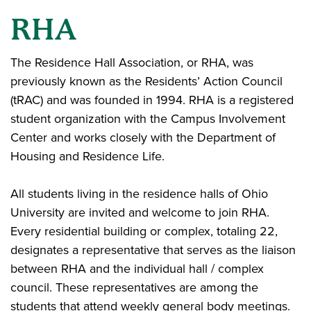
RHA
The Residence Hall Association, or RHA, was
previously known as the Residents’ Action Council
(tRAC) and was founded in 1994. RHA is a registered
student organization with the Campus Involvement
Center and works closely with the Department of
Housing and Residence Life.
All students living in the residence halls of Ohio
University are invited and welcome to join RHA.
Every residential building or complex, totaling 22,
designates a representative that serves as the liaison
between RHA and the individual hall / complex
council. These representatives are among the
students that attend weekly general body meetings.