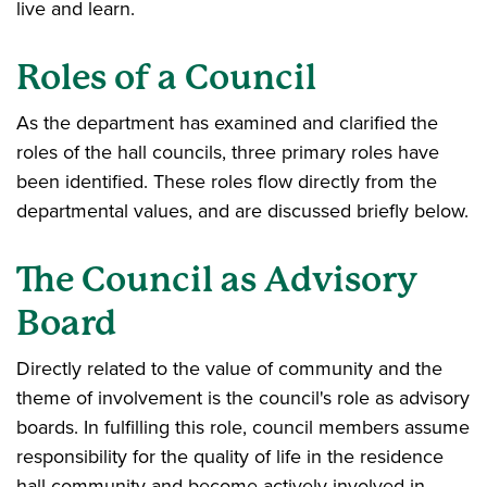
live and learn.
Roles of a Council
As the department has examined and clarified the
roles of the hall councils, three primary roles have
been identified. These roles flow directly from the
departmental values, and are discussed briefly below.
The Council as Advisory
Board
Directly related to the value of community and the
theme of involvement is the council's role as advisory
boards. In fulfilling this role, council members assume
responsibility for the quality of life in the residence
hall community and become actively involved in