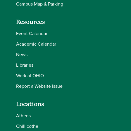
Campus Map & Parking
Resources
Event Calendar
Academic Calendar
News
Libraries
Work at OHIO
Report a Website Issue
Locations
Athens
Chillicothe