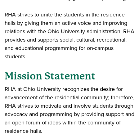
RHA strives to unite the students in the residence
halls by giving them an active voice and improving
relations with the Ohio University administration. RHA
provides and supports social, cultural, recreational,
and educational programming for on-campus
students.
Mission Statement
RHA at Ohio University recognizes the desire for
advancement of the residential community; therefore,
RHA strives to motivate and involve students through
advocacy and programming by providing support and
an open forum of ideas within the community of
residence halls.