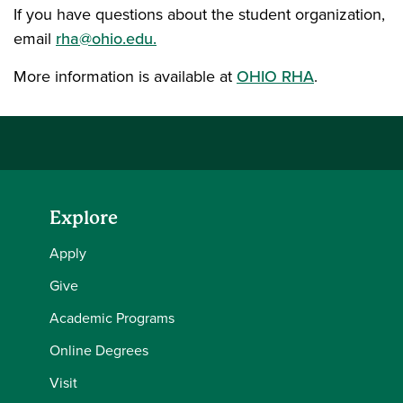
If you have questions about the student organization,
email
rha@ohio.edu.
More information is available at
OHIO RHA
.
Explore
Apply
Give
Academic Programs
Online Degrees
Visit