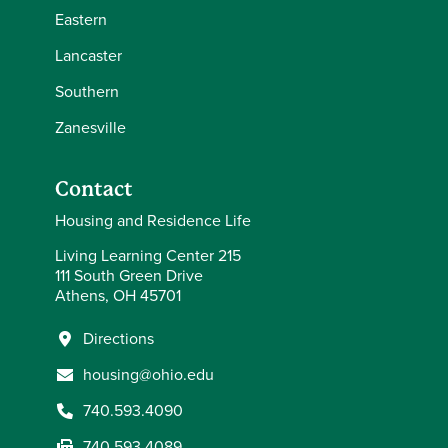
Eastern
Lancaster
Southern
Zanesville
Contact
Housing and Residence Life
Living Learning Center 215
111 South Green Drive
Athens, OH 45701
Directions
housing@ohio.edu
740.593.4090
740.593.4089