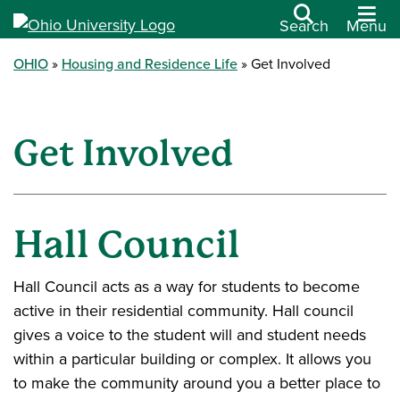
Search
Menu
OHIO
Housing and Residence Life
Get Involved
Get Involved
Hall Council
Hall Council acts as a way for students to become
active in their residential community. Hall council
gives a voice to the student will and student needs
within a particular building or complex. It allows you
to make the community around you a better place to