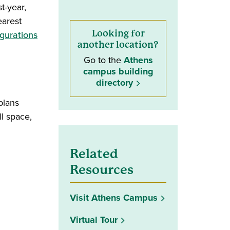
t-year,
earest
(opens in a new window)
Looking for
igurations
another location?
Go to the
Athens
campus building
directory
plans
l space,
Related
Resources
Visit Athens Campus
Virtual Tour