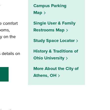
Campus Parking
y
Map
Single User & Family
e comfort
rooms,
Restrooms Map
indow)
ly on the
(opens in a new w
Study Space Locator
History & Traditions of
 details on
Ohio University
More About the City of
Athens, OH