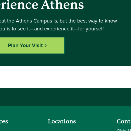
rience Athens
eat the Athens Campus is, but the best way to know
you is to see it—and experience it—for yourself.
Plan Your Visit
ces
Locations
Cont
Ohio U