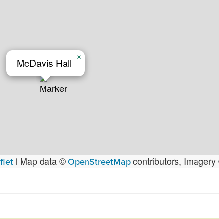
×
McDavis Hall
Map data ©
contributors, Imagery
flet
|
OpenStreetMap