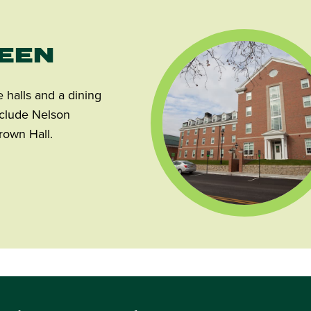
REEN
halls and a dining
include Nelson
rown Hall.