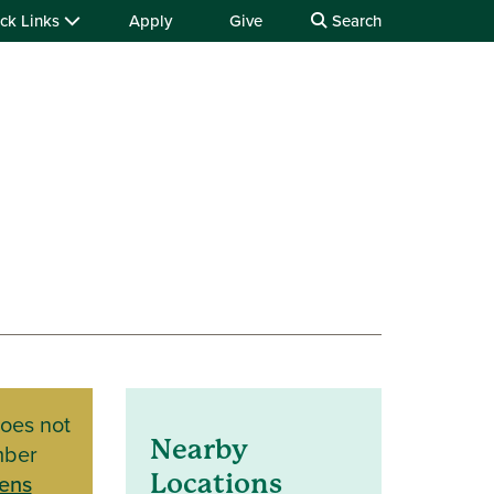
ck Links
Apply
Give
Search
does not
Nearby
mber
ens
Locations