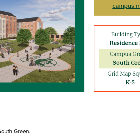
campus 
Building T
Residence 
Campus Gr
South Gr
Grid Map Sq
K-5
 South Green.