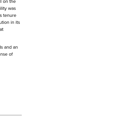
l on the
lity was
s tenure
tion in its
at
ds and an
ense of