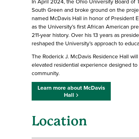
In April 2024, the Ohio University Board of 
South Green and broke ground on the project 
named McDavis Hall in honor of President E
as the University’s first African American pr
211-year history. Over his 13 years as presid
reshaped the University’s approach to edu
The Roderick J. McDavis Residence Hall will
elevated residential experience designed to
community.
Learn more about McDavis
Hall
Location