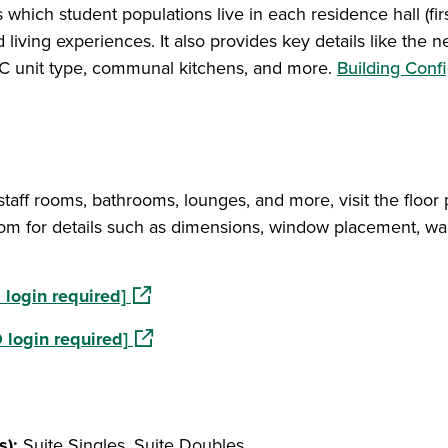
which student populations live in each residence hall (firs
d living experiences. It also provides key details like the n
, A/C unit type, communal kitchens, and more.
Building Conf
 staff rooms, bathrooms, lounges, and more, visit the floor 
om for details such as dimensions, window placement, wal
(opens in a new window)
login required]
(opens in a new window)
 login required]
s):
Suite Singles, Suite Doubles