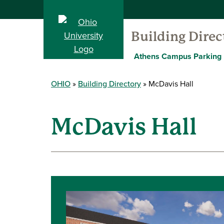
Building Direc
Athens Campus Parking
OHIO
Building Directory
McDavis Hall
McDavis Hall