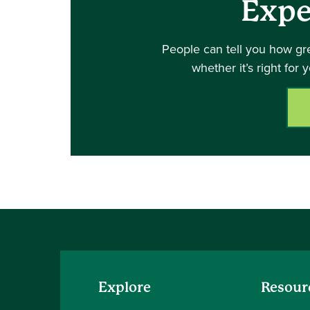
Expe
People can tell you how gr
whether it’s right for 
Explore
Resour