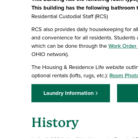
This building has the following bathroom t
Residential Custodial Staff (RCS)
RCS also provides daily housekeeping for al
and convenience for all residents. Students 
which can be done through the
Work Order 
OHIO network).
The Housing & Residence Life website outline
optional rentals (lofts, rugs, etc.):
Room Photos
Laundry Information
History