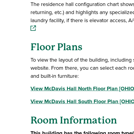
The residence hall configuration chart shows 
returning, etc.) and highlights any specialize
laundry facility, if there is elevator access
Floor Plans
To view the layout of the building, including
website. From there, you can select each ro
and built-in furniture:
View McDavis Hall North Floor Plan [OHIO 
View McDavis Hall South Floor Plan [OHIO
Room Information
This building has the following room type(