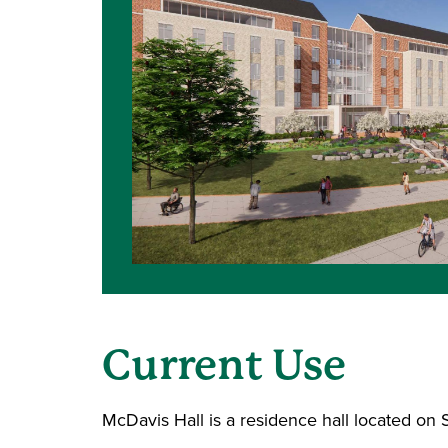
Current Use
McDavis Hall is a residence hall located on