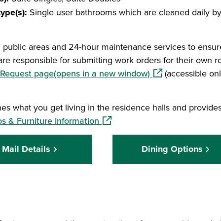
ype(s):
Single user bathrooms which are cleaned daily b
l public areas and 24-hour maintenance services to ensur
are responsible for submitting work orders for their own 
(opens in a new w
Request page(opens in a new window)
(accessible on
s what you get living in the residence halls and provides
(opens in a new window)
 & Furniture Information
Mail Details
Dining Options