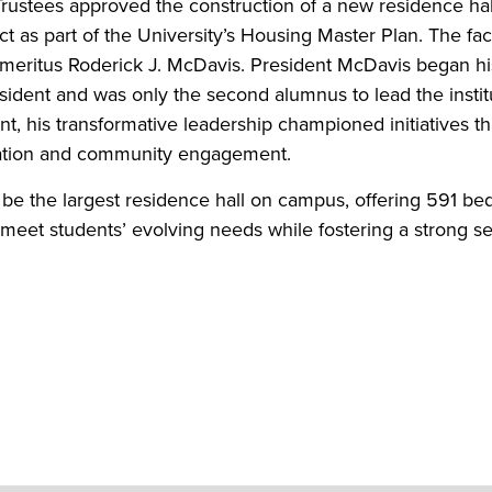
Trustees approved the construction of a new residence hal
as part of the University’s Housing Master Plan. The faci
meritus Roderick J. McDavis. President McDavis began hi
esident and was only the second alumnus to lead the institu
ent, his transformative leadership championed initiatives th
cation and community engagement.
 be the largest residence hall on campus, offering 591 be
 meet students’ evolving needs while fostering a strong s