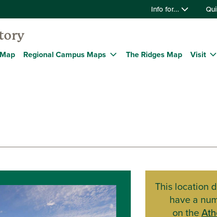
Info for...
Qui
tory
 Map
Regional Campus Maps
The Ridges Map
Visit
This location 
have a nu
on the
Ath