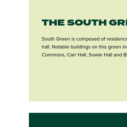
THE SOUTH G
South Green is composed of residence 
hall. Notable buildings on this green 
Commons, Carr Hall, Sowle Hall and B