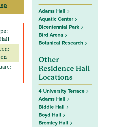
map
Adams Hall
Aquatic Center
Bicentennial Park
ype:
Bird Arena
Hall
Botanical Research
een:
een
Other
uare:
Residence Hall
Locations
4 University Terrace
Adams Hall
Biddle Hall
Boyd Hall
Bromley Hall