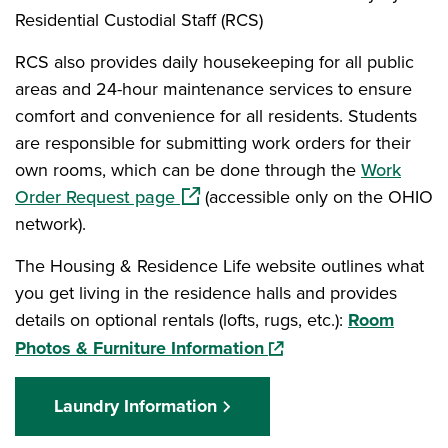
Residential Custodial Staff (RCS)
RCS also provides daily housekeeping for all public
areas and 24-hour maintenance services to ensure
comfort and convenience for all residents. Students
are responsible for submitting work orders for their
own rooms, which can be done through the
Work
(opens in a new window)
Order Request page
(accessible only on the OHIO
network).
The Housing & Residence Life website outlines what
you get living in the residence halls and provides
details on optional rentals (lofts, rugs, etc.):
Room
(opens in a new window
Photos & Furniture Information
Laundry Information