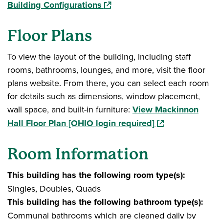
(opens in a new window)
Building Configurations
Floor Plans
To view the layout of the building, including staff
rooms, bathrooms, lounges, and more, visit the floor
plans website. From there, you can select each room
for details such as dimensions, window placement,
wall space, and built-in furniture:
View Mackinnon
(opens in a new
Hall Floor Plan [OHIO login required]
Room Information
This building has the following room type(s):
Singles, Doubles, Quads
This building has the following bathroom type(s):
Communal bathrooms which are cleaned daily by