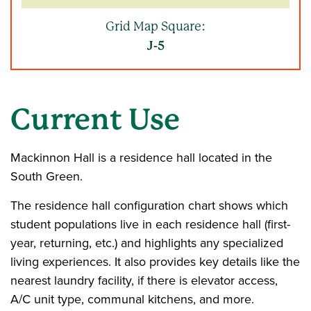
Grid Map Square:
J-5
Current Use
Mackinnon Hall is a residence hall located in the
South Green.
The residence hall configuration chart shows which
student populations live in each residence hall (first-
year, returning, etc.) and highlights any specialized
living experiences. It also provides key details like the
nearest laundry facility, if there is elevator access,
A/C unit type, communal kitchens, and more.