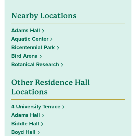
Nearby Locations
Adams Hall
Aquatic Center
Bicentennial Park
Bird Arena
Botanical Research
Other Residence Hall
Locations
4 University Terrace
Adams Hall
Biddle Hall
Boyd Hall