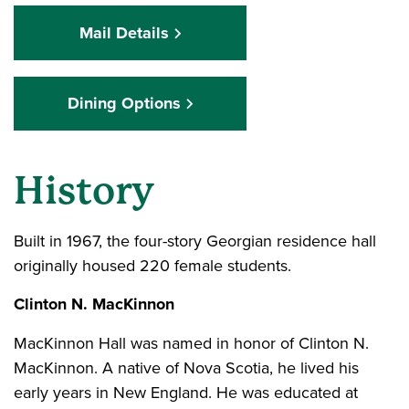
Mail Details
Dining Options
History
Built in 1967, the four-story Georgian residence hall
originally housed 220 female students.
Clinton N. MacKinnon
MacKinnon Hall was named in honor of Clinton N.
MacKinnon. A native of Nova Scotia, he lived his
early years in New England. He was educated at