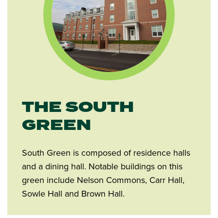
THE SOUTH
GREEN
South Green is composed of residence halls
and a dining hall. Notable buildings on this
green include Nelson Commons, Carr Hall,
Sowle Hall and Brown Hall.