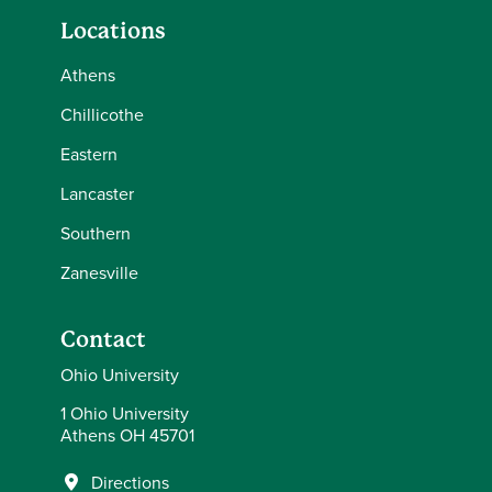
Locations
Athens
Chillicothe
Eastern
Lancaster
Southern
Zanesville
Contact
Ohio University
1 Ohio University
Athens OH 45701
Directions