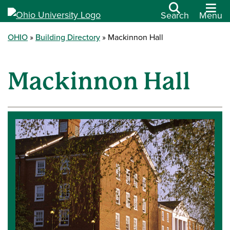
Search
Menu
OHIO
Building Directory
Mackinnon Hall
Mackinnon Hall