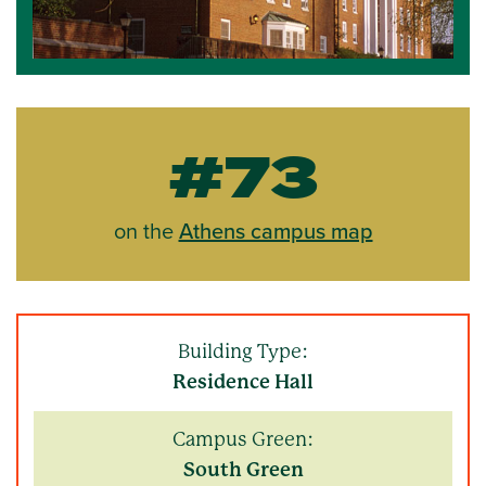
#73
on the
Athens campus map
Building Type:
Residence Hall
Campus Green:
South Green