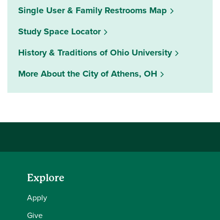
Single User & Family Restrooms Map
(opens in a new window)
Study Space Locator
History & Traditions of Ohio University
More About the City of Athens, OH
Explore
Apply
Give