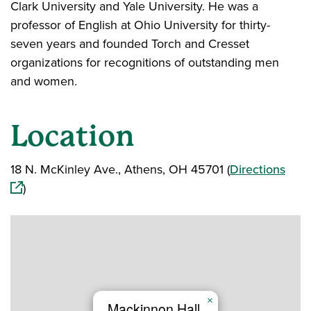
Clark University and Yale University. He was a
professor of English at Ohio University for thirty-
seven years and founded Torch and Cresset
organizations for recognitions of outstanding men
and women.
Location
(ope
18 N. McKinley Ave., Athens, OH 45701 (
Directions
)
×
Mackinnon Hall