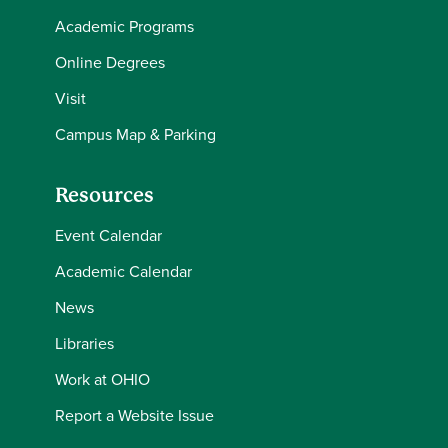
Academic Programs
Online Degrees
Visit
Campus Map & Parking
Resources
Event Calendar
Academic Calendar
News
Libraries
Work at OHIO
Report a Website Issue