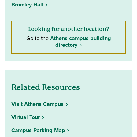
Bromley Hall
Looking for another location?
Go to the
Athens campus building
directory
Related Resources
Visit Athens Campus
Virtual Tour
Campus Parking Map