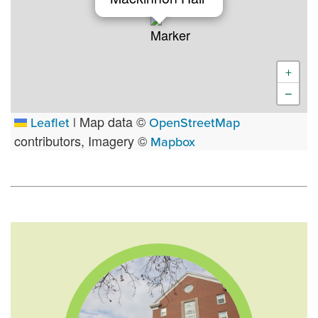
+
−
Map data ©
Leaflet
|
OpenStreetMap
contributors, Imagery ©
Mapbox