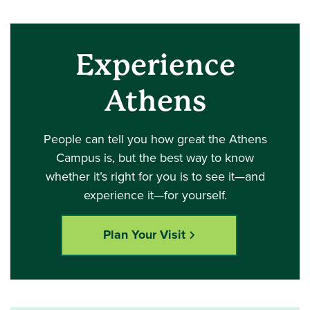
Experience
Athens
People can tell you how great the Athens
Campus is, but the best way to know
whether it’s right for you is to see it—and
experience it—for yourself.
Plan Your Visit