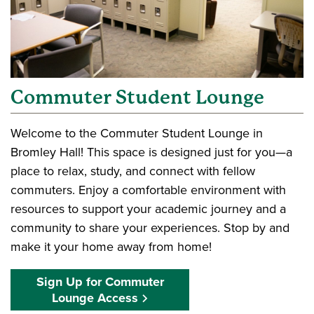
Commuter Student Lounge
Welcome to the Commuter Student Lounge in
Bromley Hall! This space is designed just for you—a
place to relax, study, and connect with fellow
commuters. Enjoy a comfortable environment with
resources to support your academic journey and a
community to share your experiences. Stop by and
make it your home away from home!
Sign Up for Commuter
Lounge Access