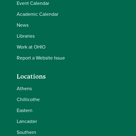
Event Calendar
Academic Calendar
News
Libraries
Work at OHIO
Report a Website Issue
Locations
Athens
Chillicothe
Eastern
Lancaster
Southern