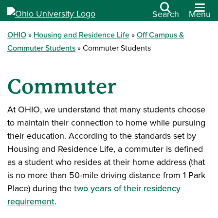
Search
Menu
OHIO
Housing and Residence Life
Off Campus &
Commuter Students
Commuter Students
Commuter
At OHIO, we understand that many students choose
to maintain their connection to home while pursuing
their education. According to the standards set by
Housing and Residence Life, a commuter is defined
as a student who resides at their home address (that
is no more than 50-mile driving distance from 1 Park
Place) during the
two years of their residency
requirement
.