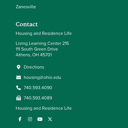
Zanesville
Contact
Housing and Residence Life
Living Learning Center 215
111 South Green Drive
Athens, OH 45701
Directions
housing@ohio.edu
740.593.4090
740.593.4089
Housing and Residence Life