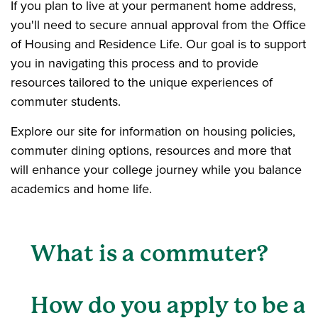
If you plan to live at your permanent home address,
you'll need to secure annual approval from the Office
of Housing and Residence Life. Our goal is to support
you in navigating this process and to provide
resources tailored to the unique experiences of
commuter students.
Explore our site for information on housing policies,
commuter dining options, resources and more that
will enhance your college journey while you balance
academics and home life.
What is a commuter?
How do you apply to be a