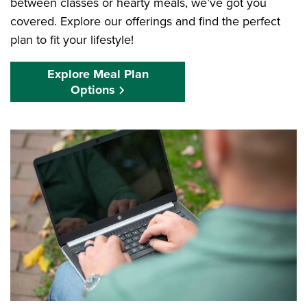
between classes or hearty meals, we’ve got you
covered. Explore our offerings and find the perfect
plan to fit your lifestyle!
Explore Meal Plan
Options