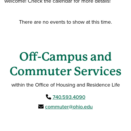
welcome! Check the calendar for more details!
There are no events to show at this time.
Off-Campus and
Commuter Services
within the Office of Housing and Residence Life
740.593.4090
commuter@ohio.edu