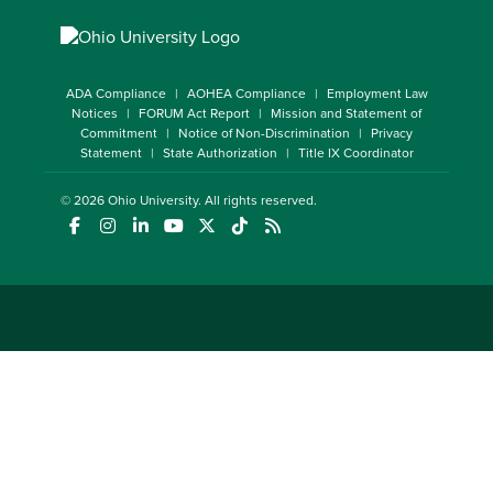
ADA Compliance
AOHEA Compliance
Employment Law
Notices
FORUM Act Report
Mission and Statement of
Commitment
Notice of Non-Discrimination
Privacy
Statement
State Authorization
Title IX Coordinator
© 2026
Ohio University
. All rights reserved.
(opens in a new window)
(opens in a new window)
(opens in a new window)
(opens in a new window)
(opens in a new window)
(opens in a new window)
(opens in a new window)