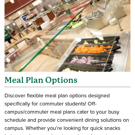
Meal Plan Options
Discover flexible meal plan options designed
specifically for commuter students! Off-
campus/commuter meal plans cater to your busy
schedule and provide convenient dining solutions on
campus. Whether you’re looking for quick snacks