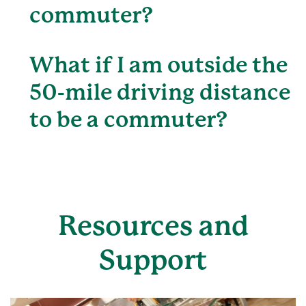
commuter?
What if I am outside the
50-mile driving distance
to be a commuter?
Resources and
Support