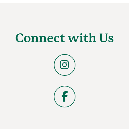
Connect with Us
Instagram
Facebook