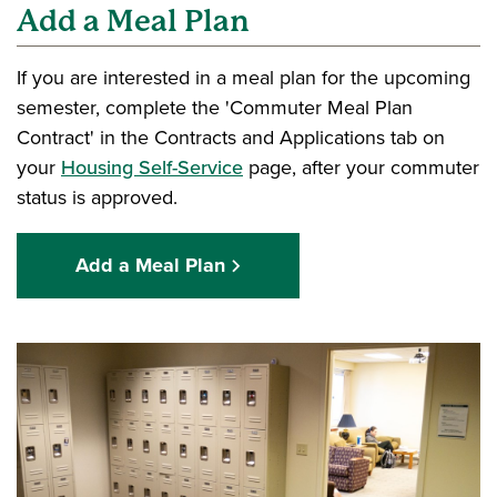
Add a Meal Plan
If you are interested in a meal plan for the upcoming
semester, complete the 'Commuter Meal Plan
Contract' in the Contracts and Applications tab on
your
Housing Self-Service
page, after your commuter
status is approved.
Add a Meal Plan