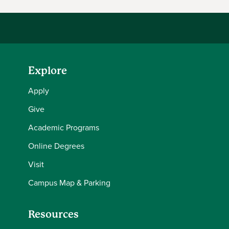
Explore
Apply
Give
Academic Programs
Online Degrees
Visit
Campus Map & Parking
Resources