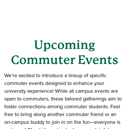
Upcoming
Commuter Events
We’re excited to introduce a lineup of specific
commuter events designed to enhance your
university experience! While all campus events are
open to commuters, these tailored gatherings aim to
foster connections among commuter students. Feel
free to bring along another commuter friend or an
on-campus buddy to join in on the fun—everyone is