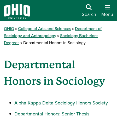
Search
Menu
OHIO
College of Arts and Sciences
Department of
Sociology and Anthropology
Sociology Bachelor's
Degrees
Departmental Honors in Sociology
Departmental
Honors in Sociology
Alpha Kappa Delta Sociology Honors Society
Departmental Honors: Senior Thesis