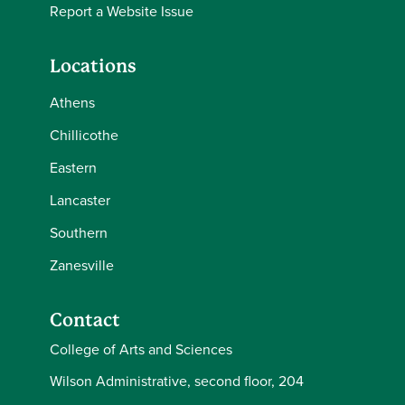
Report a Website Issue
Locations
Athens
Chillicothe
Eastern
Lancaster
Southern
Zanesville
Contact
College of Arts and Sciences
Wilson Administrative, second floor, 204