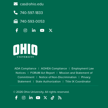
cas@ohio.edu
740-597-1833
740-593-0053
ADA Compliance
AOHEA Compliance
Employment Law
Notices
FORUM Act Report
Mission and Statement of
Commitment
Notice of Non-Discrimination
Privacy
Statement
State Authorization
Title IX Coordinator
© 2026
Ohio University
. All rights reserved.
(opens in a new window)
(opens in a new window)
(opens in a new window)
(opens in a new window)
(opens in a new window)
(opens in a new window)
(opens in a new window)