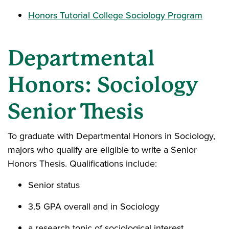
Honors Tutorial College Sociology Program
Departmental
Honors: Sociology
Senior Thesis
To graduate with Departmental Honors in Sociology,
majors who qualify are eligible to write a Senior
Honors Thesis. Qualifications include:
Senior status
3.5 GPA overall and in Sociology
a research topic of sociological interest