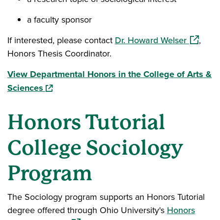
a faculty sponsor
(opens i
If interested, please contact
Dr. Howard Welser
,
Honors Thesis Coordinator.
View Departmental Honors in the College of Arts &
(opens in a new window)
Sciences
Honors Tutorial
College Sociology
Program
The Sociology program supports an Honors Tutorial
degree offered through Ohio University's
Honors