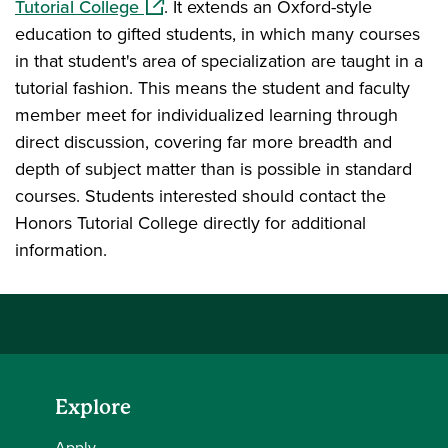
(opens in a new window)
Tutorial College
. It extends an Oxford-style
education to gifted students, in which many courses
in that student's area of specialization are taught in a
tutorial fashion. This means the student and faculty
member meet for individualized learning through
direct discussion, covering far more breadth and
depth of subject matter than is possible in standard
courses. Students interested should contact the
Honors Tutorial College directly for additional
information.
Explore
Apply