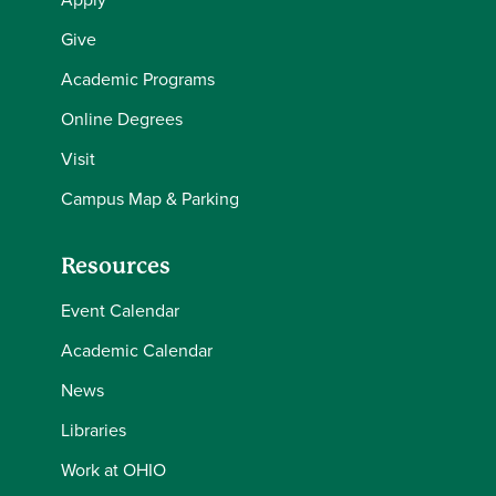
Give
Academic Programs
Online Degrees
Visit
Campus Map & Parking
Resources
Event Calendar
Academic Calendar
News
Libraries
Work at OHIO