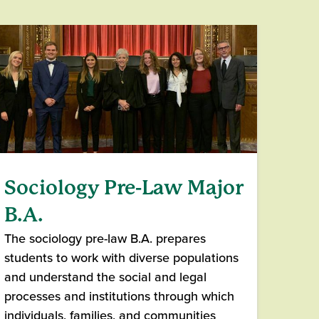
Sociology Pre-Law Major
B.A.
The sociology pre-law B.A. prepares
students to work with diverse populations
and understand the social and legal
processes and institutions through which
individuals, families, and communities