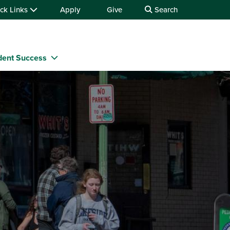
ck Links
Apply
Give
Search
dent Success