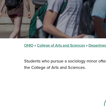
OHIO
College of Arts and Sciences
Departmen
Students who pursue a sociology minor often d
the College of Arts and Sciences.