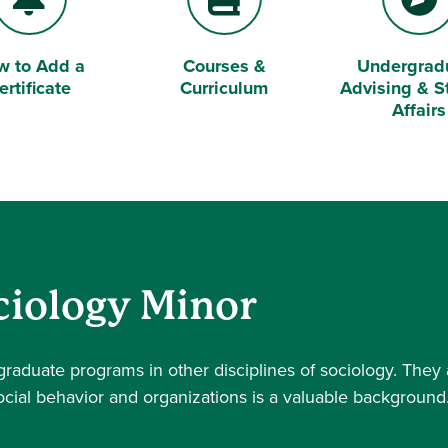
w to Add a
Courses &
Undergrad
l
Book
Compass
ertificate
Curriculum
Advising & S
Affairs
ciology Minor
raduate programs in other disciplines of sociology. They 
cial behavior and organizations is a valuable background