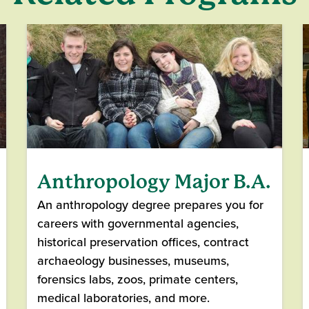
Anthropology Major B.A.
An anthropology degree prepares you for
careers with governmental agencies,
historical preservation offices, contract
archaeology businesses, museums,
forensics labs, zoos, primate centers,
medical laboratories, and more.