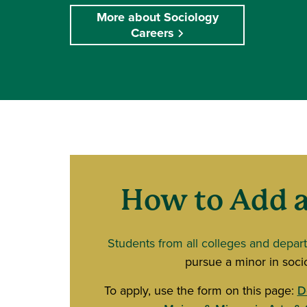
More about Sociology
Careers
How to Add a
Students from all colleges and depar
pursue a minor in soci
To apply, use the form on this page:
D