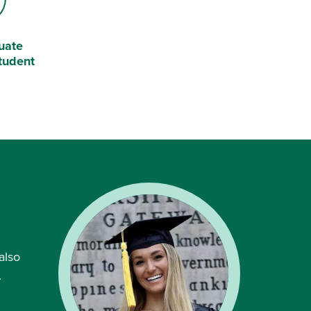
uate
tudent
also
.