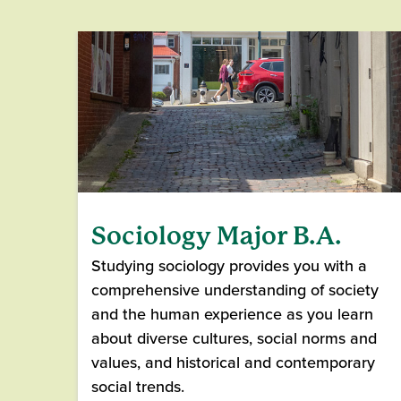
Sociology Major B.A.
Studying sociology provides you with a
comprehensive understanding of society
and the human experience as you learn
about diverse cultures, social norms and
values, and historical and contemporary
social trends.