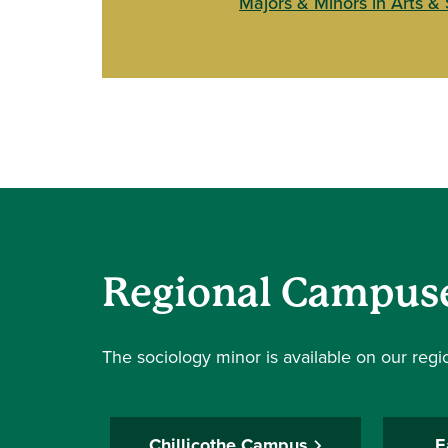
Majors & Minors in Arts &
Regional Campus
The sociology minor is available on our reg
Chillicothe Campus
E