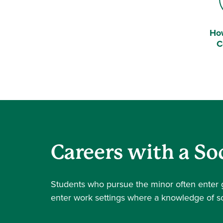
Ho
Bel
C
Careers with a So
Students who pursue the minor often enter g
enter work settings where a knowledge of so