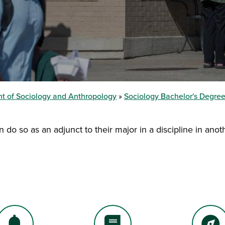
t of Sociology and Anthropology
Sociology Bachelor's Degre
o so as an adjunct to their major in a discipline in anoth