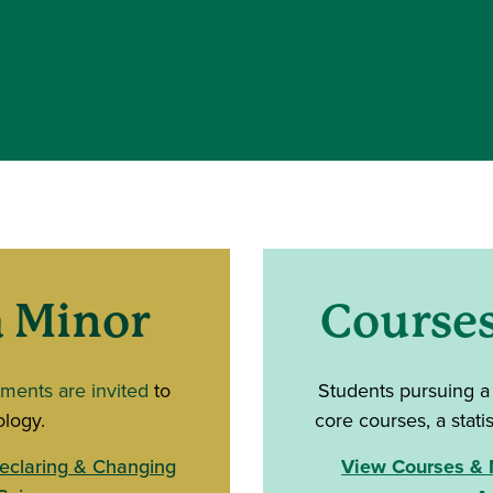
 Minor
Course
tments are invited
to
Students pursuing a
ology.
core courses, a statis
eclaring & Changing
View Courses & M