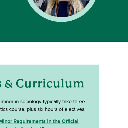
s & Curriculum
 minor in sociology
typically take three
tics course, plus six hours of electives.
inor Requirements in the Official