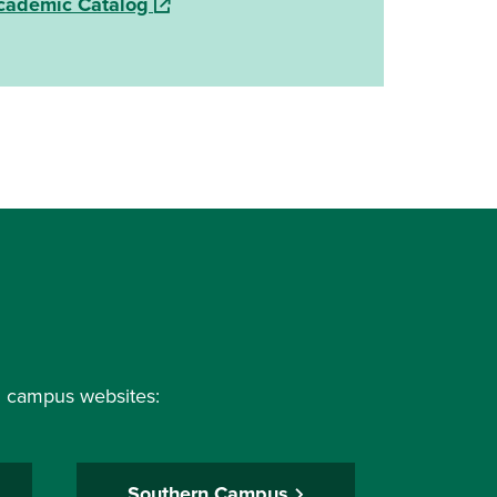
(opens in a new window)
cademic Catalog
al campus websites:
Southern Campus