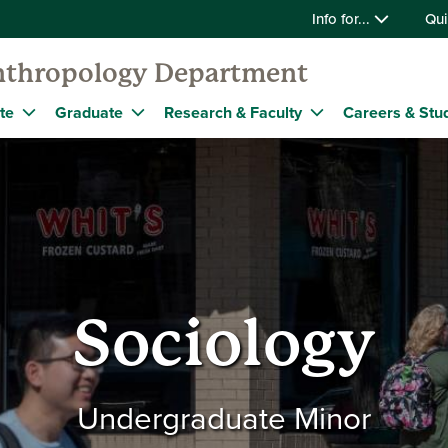
Info for...
Qui
nthropology Department
te
Graduate
Research & Faculty
Careers & Stu
Sociology
Undergraduate Minor