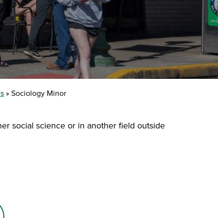
es
Sociology Minor
er social science or in another field outside