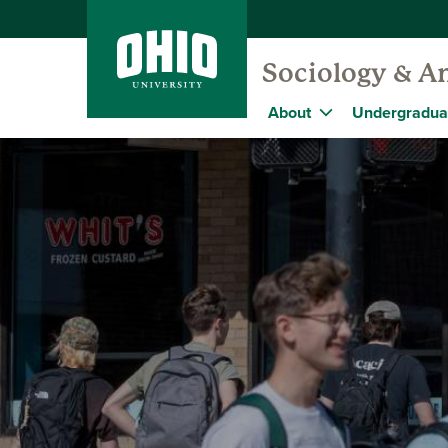
Sociology & A
About
Undergradua