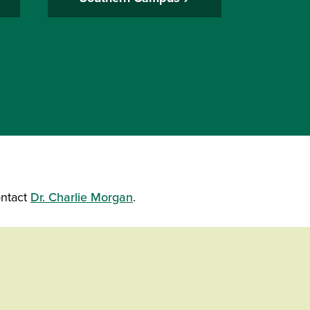
ontact
Dr. Charlie Morgan
.