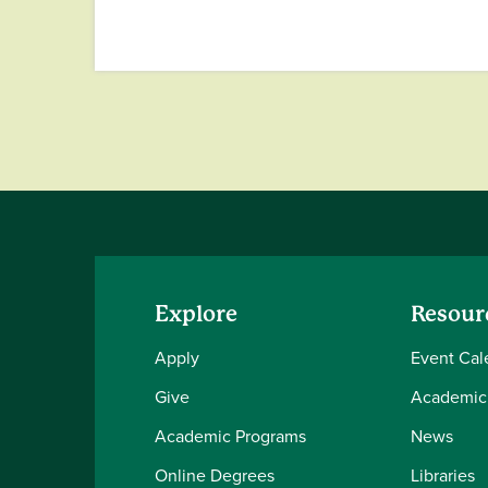
Explore
Resour
Apply
Event Cal
Give
Academic
Academic Programs
News
Online Degrees
Libraries