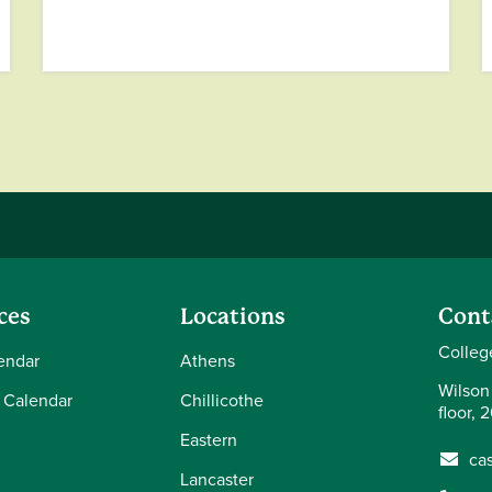
ces
Locations
Cont
Colleg
endar
Athens
Wilson
 Calendar
Chillicothe
floor, 
Eastern
ca
Lancaster