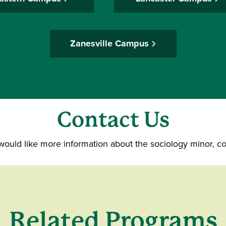
Zanesville Campus
Contact Us
 would like more information about the sociology minor, c
Related Programs