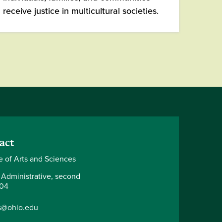
receive justice in multicultural societies.
act
e of Arts and Sciences
 Administrative, second
204
s@ohio.edu