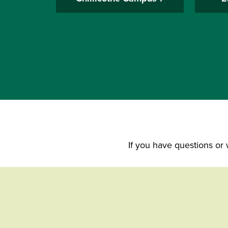
If you have questions or