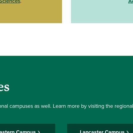
 Sciences
.
A
es
ional campuses as well. Learn more by visiting the region
astern Campus
Lancaster Campus