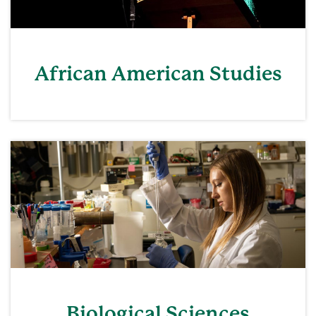
African American Studies
Biological Sciences