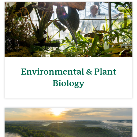
Environmental & Plant
Biology