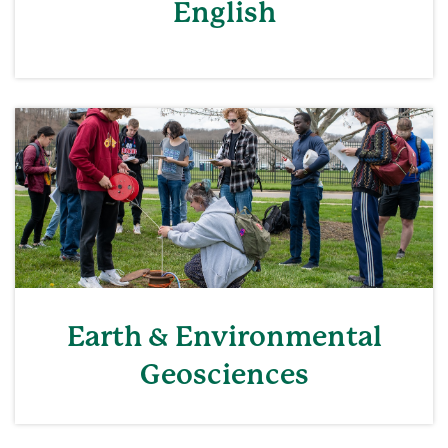
English
Earth & Environmental
Geosciences