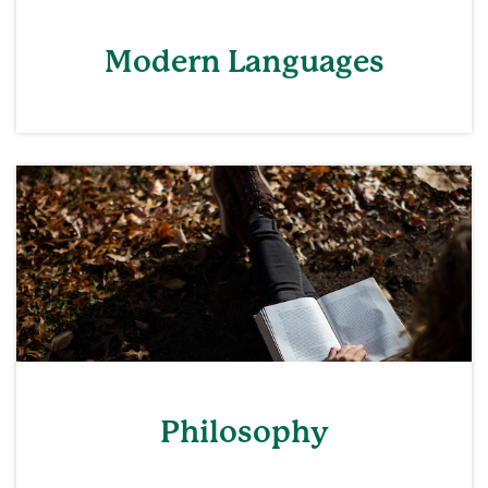
Modern Languages
Philosophy