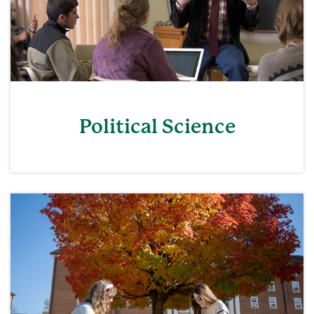
Political Science