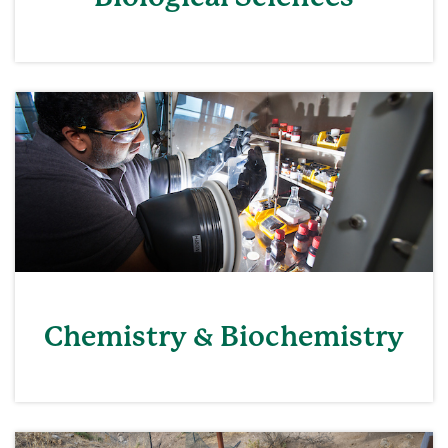
Chemistry & Biochemistry