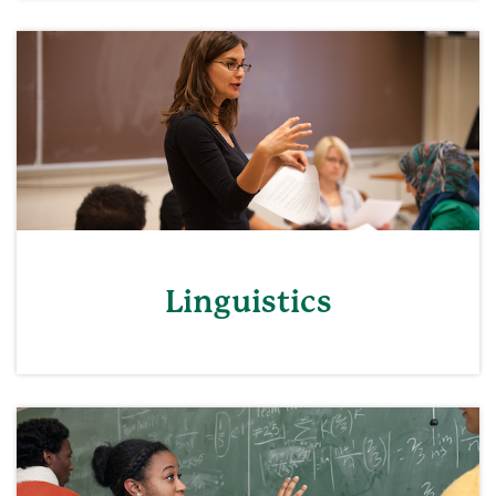
Linguistics