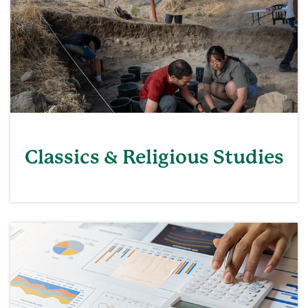
Classics & Religious Studies