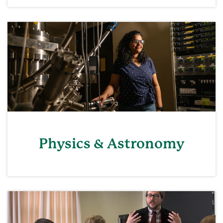
Physics & Astronomy