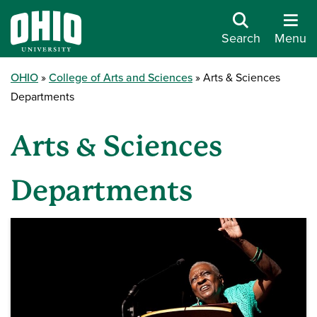
Search
Menu
OHIO
College of Arts and Sciences
Arts & Sciences
Departments
Arts & Sciences
Departments