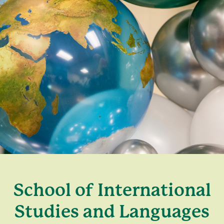
School of International
Studies and Languages