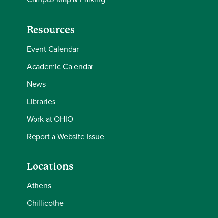
Resources
Event Calendar
Academic Calendar
News
Libraries
Work at OHIO
Report a Website Issue
Locations
Athens
Chillicothe