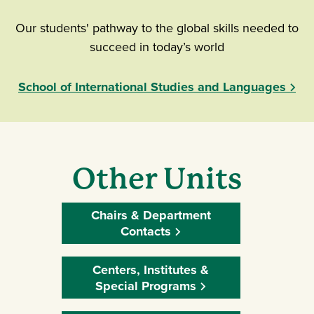
Our students' pathway to the global skills needed to
succeed in today’s world
School of International Studies and Languages
Other Units
Chairs & Department
Contacts
Centers, Institutes &
Special Programs