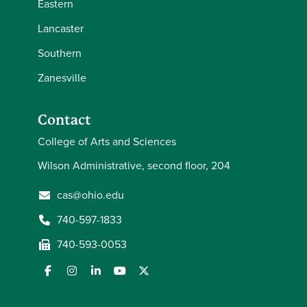
Eastern
Lancaster
Southern
Zanesville
Contact
College of Arts and Sciences
Wilson Administrative, second floor, 204
cas@ohio.edu
740-597-1833
740-593-0053