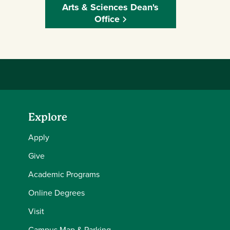
Arts & Sciences Dean's
Office
Explore
Apply
Give
Academic Programs
Online Degrees
Visit
Campus Map & Parking