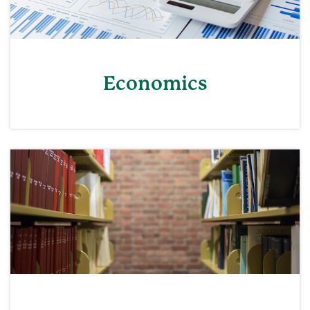
Economics