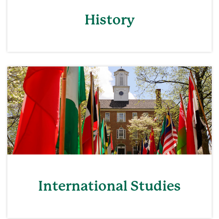
History
International Studies