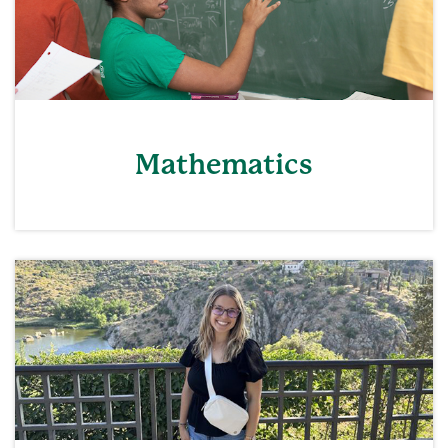
Mathematics