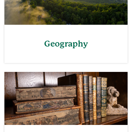
Geography