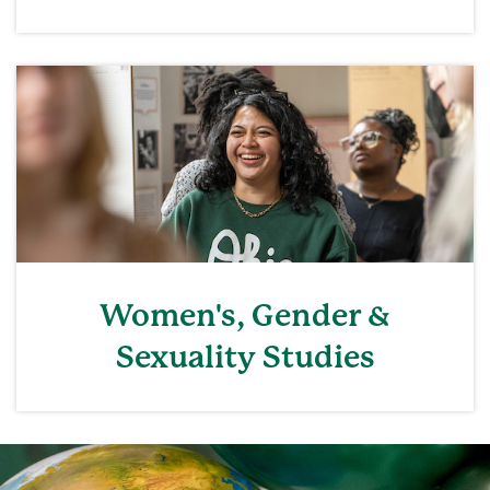
Women's, Gender &
Sexuality Studies