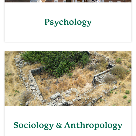
Psychology
Sociology & Anthropology