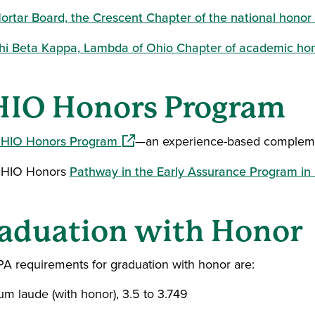
ortar Board, the Crescent Chapter of the national honor 
hi Beta Kappa, Lambda of Ohio Chapter of academic hon
IO Honors Program
(opens in a new window)
HIO Honors Program
—an experience-based compleme
HIO Honors
Pathway in the Early Assurance Program in 
aduation with Honor
A requirements for graduation with honor are:
um laude (with honor), 3.5 to 3.749