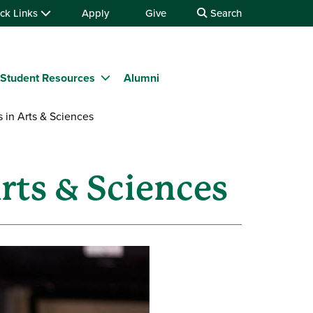
ck Links
Apply
Give
Search
Student Resources
Alumni
in Arts & Sciences
rts & Sciences