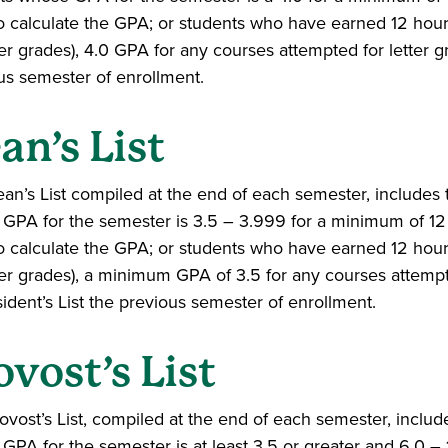
o calculate the GPA; or students who have earned 12 hours
ter grades), 4.0 GPA for any courses attempted for letter g
us semester of enrollment.
an’s List
an’s List compiled at the end of each semester, includes
GPA for the semester is 3.5 – 3.999 for a minimum of 12 h
o calculate the GPA; or students who have earned 12 hours
tter grades), a minimum GPA of 3.5 for any courses attemp
sident’s List the previous semester of enrollment.
ovost’s List
ovost’s List, compiled at the end of each semester, inclu
GPA for the semester is at least 3.5 or greater and 6.0 – 1