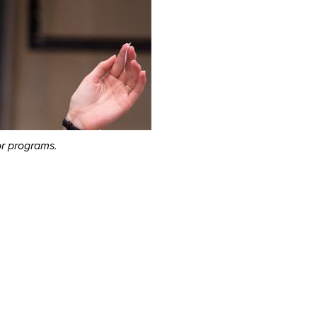
or programs.