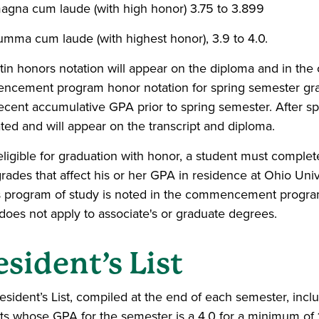
agna cum laude (with high honor) 3.75 to 3.899
umma cum laude (with highest honor), 3.9 to 4.0.
tin honors notation will appear on the diploma and in 
cement program honor notation for spring semester gradu
ecent accumulative GPA prior to spring semester. After spr
ated and will appear on the transcript and diploma.
eligible for graduation with honor, a student must compl
grades that affect his or her GPA in residence at Ohio Uni
 program of study is noted in the commencement program
does not apply to associate's or graduate degrees.
esident’s List
esident’s List, compiled at the end of each semester, inc
ts whose GPA for the semester is a 4.0 for a minimum of 1