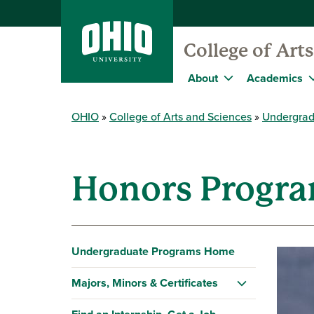
College of Art
About
Academics
OHIO
College of Arts and Sciences
Undergrad
Honors Progra
Undergraduate Programs Home
Majors, Minors & Certificates