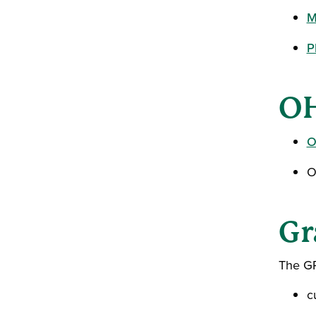
M
P
OH
O
O
Gr
The GP
c