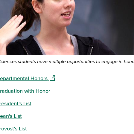
Sciences students have multiple opportunities to engage in hon
(opens in a new window)
epartmental Honors
raduation with Honor
resident's List
ean's List
rovost's List