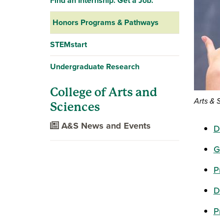
Find an Internship. Get a Job.
Honors Programs & Pathways
STEMstart
Undergraduate Research
College of Arts and
Arts & 
Sciences
A&S News and Events
D
G
P
D
P