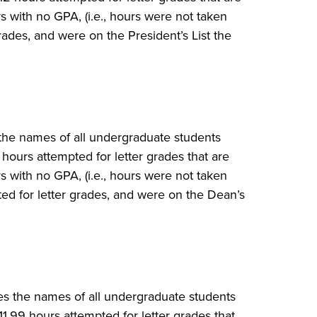
 with no GPA, (i.e., hours were not taken
rades, and were on the President’s List the
 the names of all undergraduate students
ours attempted for letter grades that are
 with no GPA, (i.e., hours were not taken
ted for letter grades, and were on the Dean’s
des the names of all undergraduate students
1.99 hours attempted for letter grades that