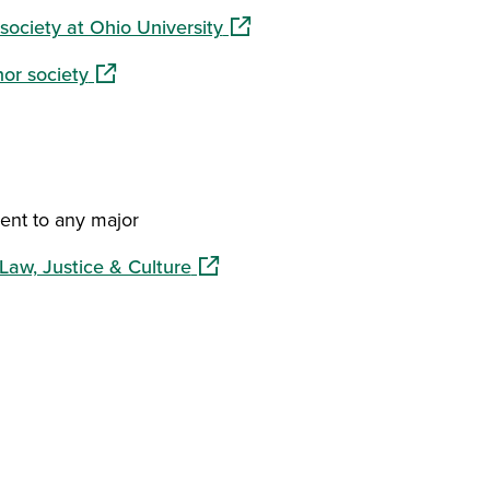
(opens in a new window)
society at Ohio University
(opens in a new window)
or society
nt to any major
(opens in a new window)
Law, Justice & Culture