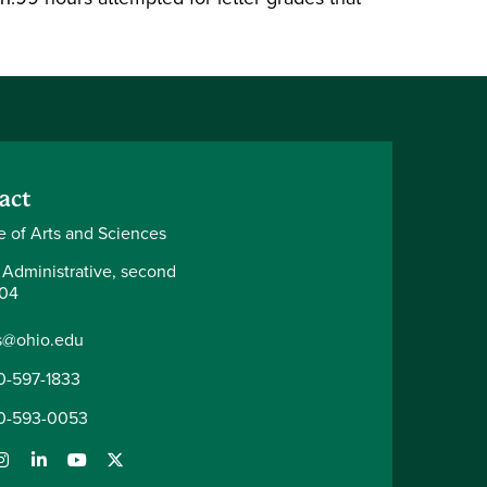
act
e of Arts and Sciences
 Administrative, second
204
s@ohio.edu
0-597-1833
0-593-0053