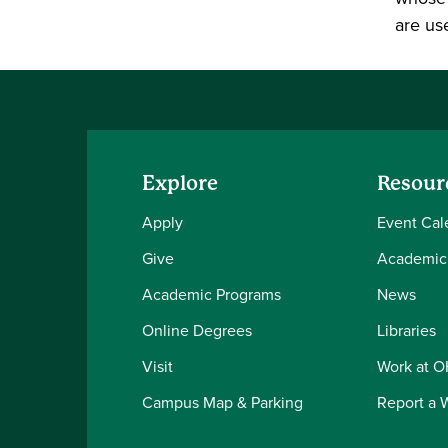
are us
Explore
Resour
Apply
Event Cal
Give
Academic
Academic Programs
News
Online Degrees
Libraries
Visit
Work at 
Campus Map & Parking
Report a 