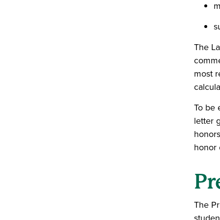
m
s
The La
commen
most r
calcul
To be 
letter 
honors
honor 
Pr
The Pr
studen