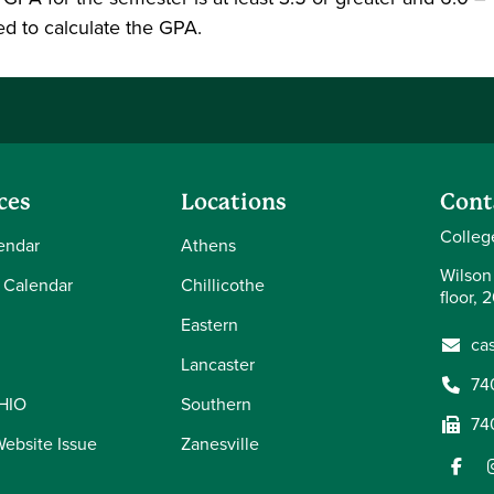
ed to calculate the GPA.
ces
Locations
Cont
Colleg
endar
Athens
Wilson
 Calendar
Chillicothe
floor, 
Eastern
ca
Lancaster
74
OHIO
Southern
74
Website Issue
Zanesville