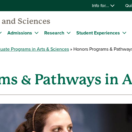
Info for...
Qui
s and Sciences
Admissions
Research
Student Experiences
uate Programs in Arts & Sciences
Honors Programs & Pathways 
ms & Pathways in A