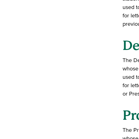
used t
for let
previo
De
The De
whose 
used t
for le
or Pre
Pr
The Pr
whose 