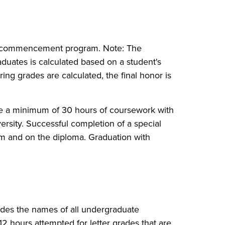
the commencement program. Note: The
ates is calculated based on a student's
ing grades are calculated, the final honor is
ete a minimum of 30 hours of coursework with
versity. Successful completion of a special
 and on the diploma. Graduation with
ludes the names of all undergraduate
2 hours attempted for letter grades that are