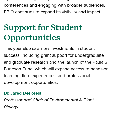
conferences and engaging with broader audiences,
PBIO continues to expand its visibility and impact.
Support for Student
Opportunities
This year also saw new investments in student
success, including grant support for undergraduate
and graduate research and the launch of the Paula S.
Burleson Fund, which will expand access to hands-on
learning, field experiences, and professional
development opportunities.
Dr. Jared DeForest
Professor and Chair of Environmental & Plant
Biology