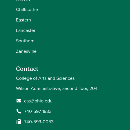
Chillicothe
Eastern
Lancaster
Southern
Zanesville
Contact
College of Arts and Sciences
Wilson Administrative, second floor, 204
cas@ohio.edu
740-597-1833
740-593-0053