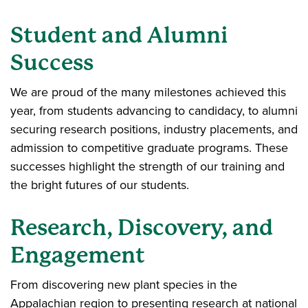
Student and Alumni
Success
We are proud of the many milestones achieved this
year, from students advancing to candidacy, to alumni
securing research positions, industry placements, and
admission to competitive graduate programs. These
successes highlight the strength of our training and
the bright futures of our students.
Research, Discovery, and
Engagement
From discovering new plant species in the
Appalachian region to presenting research at national