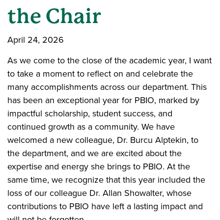
the Chair
April 24, 2026
As we come to the close of the academic year, I want
to take a moment to reflect on and celebrate the
many accomplishments across our department. This
has been an exceptional year for PBIO, marked by
impactful scholarship, student success, and
continued growth as a community. We have
welcomed a new colleague, Dr. Burcu Alptekin, to
the department, and we are excited about the
expertise and energy she brings to PBIO. At the
same time, we recognize that this year included the
loss of our colleague Dr. Allan Showalter, whose
contributions to PBIO have left a lasting impact and
will not be forgotten.