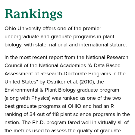
Rankings
Ohio University offers one of the premier
undergraduate and graduate programs in plant
biology, with state, national and international stature.
In the most recent report from the National Research
Council of the National Academies "A Data-Based
Assessment of Research-Doctorate Programs in the
United States" by Ostriker et al. (2010), the
Environmental & Plant Biology graduate program
(along with Physics) was ranked as one of the two
best graduate programs at OHIO and had an R
ranking of 34 out of 118 plant science programs in the
nation. The Ph.D. program fared well in virtually all of
the metrics used to assess the quality of graduate