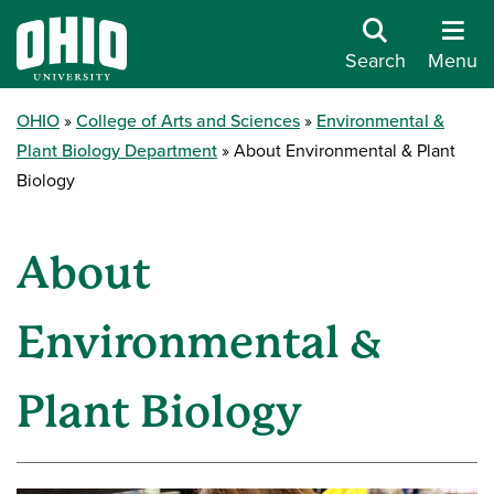
Search
Menu
OHIO
College of Arts and Sciences
Environmental &
Plant Biology Department
About Environmental & Plant
Biology
About
Environmental &
Plant Biology