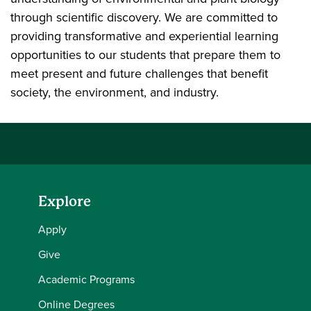
through scientific discovery. We are committed to
providing transformative and experiential learning
opportunities to our students that prepare them to
meet present and future challenges that benefit
society, the environment, and industry.
Explore
Apply
Give
Academic Programs
Online Degrees