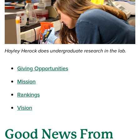
Hayley Herock does undergraduate research in the lab.
Giving Opportunities
Mission
Rankings
Vision
Good News From