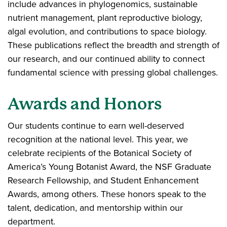
include advances in phylogenomics, sustainable
nutrient management, plant reproductive biology,
algal evolution, and contributions to space biology.
These publications reflect the breadth and strength of
our research, and our continued ability to connect
fundamental science with pressing global challenges.
Awards and Honors
Our students continue to earn well-deserved
recognition at the national level. This year, we
celebrate recipients of the Botanical Society of
America’s Young Botanist Award, the NSF Graduate
Research Fellowship, and Student Enhancement
Awards, among others. These honors speak to the
talent, dedication, and mentorship within our
department.