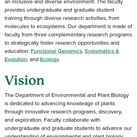
an inclusive and diverse environment. The faculty
provides undergraduate and graduate student
training through diverse research activities, from
molecules to ecosystems. Our department is made of
faculty from three complementary research programs
to strategically foster research opportunities and
education:
Functional Genomics
,
Systematics &
Evolution
, and
Ecology
.
Vision
The Department of Environmental and Plant Biology
is dedicated to advancing knowledge of plants
through innovative research programs, discovery,
and exploration. Faculty collaborate with
undergraduate and graduate students to advance our
understanding of environmental and plant biology