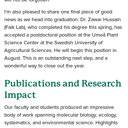
I’m also pleased to share one final piece of good
news as we head into graduation: Dr. Zawar Hussain
(Faik Lab), who completed his degree this spring, has
accepted a postdoctoral position at the Umeå Plant
Science Center at the Swedish University of
Agricultural Sciences. He will begin this position in
August. This is an outstanding next step, and a
wonderful way to close out the year.
Publications and Research
Impact
Our faculty and students produced an impressive
body of work spanning molecular biology, ecology,
systematics, and environmental science. Highlights