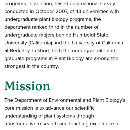
programs. In addition, based on a national survey
conducted in October 2007, of 43 universities with
undergraduate plant biology programs, the
department ranked third in the number of
undergraduate majors behind Humboldt State
University (California) and the University of California
at Berkeley. In short, both the undergraduate and
graduate programs in Plant Biology are among the
strongest in the country.
Mission
The Department of Environmental and Plant Biology’s
core mission is to advance our scientific
understanding of plant systems through
transformative research and teaching excellence in