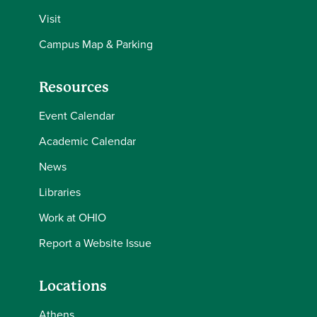
Visit
Campus Map & Parking
Resources
Event Calendar
Academic Calendar
News
Libraries
Work at OHIO
Report a Website Issue
Locations
Athens