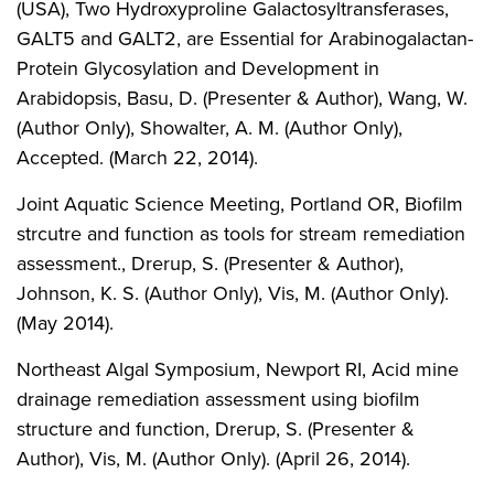
(USA), Two Hydroxyproline Galactosyltransferases,
GALT5 and GALT2, are Essential for Arabinogalactan-
Protein Glycosylation and Development in
Arabidopsis, Basu, D. (Presenter & Author), Wang, W.
(Author Only), Showalter, A. M. (Author Only),
Accepted. (March 22, 2014).
Joint Aquatic Science Meeting, Portland OR, Biofilm
strcutre and function as tools for stream remediation
assessment., Drerup, S. (Presenter & Author),
Johnson, K. S. (Author Only), Vis, M. (Author Only).
(May 2014).
Northeast Algal Symposium, Newport RI, Acid mine
drainage remediation assessment using biofilm
structure and function, Drerup, S. (Presenter &
Author), Vis, M. (Author Only). (April 26, 2014).