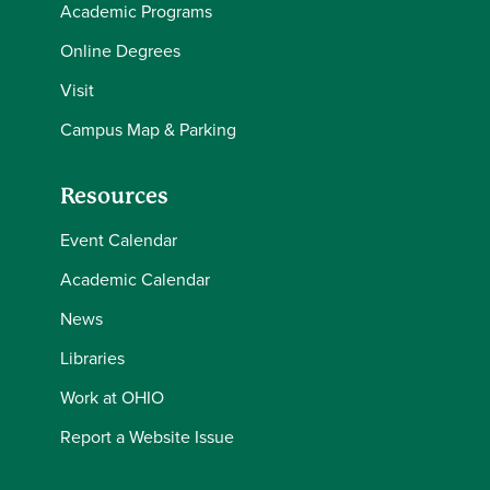
Academic Programs
Online Degrees
Visit
Campus Map & Parking
Resources
Event Calendar
Academic Calendar
News
Libraries
Work at OHIO
Report a Website Issue