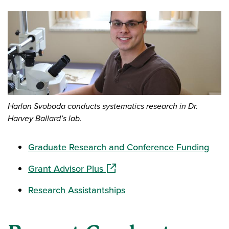
Harlan Svoboda conducts systematics research in Dr.
Harvey Ballard’s lab.
Graduate Research and Conference Funding
(opens in a new window)
Grant Advisor Plus
Research Assistantships