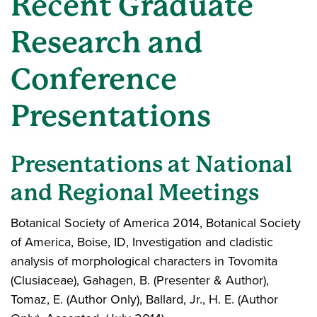
Recent Graduate
Research and
Conference
Presentations
Presentations at National
and Regional Meetings
Botanical Society of America 2014, Botanical Society
of America, Boise, ID, Investigation and cladistic
analysis of morphological characters in Tovomita
(Clusiaceae), Gahagen, B. (Presenter & Author),
Tomaz, E. (Author Only), Ballard, Jr., H. E. (Author