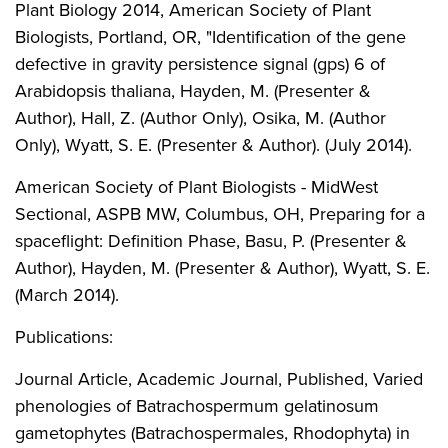
Plant Biology 2014, American Society of Plant
Biologists, Portland, OR, "Identification of the gene
defective in gravity persistence signal (gps) 6 of
Arabidopsis thaliana, Hayden, M. (Presenter &
Author), Hall, Z. (Author Only), Osika, M. (Author
Only), Wyatt, S. E. (Presenter & Author). (July 2014).
American Society of Plant Biologists - MidWest
Sectional, ASPB MW, Columbus, OH, Preparing for a
spaceflight: Definition Phase, Basu, P. (Presenter &
Author), Hayden, M. (Presenter & Author), Wyatt, S. E.
(March 2014).
Publications:
Journal Article, Academic Journal, Published, Varied
phenologies of Batrachospermum gelatinosum
gametophytes (Batrachospermales, Rhodophyta) in