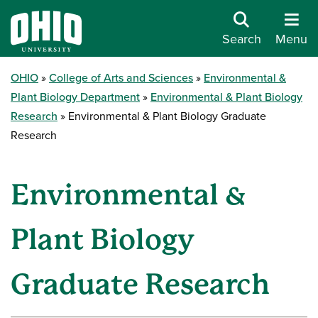
Search
Menu
OHIO
College of Arts and Sciences
Environmental &
Plant Biology Department
Environmental & Plant Biology
Research
Environmental & Plant Biology Graduate
Research
Environmental &
Plant Biology
Graduate Research