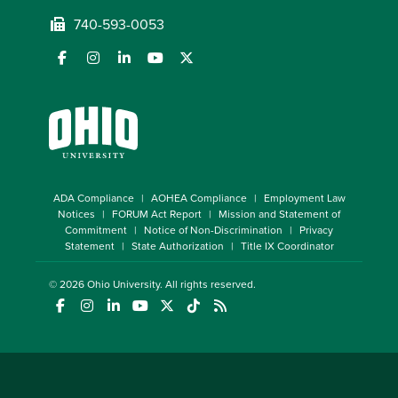
740-593-0053
ADA Compliance
AOHEA Compliance
Employment Law
Notices
FORUM Act Report
Mission and Statement of
Commitment
Notice of Non-Discrimination
Privacy
Statement
State Authorization
Title IX Coordinator
© 2026
Ohio University
. All rights reserved.
(opens in a new window)
(opens in a new window)
(opens in a new window)
(opens in a new window)
(opens in a new window)
(opens in a new window)
(opens in a new window)