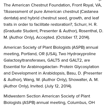
The American Chestnut Foundation, Front Royal, VA,
?Assessment of pure American chestnut (Castanea
dentata) and hybrid chestnut seed, growth, and leaf
traits in order to facilitate restoration?, Schurr, H. R.
(Graduate Student, Presenter & Author), Rosenthal, D.
M. (Author Only), Accepted. (October 17, 2014).
American Society of Plant Biologists (ASPB) annual
meeting, Portland, OR (USA), Two Hydroxyproline
Galactosyltransferases, GALT5 and GALT2, are
Essential for Arabinogalactan- Protein Glycosylation
and Development in Arabidopsis, Basu, D. (Presenter
& Author), Wang, W. (Author Only), Showalter, A. M.
(Author Only), Invited. (July 12, 2014).
Midwestern Section American Society of Plant
Biologists (ASPB) annual meeting, Columbus, OH