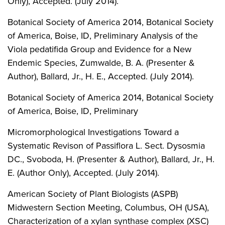
Only), Accepted. (July 2014).
Botanical Society of America 2014, Botanical Society
of America, Boise, ID, Preliminary Analysis of the
Viola pedatifida Group and Evidence for a New
Endemic Species, Zumwalde, B. A. (Presenter &
Author), Ballard, Jr., H. E., Accepted. (July 2014).
Botanical Society of America 2014, Botanical Society
of America, Boise, ID, Preliminary
Micromorphological Investigations Toward a
Systematic Revison of Passiflora L. Sect. Dysosmia
DC., Svoboda, H. (Presenter & Author), Ballard, Jr., H.
E. (Author Only), Accepted. (July 2014).
American Society of Plant Biologists (ASPB)
Midwestern Section Meeting, Columbus, OH (USA),
Characterization of a xylan synthase complex (XSC)