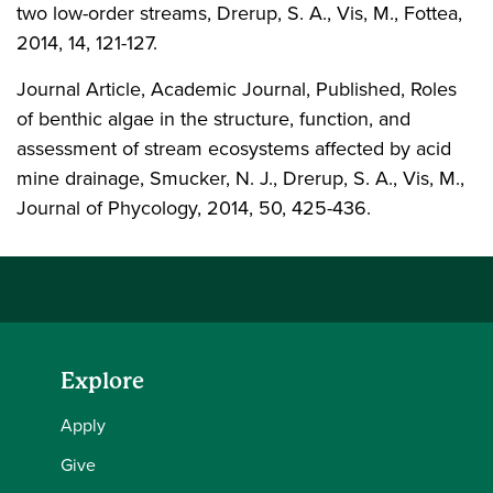
two low-order streams, Drerup, S. A., Vis, M., Fottea,
2014, 14, 121-127.
Journal Article, Academic Journal, Published, Roles
of benthic algae in the structure, function, and
assessment of stream ecosystems affected by acid
mine drainage, Smucker, N. J., Drerup, S. A., Vis, M.,
Journal of Phycology, 2014, 50, 425-436.
Explore
Apply
Give