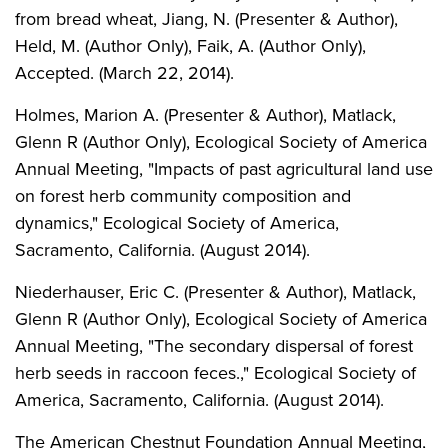
from bread wheat, Jiang, N. (Presenter & Author),
Held, M. (Author Only), Faik, A. (Author Only),
Accepted. (March 22, 2014).
Holmes, Marion A. (Presenter & Author), Matlack,
Glenn R (Author Only), Ecological Society of America
Annual Meeting, "Impacts of past agricultural land use
on forest herb community composition and
dynamics," Ecological Society of America,
Sacramento, California. (August 2014).
Niederhauser, Eric C. (Presenter & Author), Matlack,
Glenn R (Author Only), Ecological Society of America
Annual Meeting, "The secondary dispersal of forest
herb seeds in raccoon feces.," Ecological Society of
America, Sacramento, California. (August 2014).
The American Chestnut Foundation Annual Meeting,