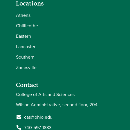
Locations
Athens
Chillicothe
Eastern
Lancaster
Southern
Zanesville
Contact
College of Arts and Sciences
Wilson Administrative, second floor, 204
cas@ohio.edu
740-597-1833