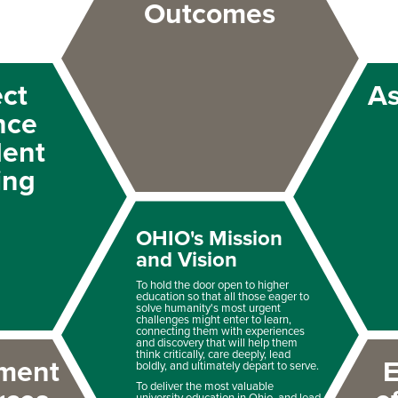
Outcomes
ect
A
nce
dent
ing
OHIO's Mission
and Vision
To hold the door open to higher
education so that all those eager to
solve humanity's most urgent
challenges might enter to learn,
connecting them with experiences
and discovery that will help them
think critically, care deeply, lead
ment
E
boldly, and ultimately depart to serve.
To deliver the most valuable
university education in Ohio, and lead