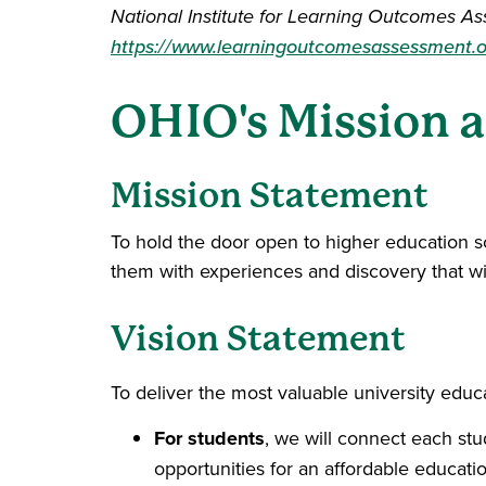
National Institute for Learning Outcomes As
https://www.learningoutcomesassessment.o
OHIO's Mission a
Mission Statement
To hold the door open to higher education so
them with experiences and discovery that will
Vision Statement
To deliver the most valuable university educa
For students
, we will connect each st
opportunities for an affordable educatio