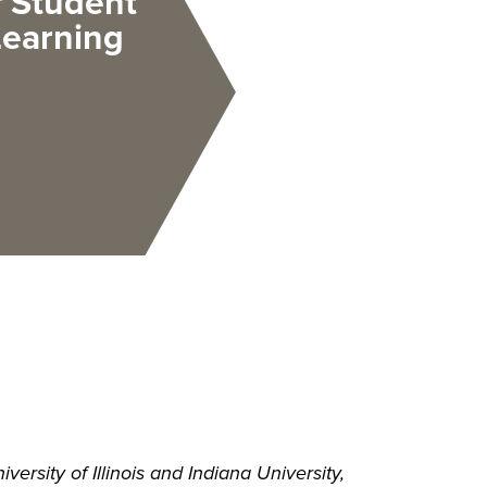
f Student
Learning
rsity of Illinois and Indiana University,