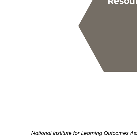
Resou
National Institute for Learning Outcomes Ass