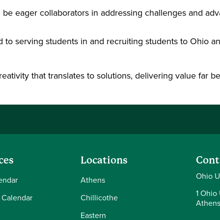
l be eager collaborators in addressing challenges and adv
 to serving students in and recruiting students to Ohio a
reativity that translates to solutions, delivering value far
ces
Locations
Cont
Ohio U
endar
Athens
1 Ohio 
 Calendar
Chillicothe
Athens
Eastern