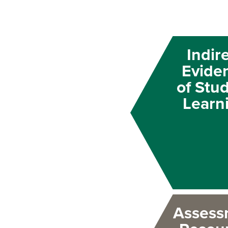
Indir
Evide
of Stu
Learn
Assess