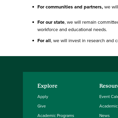
For communities and partners,
we wil
For our state
, we will remain committed
workforce and educational needs.
For all
, we will invest in research and c
Explore
Resour
Apply
Event Cal
Give
Academic
Academic Programs
News