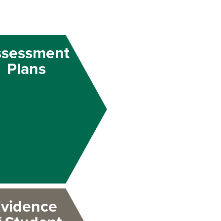
ssessment
Plans
vidence