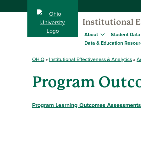
Institutional 
About
Student Data
Data & Education Resour
OHIO
Institutional Effectiveness & Analytics
A
Program Outc
Program Learning Outcomes Assessments