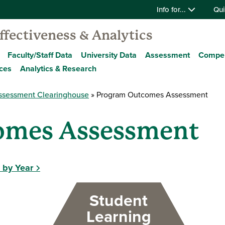
Info for...
Qui
Effectiveness & Analytics
Faculty/Staff Data
University Data
Assessment
Compe
ces
Analytics & Research
ssessment Clearinghouse
Program Outcomes Assessment
omes Assessment
 by Year
Student
Learning