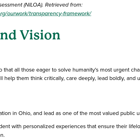
sessment (NILOA). Retrieved from:
rg/ourwork/transparency-framework/
nd Vision
 that all those eager to solve humanity's most urgent cha
 help them think critically, care deeply, lead boldly, and 
tion in Ohio, and lead as one of the most valued public uni
udent with personalized experiences that ensure their lif
n.