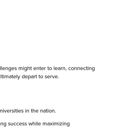
llenges might enter to learn, connecting
ultimately depart to serve.
versities in the nation.
elong success while maximizing