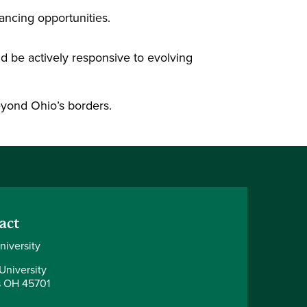
ancing opportunities.
nd be actively responsive to evolving
 beyond Ohio’s borders.
act
niversity
University
 OH 45701