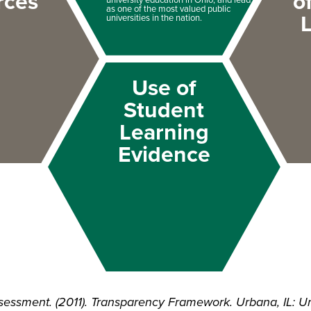
rces
o
as one of the most valued public
universities in the nation.
Use of
Student
Learning
Evidence
essment. (2011). Transparency Framework. Urbana, IL: Unive