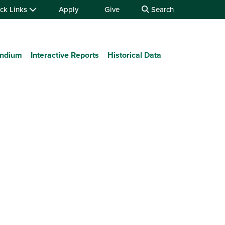
ck Links
Apply
Give
Search
ndium
Interactive Reports
Historical Data