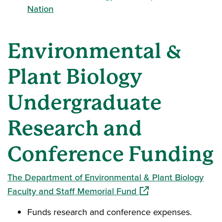
Nation
Environmental &
Plant Biology
Undergraduate
Research and
Conference Funding
The Department of Environmental & Plant Biology
(opens in a new wind
Faculty and Staff Memorial Fund
Funds research and conference expenses.