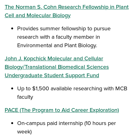
The Norman S. Cohn Research Fellowship in Plant
Cell and Molecular Biology
Provides summer fellowship to pursue
research with a faculty member in
Environmental and Plant Biology.
John J. Kopchick Molecular and Cellular
Biology/Translational Biomedical Sciences
Undergraduate Student Support Fund
Up to $1,500 available researching with MCB
faculty
PACE (The Program to Aid Career Exploration)
On-campus paid internship (10 hours per
week)