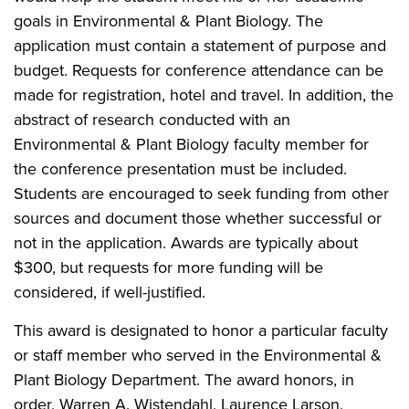
goals in Environmental & Plant Biology. The
application must contain a statement of purpose and
budget. Requests for conference attendance can be
made for registration, hotel and travel. In addition, the
abstract of research conducted with an
Environmental & Plant Biology faculty member for
the conference presentation must be included.
Students are encouraged to seek funding from other
sources and document those whether successful or
not in the application. Awards are typically about
$300, but requests for more funding will be
considered, if well-justified.
This award is designated to honor a particular faculty
or staff member who served in the Environmental &
Plant Biology Department. The award honors, in
order, Warren A. Wistendahl, Laurence Larson,