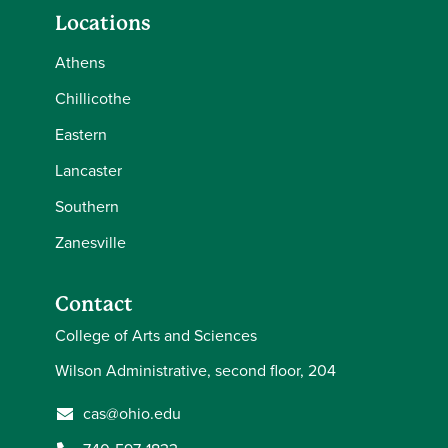
Locations
Athens
Chillicothe
Eastern
Lancaster
Southern
Zanesville
Contact
College of Arts and Sciences
Wilson Administrative, second floor, 204
cas@ohio.edu