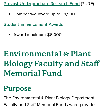
Provost Undergraduate Research Fund
(PURF)
Competitive award up to $1,500
Student Enhancement Awards
Award maximum $6,000
Environmental & Plant
Biology Faculty and Staff
Memorial Fund
Purpose
The Environmental & Plant Biology Department
Faculty and Staff Memorial Fund award provides