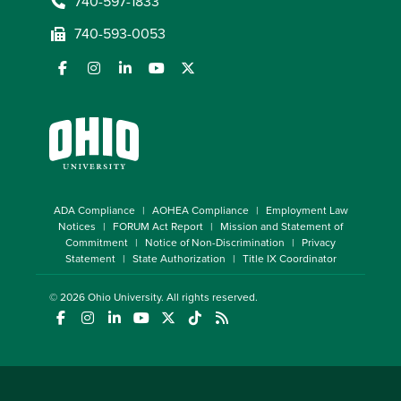
740-597-1833
740-593-0053
ADA Compliance
AOHEA Compliance
Employment Law
Notices
FORUM Act Report
Mission and Statement of
Commitment
Notice of Non-Discrimination
Privacy
Statement
State Authorization
Title IX Coordinator
© 2026
Ohio University
. All rights reserved.
(opens in a new window)
(opens in a new window)
(opens in a new window)
(opens in a new window)
(opens in a new window)
(opens in a new window)
(opens in a new window)