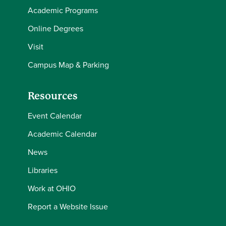
Academic Programs
Online Degrees
Visit
Campus Map & Parking
Resources
Event Calendar
Academic Calendar
News
Libraries
Work at OHIO
Report a Website Issue