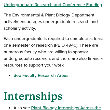
Undergraduate Research and Conference Funding
The Environmental & Plant Biology Department
actively encourages undergraduate research and
scholarly activity.
Each undergraduate is required to complete at least
one semester of research (PBIO 4940). There are
numerous faculty who are willing to sponsor
undergraduate research, and there are also financial
resources to support your work.
See Faculty Research Areas
Internships
Also see
Plant Biology Internships Across the