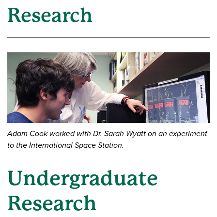
Research
Adam Cook worked with Dr. Sarah Wyatt on an experiment
to the International Space Station.
Undergraduate
Research