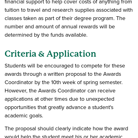
financial support to help cover costs of anything from
tuition to travel and research supplies associated with
classes taken as part of their degree program. The
number and amount of annual rewards will be
determined by the funds available.
Criteria & Application
Students will be encouraged to compete for these
awards through a written proposal to the Awards
Coordinator by the 10th week of spring semester.
However, the Awards Coordinator can receive
applications at other times due to unexpected
opportunities that greatly advance a student's
academic goals.
The proposal should clearly indicate how the award
would help the student meet his or her academic