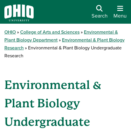
Search
Menu
OHIO
College of Arts and Sciences
Environmental &
Plant Biology Department
Environmental & Plant Biology
Research
Environmental & Plant Biology Undergraduate
Research
Environmental &
Plant Biology
Undergraduate