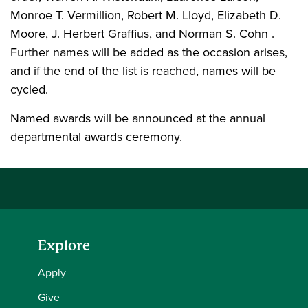
Monroe T. Vermillion, Robert M. Lloyd, Elizabeth D.
Moore, J. Herbert Graffius, and Norman S. Cohn .
Further names will be added as the occasion arises,
and if the end of the list is reached, names will be
cycled.
Named awards will be announced at the annual
departmental awards ceremony.
Explore
Apply
Give