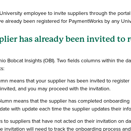
niversity employee to invite suppliers through the portal 
 have already been registered for PaymentWorks by any Uni
ier has already been invited to 
hio Bobcat Insights (OBI). Two fields columns within the 
s:
olumn means that your supplier has been invited to registe
invited, and you may proceed with the invitation.
 column means that the supplier has completed onboardin
s date with update each time the supplier updates their i
o suppliers that have not acted on their invitation on days
the invitation will need to track the onboarding process and 