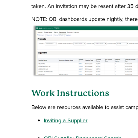
taken. An invitation may be resent after 35 d
NOTE: OBI dashboards update nightly, there 
Work Instructions
Below are resources available to assist cam
Inviting a Supplier