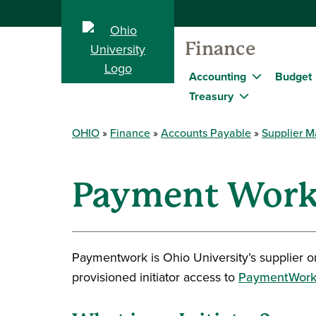
Finance
Accounting
Budget
Treasury
OHIO
Finance
Accounts Payable
Supplier 
Payment Work
Paymentwork is Ohio University’s supplier o
provisioned initiator access to
PaymentWork