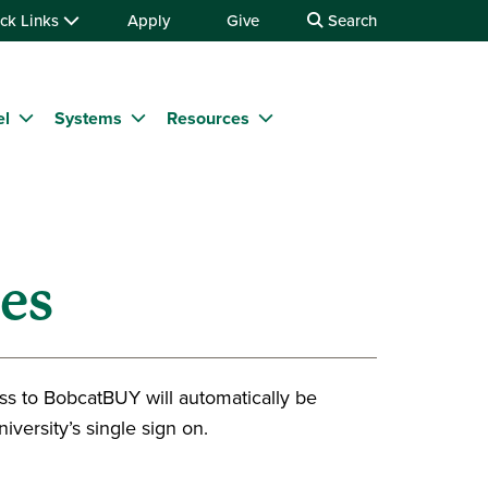
ck Links
Apply
Give
Search
el
Systems
Resources
es
ss to BobcatBUY will automatically be
iversity’s single sign on.