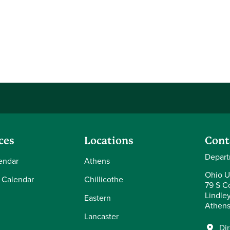
ces
Locations
Cont
Depart
endar
Athens
Ohio U
 Calendar
Chillicothe
79 S Co
Lindle
Eastern
Athens
Lancaster
Di