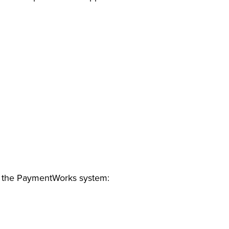
in the PaymentWorks system: