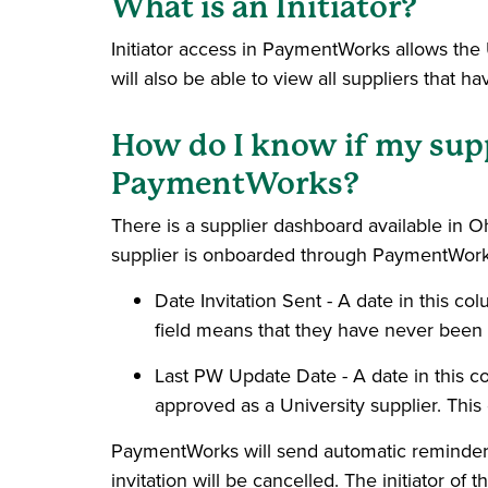
What is an Initiator?
Initiator access in PaymentWorks allows the U
will also be able to view all suppliers that
How do I know if my suppl
PaymentWorks?
There is a supplier dashboard available in O
supplier is onboarded through PaymentWork
Date Invitation Sent - A date in this c
field means that they have never been 
Last PW Update Date - A date in this
approved as a University supplier. Thi
PaymentWorks will send automatic reminders t
invitation will be cancelled. The initiator of 