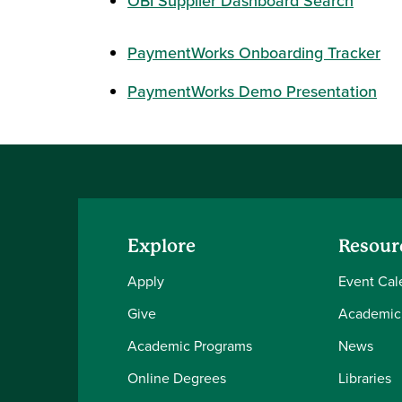
OBI Supplier Dashboard Search
PaymentWorks Onboarding Tracker
PaymentWorks Demo Presentation
Explore
Resour
Apply
Event Cal
Give
Academic
Academic Programs
News
Online Degrees
Libraries