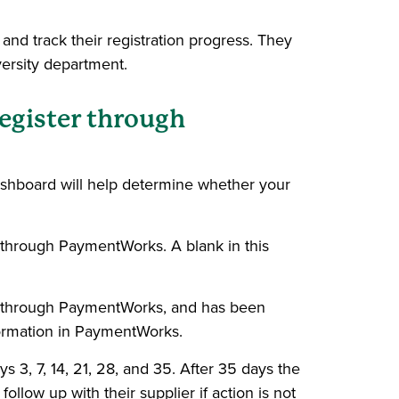
and track their registration progress. They
versity department.
register through
dashboard will help determine whether your
r through PaymentWorks. A blank in this
g through PaymentWorks, and has been
nformation in PaymentWorks.
 3, 7, 14, 21, 28, and 35. After 35 days the
follow up with their supplier if action is not