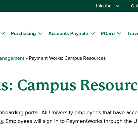
Info for...
Qui
Purchasing
Accounts Payable
PCard
Trav
Management
Payment Works: Campus Resources
s: Campus Resourc
nboarding portal. All University employees that have acce
s
. Employees will sign in to PaymentWorks through the Un