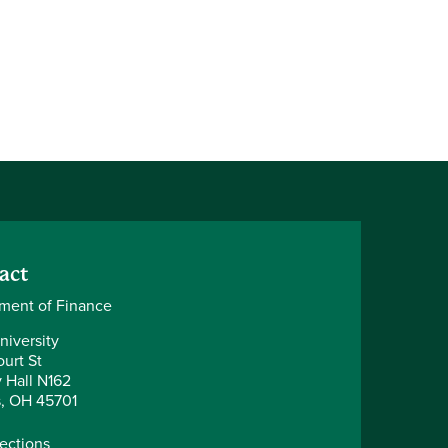
act
ment of Finance
niversity
urt St
y Hall N162
, OH 45701
rections