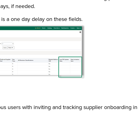
ays, if needed.
is a one day delay on these fields.
pus users with inviting and tracking supplier onboarding 