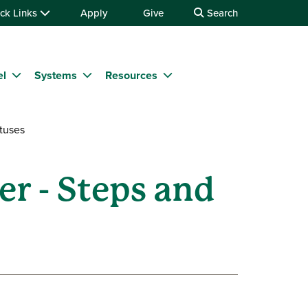
ck Links
Apply
Give
Search
el
Systems
Resources
tuses
r - Steps and