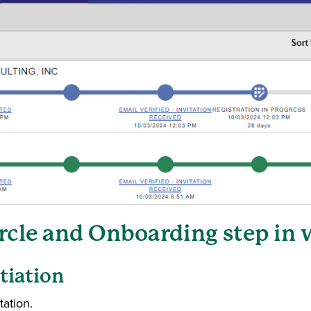
ircle and Onboarding step in
itiation
tation.