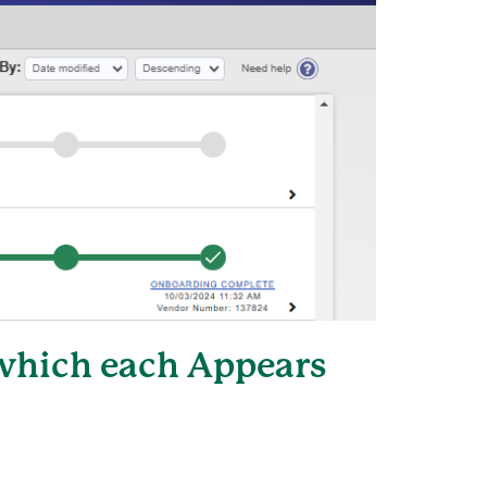
 which each Appears