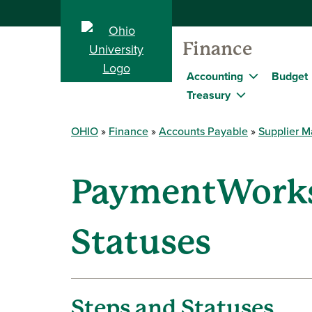
Finance
Accounting
Budget
Treasury
OHIO
Finance
Accounts Payable
Supplier 
PaymentWorks 
Statuses
Steps and Statuses