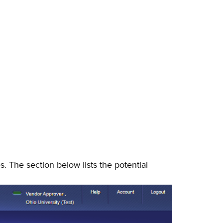
. The section below lists the potential