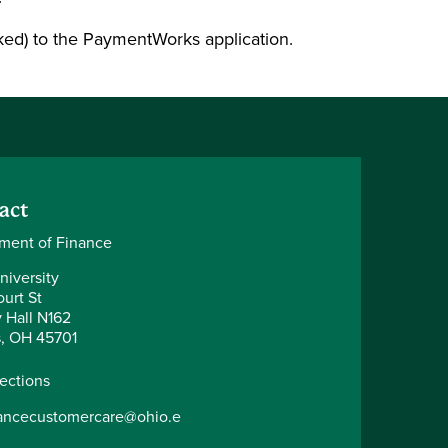
ked) to the PaymentWorks application.
act
ment of Finance
niversity
urt St
y Hall N162
, OH 45701
rections
nancecustomercare@ohio.e