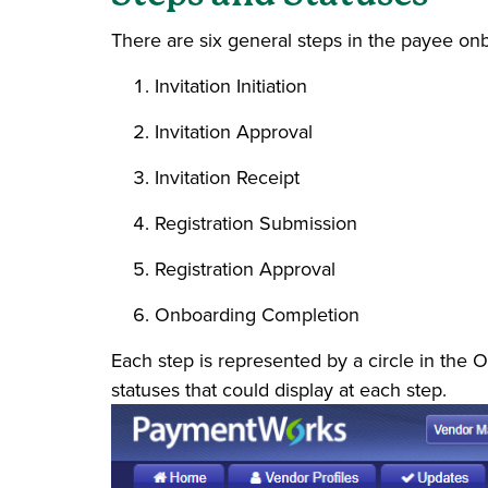
There are six general steps in the payee on
Invitation Initiation
Invitation Approval
Invitation Receipt
Registration Submission
Registration Approval
Onboarding Completion
Each step is represented by a circle in the O
statuses that could display at each step.