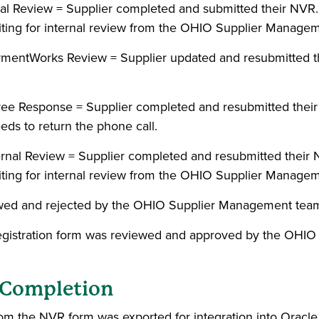
rnal Review = Supplier completed and submitted their N
aiting for internal review from the OHIO Supplier Manage
aymentWorks Review = Supplier updated and resubmitted t
yee Response = Supplier completed and resubmitted thei
eds to return the phone call.
ternal Review = Supplier completed and resubmitted the
aiting for internal review from the OHIO Supplier Manage
ewed and rejected by the OHIO Supplier Management tea
egistration form was reviewed and approved by the OHI
g Completion
rom the NVR form was exported for integration into Oracle