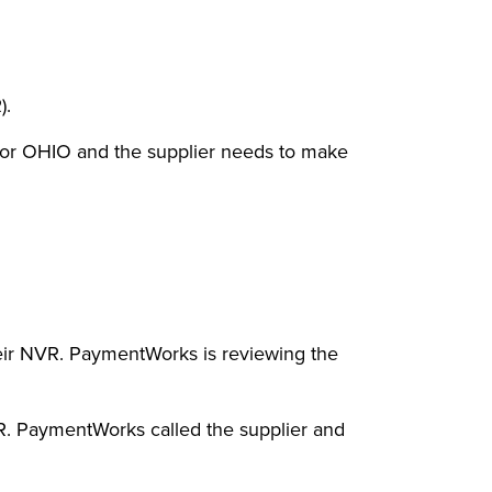
).
 or OHIO and the supplier needs to make
eir NVR. PaymentWorks is reviewing the
R. PaymentWorks called the supplier and