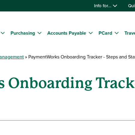
Info for...
Qui
Purchasing
Accounts Payable
PCard
Trav
Management
PaymentWorks Onboarding Tracker - Steps and Sta
Onboarding Tracke