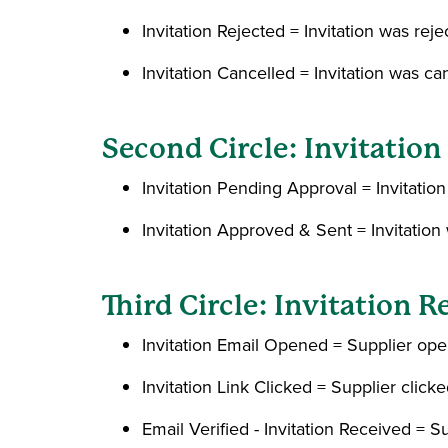
Invitation Rejected = Invitation was r
Invitation Cancelled = Invitation was can
Second Circle: Invitatio
Invitation Pending Approval = Invitati
Invitation Approved & Sent = Invitati
Third Circle: Invitation R
Invitation Email Opened = Supplier open
Invitation Link Clicked = Supplier click
Email Verified - Invitation Received = 