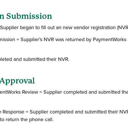
ion Submission
Supplier began to fill out an new vendor registration (NVR
bmission = Supplier’s NVR was returned by PaymentWorks
pleted and submitted their NVR.
n Approval
mentWorks Review = Supplier completed and submitted th
e Response = Supplier completed and submitted their NV
to return the phone call.