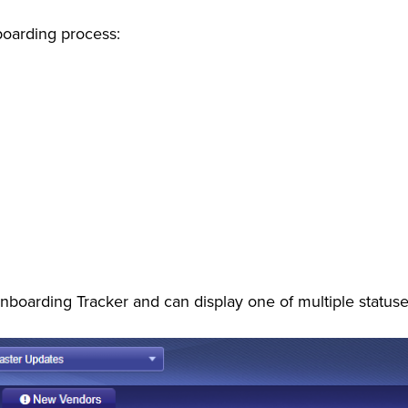
boarding process:
nboarding Tracker and can display one of multiple statuses