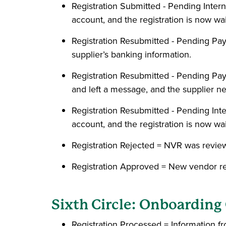
Registration Submitted - Pending Inte
account, and the registration is now w
Registration Resubmitted - Pending P
supplier’s banking information.
Registration Resubmitted - Pending Pa
and left a message, and the supplier ne
Registration Resubmitted - Pending In
account, and the registration is now w
Registration Rejected = NVR was revi
Registration Approved = New vendor r
Sixth Circle: Onboardin
Registration Processed = Information f