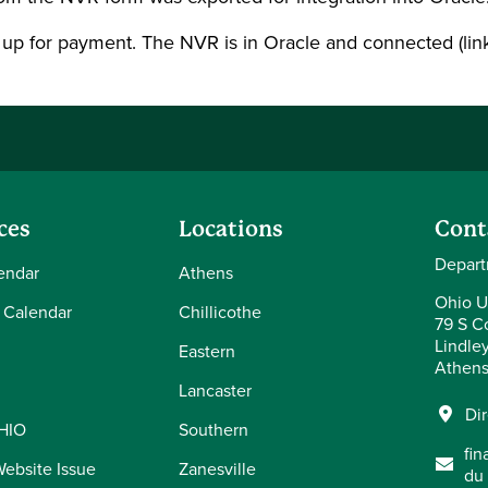
 up for payment. The NVR is in Oracle and connected (lin
ces
Locations
Cont
Depart
endar
Athens
Ohio U
 Calendar
Chillicothe
79 S Co
Lindle
Eastern
Athens
Lancaster
Di
OHIO
Southern
fi
Website Issue
Zanesville
du