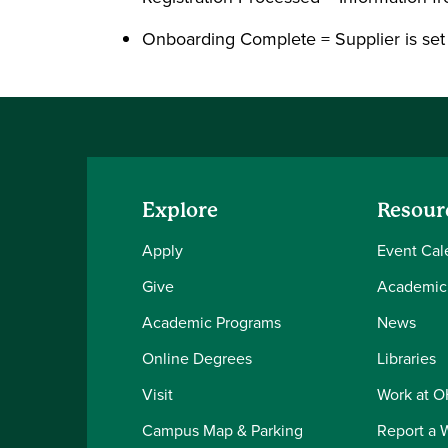
Onboarding Complete = Supplier is set
Explore
Resour
Apply
Event Cal
Give
Academic
Academic Programs
News
Online Degrees
Libraries
Visit
Work at 
Campus Map & Parking
Report a 