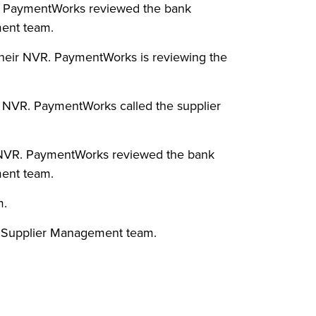
VR. PaymentWorks reviewed the bank
ment team.
heir NVR. PaymentWorks is reviewing the
r NVR. PaymentWorks called the supplier
ir NVR. PaymentWorks reviewed the bank
ment team.
m.
O Supplier Management team.
.