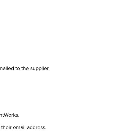
iled to the supplier.
entWorks.
 their email address.