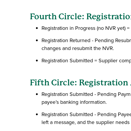
Fourth Circle: Registrat
Registration in Progress (no NVR yet) = 
Registration Returned - Pending Resu
changes and resubmit the NVR.
Registration Submitted = Supplier com
Fifth Circle: Registratio
Registration Submitted - Pending Pay
payee’s banking information.
Registration Submitted - Pending Paye
left a message, and the supplier needs 