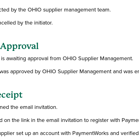
ejected by the OHIO supplier management team.
celled by the initiator.
n Approval
on is awaiting approval from OHIO Supplier Management.
on was approved by OHIO Supplier Management and was ema
eceipt
ed the email invitation.
ed on the link in the email invitation to register with Paym
Supplier set up an account with PaymentWorks and verified