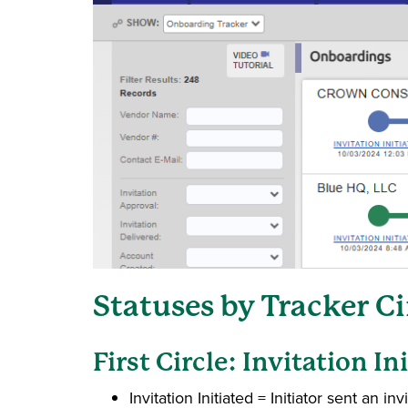
Statuses by Tracker C
First Circle: Invitation In
Invitation Initiated = Initiator sent an invi