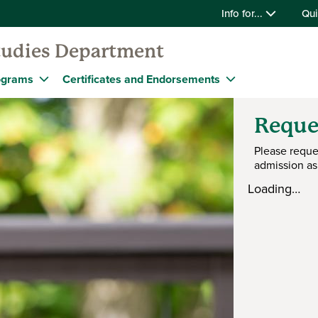
Info for...
Qui
tudies Department
ograms
Certificates and Endorsements
Reque
Please reque
admission as
Loading…