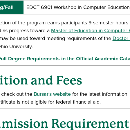
g/Fall
EDCT 6901 Workshop in Computer Education:
tion of the program earns participants 9 semester hours o
d as progress toward a
Master of Education in Computer
may be used toward meeting requirements of the
Doctor 
hio University.
ull Degree Requirements in the Official Academic Cat
ition and Fees
 check out the
Bursar's website
for the latest information
tificate is not eligible for federal financial aid.
mission Requirement