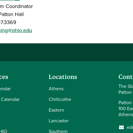
m Coordinator
atton Hall
97.3369
ning@ohio.edu
ces
Locations
Cont
The Gl
endar
Athens
Patton
 Calendar
Chillicothe
Patton 
100 Eas
Eastern
Athens
Lancaster
ed
OHIO
Southern