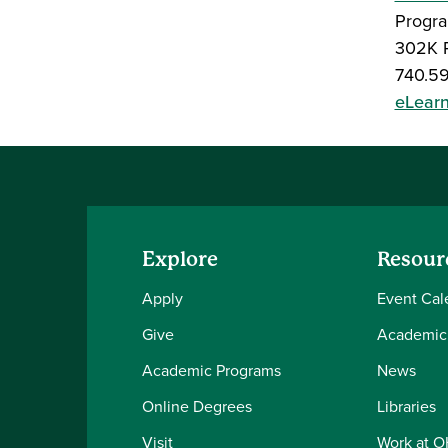
Progra
302K P
740.5
eLear
Explore
Resour
Apply
Event Cal
Give
Academic
Academic Programs
News
Online Degrees
Libraries
Visit
Work at 