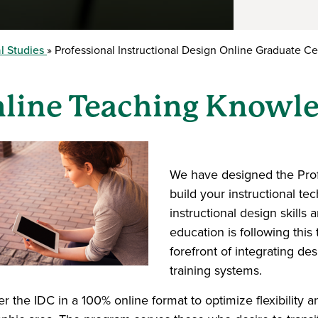
l Studies
Professional Instructional Design Online Graduate Cer
line Teaching Knowle
We have designed the Profe
build your instructional te
instructional design skills 
education is following this
forefront of integrating de
training systems.
er the IDC in a 100% online format to optimize flexibility 