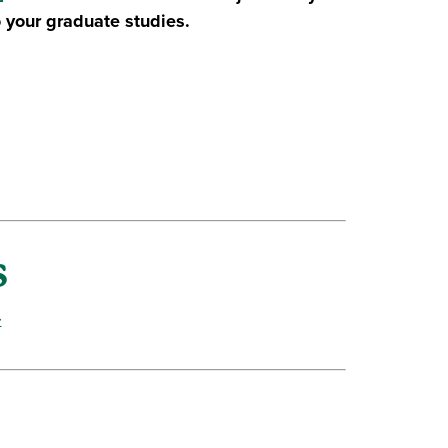
 your graduate studies.
s