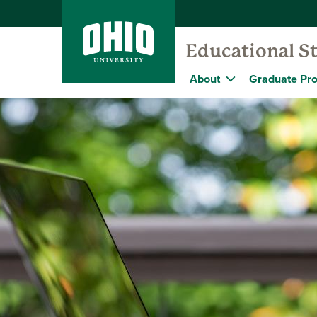
Educational S
About
Graduate Pr