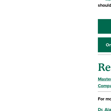
should
On
Re
Master
Compu
For mo
Dr. Al