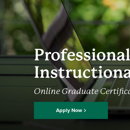
Professiona
Instruction
Online Graduate Certific
Apply Now