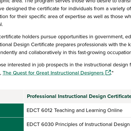
phic area. The program serves those who desire to transitio
e designed the certificate for individuals from a variety
tion for their specific area of expertise as well as those w
l.
ertificate holders pursue opportunities in government, ed
ctional Design Certificate prepares professionals with the 
ndently and collaboratively in this fast-growing occupation
se interested in job prospects in the instructional design f
(opens in a
l,
The Quest for Great Instructional Designers
."
Professional Instructional Design Certifica
EDCT 6012 Teaching and Learning Online
EDCT 6030 Principles of Instructional Design