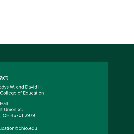
act
adys W. and David H.
 College of Education
Hall
t Union St.
, OH 45701-2979
ucation@ohio.edu