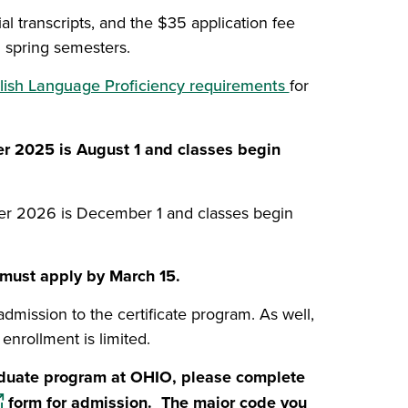
al transcripts, and the $35 application fee
d spring semesters.
lish Language Proficiency requirements
for
dow)
er 2025 is August 1 and classes begin
w)
er 2026 is December 1 and classes begin
l must apply by March 15.
mission to the certificate program. As well,
enrollment is limited.
raduate program at OHIO, please complete
pens in a new window)
form for admission. The major code you