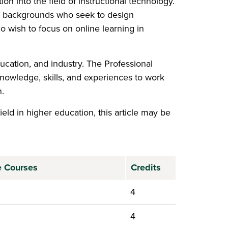
n into the field of instructional technology.
 of backgrounds who seek to design
ho wish to focus on online learning in
ucation, and industry. The Professional
knowledge, skills, and experiences to work
.
ield in higher education, this article may be
 new window)
te Courses
Credits
4
4