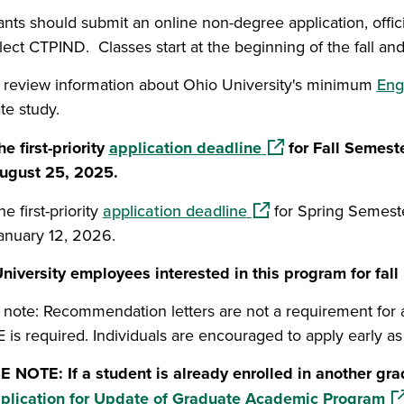
nts should submit an online non-degree application, offici
lect CTPIND. Classes start at the beginning of the fall an
 review information about Ohio University's minimum
Eng
te study.
(opens in a new win
he first-priority
application deadline
for Fall Semest
ugust 25, 2025.
(opens in a new windo
he first-priority
application deadline
for Spring Semest
anuary 12, 2026.
niversity employees interested in this program for fal
 note: Recommendation letters are not a requirement for ad
 is required. Individuals are encouraged to apply early as 
 NOTE: If a student is already enrolled in another g
(o
plication for Update of Graduate Academic Program