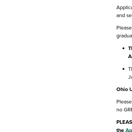
Applica
and se
Please
gradua
T
A
T
J
Ohio U
Please
no GRE
PLEASE
the
Ap