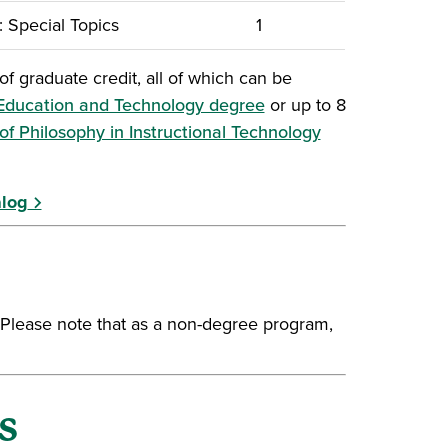
 Special Topics
1
f graduate credit, all of which can be
 Education and Technology degree
or up to 8
(opens in a new
of Philosophy in Instructional Technology
alog
. Please note that as a non-degree program,
s