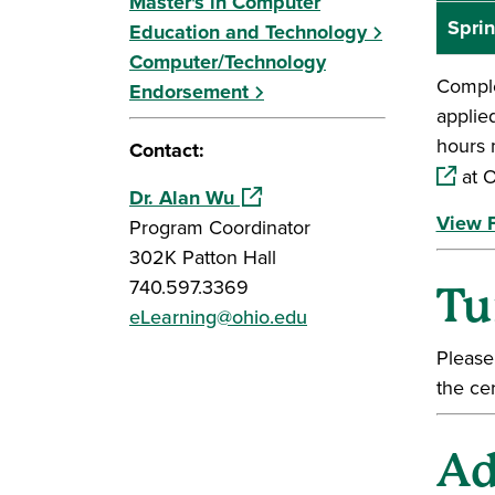
Master's in Computer
Sprin
Education and Technology
Computer/Technology
Comple
Endorsement
applie
hours 
Contact:
at O
(opens in a new window)
Dr. Alan Wu
View F
Program Coordinator
302K Patton Hall
740.597.3369
Tu
eLearning@ohio.edu
Please
the cer
Ad