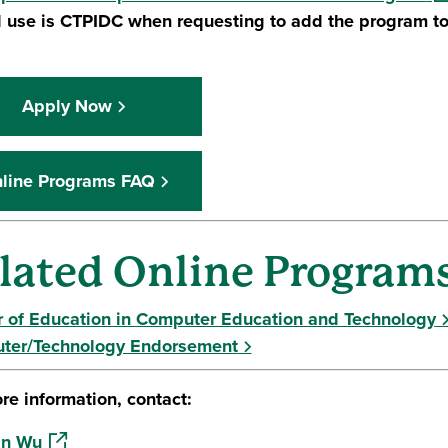
 use is CTPIDC when requesting to add the program to
Apply Now
line Programs FAQ
lated Online Program
 of Education in Computer Education and Technology
ter/Technology Endorsement
re information, contact:
(opens in a new window)
an Wu