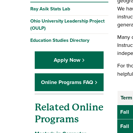
geogra
We hav
Ray Asik Stats Lab
instruc
Ohio University Leadership Project
genera
(OULP)
Many c
Education Studies Directory
Instru
indepe
Apply Now
For tho
helpfu
Online Programs FAQ
Term
Related Online
Fall
Programs
Fall