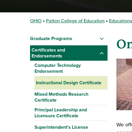
OHIO
Patton College of Education
Educationa
Graduate Programs
On
Certificates and
Endorsements
Computer Technology
Endorsement
Instructional Design Certificate
Mixed Methods Research
Certificate
Principal Leadership and
Licensure Certificate
We off
Superintendent's License