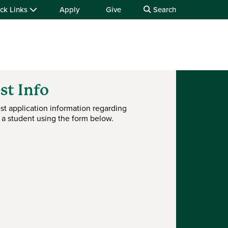
ck Links
Apply
Give
Search
st Info
st application information regarding
 a student using the form below.