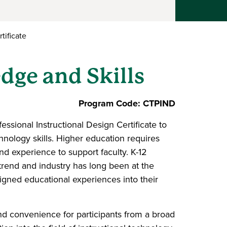
tificate
dge and Skills
Program Code: CTPIND
ssional Instructional Design Certificate to
chnology skills. Higher education requires
and experience to support faculty. K-12
 trend and industry has long been at the
signed educational experiences into their
and convenience for participants from a broad