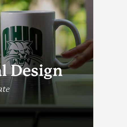
l
al Design
ate