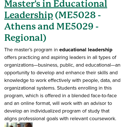
Master's in Educational
Leadership
(ME5028 -
Athens and ME5029 -
Regional)
The master’s program in
educational leadership
offers practicing and aspiring leaders in all types of
organizations—business, public, and educational—an
opportunity to develop and enhance their skills and
knowledge to work effectively with people, data, and
organizational systems. Students enrolling in this
program, which is offered in a blended face-to-face
and an online format, will work with an advisor to
develop an individualized program of study that
aligns professional goals with relevant coursework.