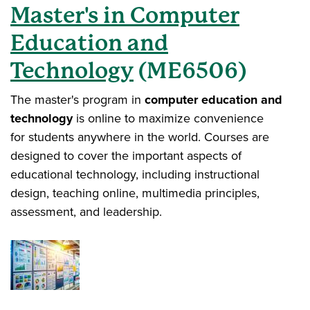
Master's in Computer
Education and
Technology
(ME6506)
The master's program in
computer education and
technology
is online to maximize convenience
for students anywhere in the world. Courses are
designed to cover the important aspects of
educational technology, including instructional
design, teaching online, multimedia principles,
assessment, and leadership.