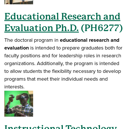
Educational Research and
Evaluation Ph.D.
(PH6277)
The doctoral program in
educational research and
evaluation
is intended to prepare graduates both for
faculty positions and for leadership roles in research
organizations. Additionally, the program is intended
to allow students the flexibility necessary to develop
programs that meet their individual needs and
interests.
Instructional Technology