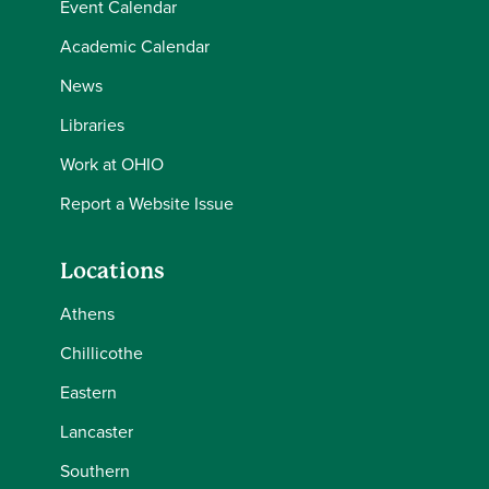
Event Calendar
Academic Calendar
News
Libraries
Work at OHIO
Report a Website Issue
Locations
Athens
Chillicothe
Eastern
Lancaster
Southern