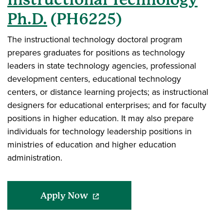
Ph.D.
(PH6225)
The instructional technology doctoral program
prepares graduates for positions as technology
leaders in state technology agencies, professional
development centers, educational technology
centers, or distance learning projects; as instructional
designers for educational enterprises; and for faculty
positions in higher education. It may also prepare
individuals for technology leadership positions in
ministries of education and higher education
administration.
(opens in a new window)
Apply Now