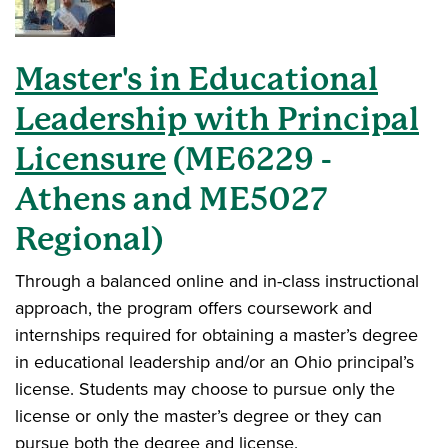
Master's in Educational
Leadership with Principal
Licensure
(ME6229 -
Athens and ME5027
Regional)
Through a balanced online and in-class instructional
approach
, the program offers coursework and
internships required for obtaining a master’s degree
in educational leadership and/or an Ohio principal’s
license. Students may choose to pursue only the
license or only the master’s degree or they can
pursue both the degree and license.