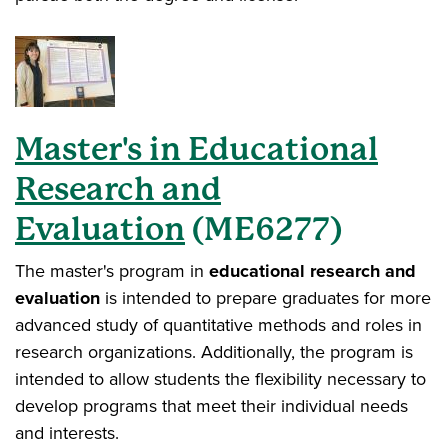
Master's in
Educational
Research and
Evaluation
(ME6277)
The master's program in
educational research and
evaluation
is intended to prepare graduates for more
advanced study of quantitative methods and roles in
research organizations. Additionally, the program is
intended to allow students the flexibility necessary to
develop programs that meet their individual needs
and interests.