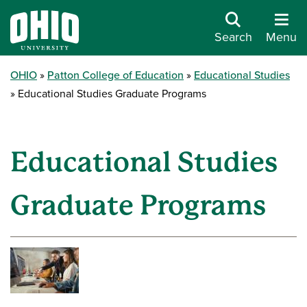
Search
Menu
OHIO
Patton College of Education
Educational Studies
Educational Studies Graduate Programs
Educational Studies
Graduate Programs