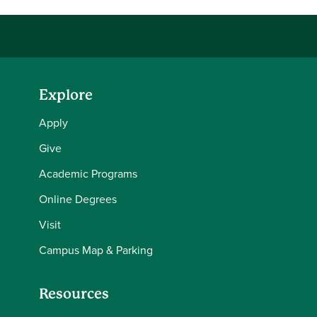
Explore
Apply
Give
Academic Programs
Online Degrees
Visit
Campus Map & Parking
Resources