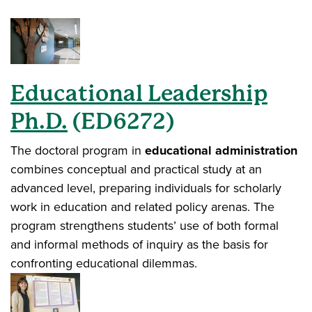
Educational Leadership
Ph.D.
(ED6272)
The doctoral program in
educational administration
combines conceptual and practical study at an
advanced level, preparing individuals for scholarly
work in education and related policy arenas. The
program strengthens students’ use of both formal
and informal methods of inquiry as the basis for
confronting educational dilemmas.