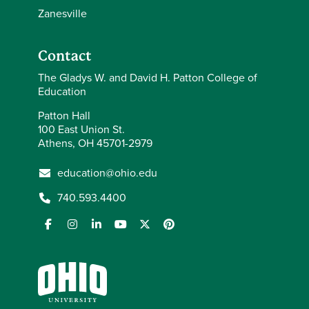
Zanesville
Contact
The Gladys W. and David H. Patton College of
Education
Patton Hall
100 East Union St.
Athens, OH 45701-2979
education@ohio.edu
740.593.4400