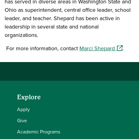
has served in diverse areas in Washington State and
Ohio as superintendent, central office leader, school
leader, and teacher. Shepard has been active in
leadership in several state and national
organizations.
(opens in
For more information, contact
Marci Shepard
.
Explore
Apply
Give
Academic Programs