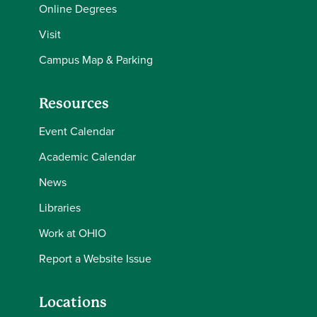
Online Degrees
Visit
Campus Map & Parking
Resources
Event Calendar
Academic Calendar
News
Libraries
Work at OHIO
Report a Website Issue
Locations