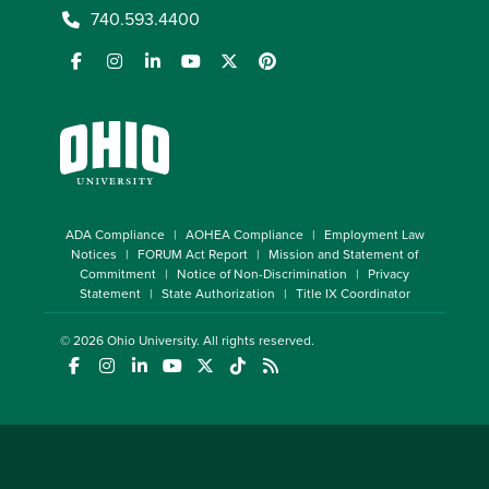
740.593.4400
ADA Compliance
AOHEA Compliance
Employment Law
Notices
FORUM Act Report
Mission and Statement of
Commitment
Notice of Non-Discrimination
Privacy
Statement
State Authorization
Title IX Coordinator
© 2026
Ohio University
. All rights reserved.
(opens in a new window)
(opens in a new window)
(opens in a new window)
(opens in a new window)
(opens in a new window)
(opens in a new window)
(opens in a new window)