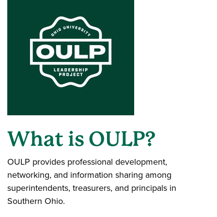
What is OULP?
OULP provides professional development,
networking, and information sharing among
superintendents, treasurers, and principals in
Southern Ohio.