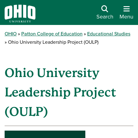
Search
Menu
OHIO
Patton College of Education
Educational Studies
Ohio University Leadership Project (OULP)
Ohio University
Leadership Project
(OULP)