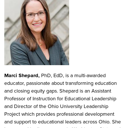
Marci Shepard,
PhD, EdD, is a multi-awarded
educator, passionate about transforming education
and closing equity gaps. Shepard is an Assistant
Professor of Instruction for Educational Leadership
and Director of the Ohio University Leadership
Project which provides professional development
and support to educational leaders across Ohio. She