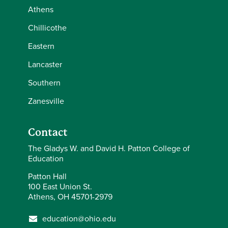
Athens
Chillicothe
Eastern
Lancaster
Southern
Zanesville
Contact
The Gladys W. and David H. Patton College of
Education
Patton Hall
100 East Union St.
Athens, OH 45701-2979
education@ohio.edu