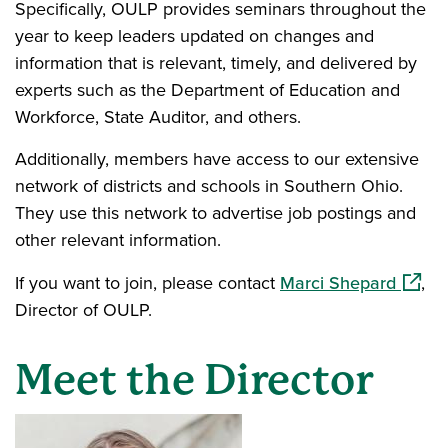
Specifically, OULP provides seminars throughout the
year to keep leaders updated on changes and
information that is relevant, timely, and delivered by
experts such as the Department of Education and
Workforce, State Auditor, and others.
Additionally, members have access to our extensive
network of districts and schools in Southern Ohio.
They use this network to advertise job postings and
other relevant information.
(opens
If you want to join, please contact
Marci Shepard
,
Director of OULP.
Meet the Director