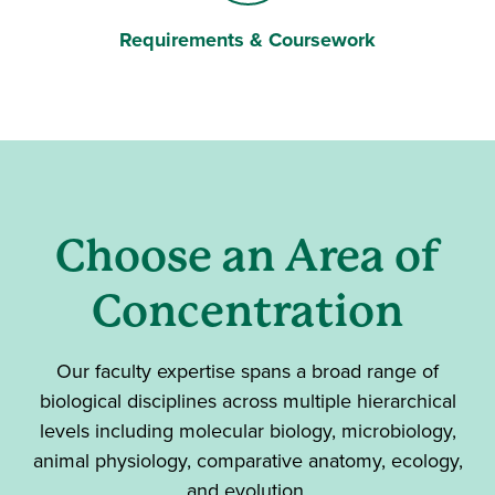
Requirements & Coursework
Briefcase
Choose an Area of
Concentration
Our faculty expertise spans a broad range of
biological disciplines across multiple hierarchical
levels including molecular biology, microbiology,
animal physiology, comparative anatomy, ecology,
and evolution.