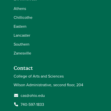
Athens
Chillicothe
Eastern
Lancaster
Southern
Zanesville
Contact
College of Arts and Sciences
Wilson Administrative, second floor, 204
cas@ohio.edu
740-597-1833