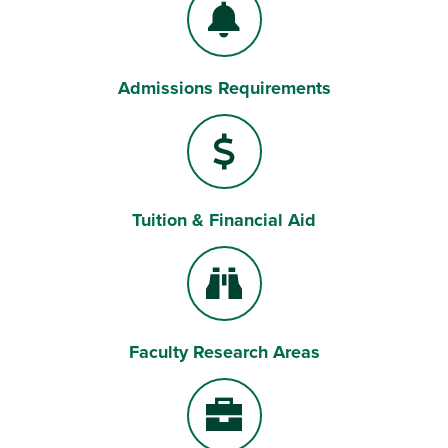
Admissions Requirements
Bell
Tuition & Financial Aid
Dollar Sign
Faculty Research Areas
Binoculars