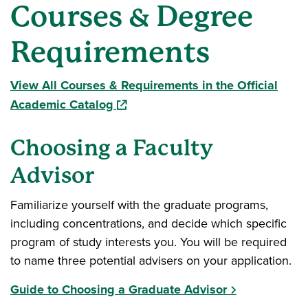
Courses & Degree
Requirements
View All Courses & Requirements in the Official
(opens in a new window)
Academic Catalog
Choosing a Faculty
Advisor
Familiarize yourself with the graduate programs,
including concentrations, and decide which specific
program of study interests you. You will be required
to name three potential advisers on your application.
Guide to Choosing a Graduate Advisor