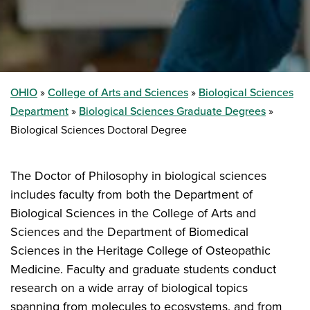
OHIO
College of Arts and Sciences
Biological Sciences
Department
Biological Sciences Graduate Degrees
Biological Sciences Doctoral Degree
The Doctor of Philosophy in biological sciences
includes faculty from both the Department of
Biological Sciences in the College of Arts and
Sciences and the Department of Biomedical
Sciences in the Heritage College of Osteopathic
Medicine. Faculty and graduate students conduct
research on a wide array of biological topics
spanning from molecules to ecosystems, and from