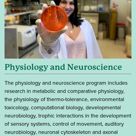
Physiology and Neuroscience
The physiology and neuroscience program includes
research in metabolic and comparative physiology,
the physiology of thermo-tolerance, environmental
toxicology, computational biology, developmental
neurobiology, trophic interactions in the development
of sensory systems, control of movement, auditory
neurobiology, neuronal cytoskeleton and axonal