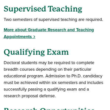
Supervised Teaching
Two semesters of supervised teaching are required.
More about Graduate Research and Teaching
Appointments
Qualifying Exam
Doctoral students may be required to complete
breadth courses depending on their particular
educational program. Admission to Ph.D. candidacy
must be achieved within six semesters and includes
successfully passing a qualifying exam and a
research proposal defense.