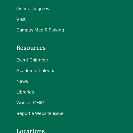
Online Degrees
Visit
Campus Map & Parking
Resources
Event Calendar
Academic Calendar
News
Libraries
Work at OHIO
Report a Website Issue
Locations