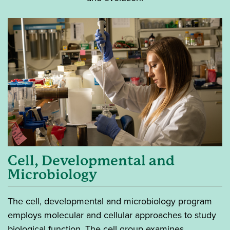
Cell, Developmental and
Microbiology
The cell, developmental and microbiology program
employs molecular and cellular approaches to study
biological function. The cell group examines