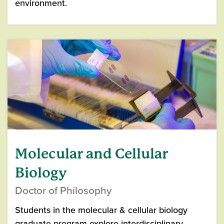
environment.
Molecular and Cellular
Biology
Doctor of Philosophy
Students in the molecular & cellular biology
graduate program explore interdisciplinary