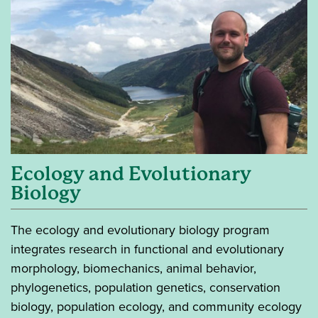
Ecology and Evolutionary
Biology
The ecology and evolutionary biology program
integrates research in functional and evolutionary
morphology, biomechanics, animal behavior,
phylogenetics, population genetics, conservation
biology, population ecology, and community ecology