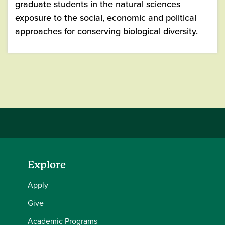
graduate students in the natural sciences
exposure to the social, economic and political
approaches for conserving biological diversity.
Explore
Apply
Give
Academic Programs