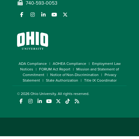
740-593-0053
ADA Compliance
AOHEA Compliance
Employment Law
Notices
FORUM Act Report
Mission and Statement of
Commitment
Notice of Non-Discrimination
Privacy
Statement
State Authorization
Title IX Coordinator
© 2026
Ohio University
. All rights reserved.
(opens in a new window)
(opens in a new window)
(opens in a new window)
(opens in a new window)
(opens in a new window)
(opens in a new window)
(opens in a new window)