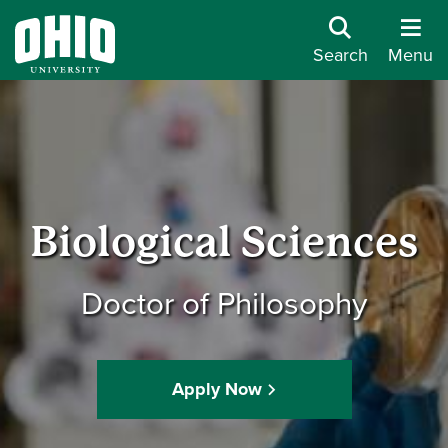
Search
Menu
Biological Sciences
Doctor of Philosophy
Apply Now