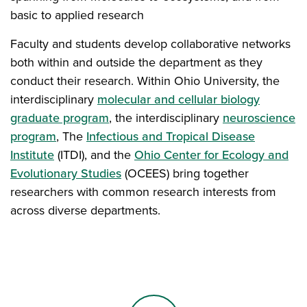
basic to applied research
Faculty and students develop collaborative networks
both within and outside the department as they
conduct their research. Within Ohio University, the
interdisciplinary
molecular and cellular biology
graduate program
, the interdisciplinary
neuroscience
program
, The
Infectious and Tropical Disease
Institute
(ITDI), and the
Ohio Center for Ecology and
Evolutionary Studies
(OCEES) bring together
researchers with common research interests from
across diverse departments.