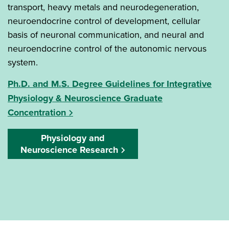
transport, heavy metals and neurodegeneration,
neuroendocrine control of development, cellular
basis of neuronal communication, and neural and
neuroendocrine control of the autonomic nervous
system.
Ph.D. and M.S. Degree Guidelines for Integrative
Physiology & Neuroscience Graduate
Concentration
Physiology and
Neuroscience Research