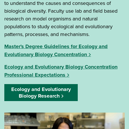
to understand the causes and consequences of
biological diversity. Faculty use lab and field based
research on model organisms and natural
populations to study ecological and evolutionary
patterns, processes, and mechanisms.
Master's Degree Guidelines for Ecology and
Evolutionary Biology Concentration
Ecology and Evolutionary Biology Concentration
Professional Expectations
Ecology and Evolutionary
Biology Research