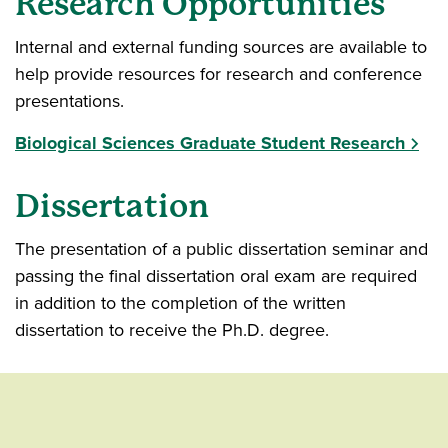
Research Opportunities
Internal and external funding sources are available to
help provide resources for research and conference
presentations.
Biological Sciences Graduate Student Research
Dissertation
The presentation of a public dissertation seminar and
passing the final dissertation oral exam are required
in addition to the completion of the written
dissertation to receive the Ph.D. degree.