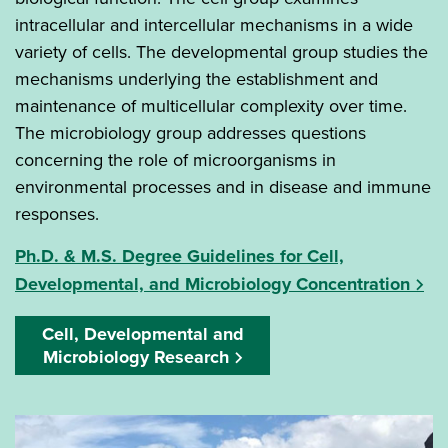
intracellular and intercellular mechanisms in a wide
variety of cells. The developmental group studies the
mechanisms underlying the establishment and
maintenance of multicellular complexity over time.
The microbiology group addresses questions
concerning the role of microorganisms in
environmental processes and in disease and immune
responses.
Ph.D. & M.S. Degree Guidelines for Cell,
Developmental, and Microbiology Concentration
Cell, Developmental and
Microbiology Research