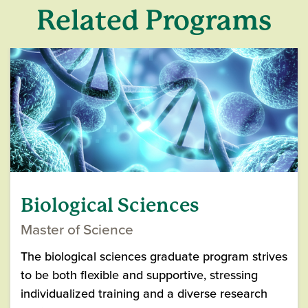
Related Programs
Biological Sciences
Master of Science
The biological sciences graduate program strives
to be both flexible and supportive, stressing
individualized training and a diverse research