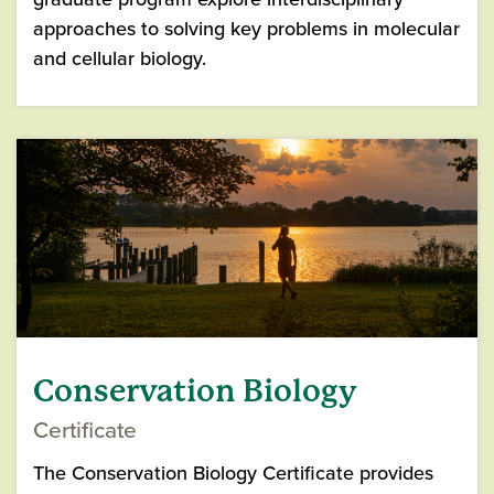
approaches to solving key problems in molecular
and cellular biology.
Conservation Biology
Certificate
The Conservation Biology Certificate provides