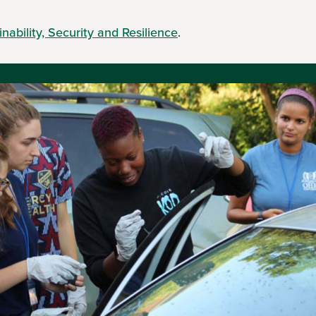
nability, Security and Resilience
.