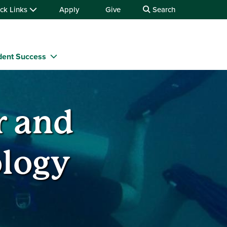
ck Links
Apply
Give
Search
dent Success
r and
logy