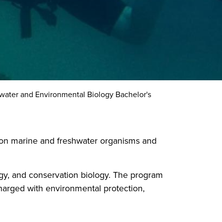
water and Environmental Biology Bachelor's
s on marine and freshwater organisms and
gy, and conservation biology. The program
charged with environmental protection,