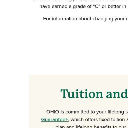
have earned a grade of “C” or better i
For information about changing your m
Tuition and
OHIO is committed to your lifelong 
Guarantee+
, which offers fixed tuition
plan and lifelong benefits to our