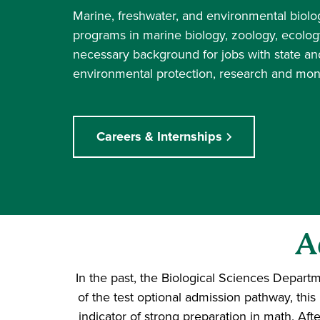
Marine, freshwater, and environmental biol
programs in marine biology, zoology, ecolog
necessary background for jobs with state an
environmental protection, research and monit
Careers & Internships
A
In the past, the Biological Sciences Depar
of the test optional admission pathway, th
indicator of strong preparation in math. Afte