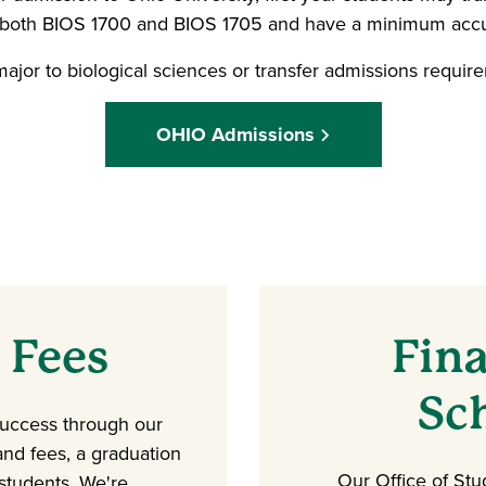
n both BIOS 1700 and BIOS 1705 and have a minimum accu
ajor to biological sciences or transfer admissions requir
OHIO Admissions
 Fees
Fina
Sc
success through our
 and fees, a graduation
Our Office of Stu
 students. We're