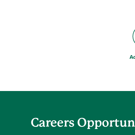
A
Be
Careers Opportun