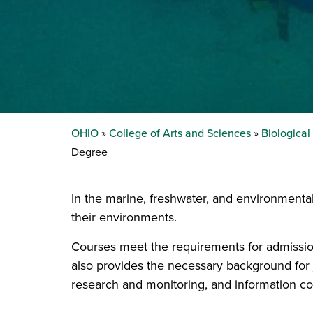
OHIO
College of Arts and Sciences
Biologica
Degree
In the marine, freshwater, and environmenta
their environments.
Courses meet the requirements for admissio
also provides the necessary background for 
research and monitoring, and information col