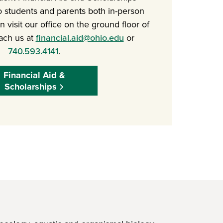
o students and parents both in-person
 visit our office on the ground floor of
ach us at
financial.aid@ohio.edu
or
740.593.4141
.
Financial Aid &
Scholarships