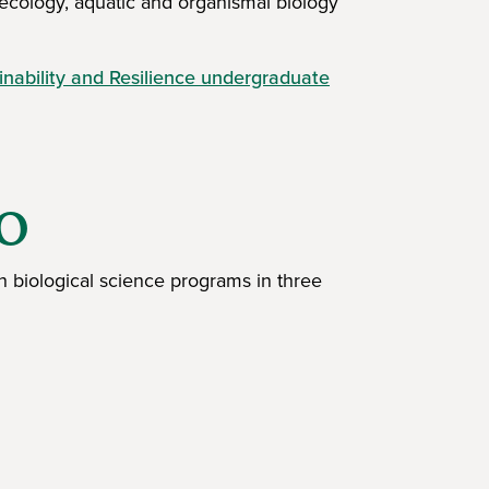
 ecology, aquatic and organismal biology
nability and Resilience undergraduate
IO
h biological science programs in three