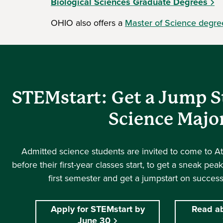
Biological Sciences Graduate Degrees
OHIO also offers a
Master of Science degre
STEMstart: Get a Jump S
Science Majo
Admitted science students are invited to come to A
before their first-year classes start, to get a sneak pea
first semester and get a jumpstart on success
Apply for STEMstart by
Read a
June 30