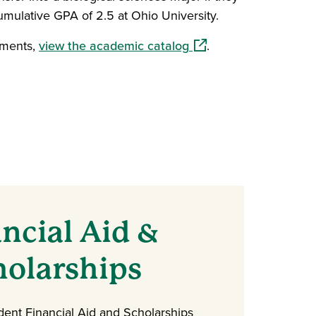
mulative GPA of 2.5 at Ohio University.
(opens in a new windo
ements,
view the academic catalog
.
ncial Aid &
holarships
dent Financial Aid and Scholarships