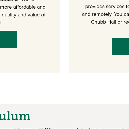
provides services t
 more affordable and
and remotely. You can
 quality and value of
Chubb Hall or re
n.
culum