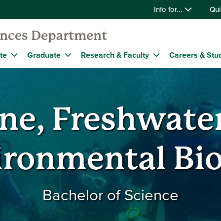
Info for...
Qui
iences Department
te
Graduate
Research & Faculty
Careers & Stu
ne, Freshwate
ironmental Bio
Bachelor of Science