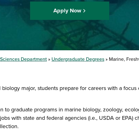
Apply Now
l Sciences Department
Undergraduate Degrees
Marine, Fresh
l biology major, students prepare for careers with a focu
n to graduate programs in marine biology, zoology, ecolo
jobs with state and federal agencies (i.e., USDA or EPA) 
lection.