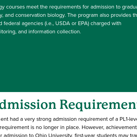
ogy courses meet the requirements for admission to gradu
y, and conservation biology. The program also provides t
d federal agencies (i.e., USDA or EPA) charged with
oring, and information collection.
dmission Requiremen
tment had a very strong admission requirement of a PL1-le
is requirement is no longer in place. However, achievemen
r admission to Ohio University, first-year students may tra