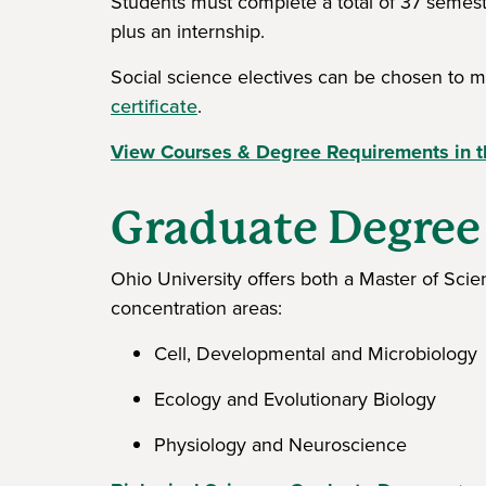
Students must complete a total of 37 semest
plus an internship.
Social science electives can be chosen to 
certificate
.
View Courses & Degree Requirements in t
Graduate Degree
Ohio University offers both a Master of Sci
concentration areas:
Cell, Developmental and Microbiology
Ecology and Evolutionary Biology
Physiology and Neuroscience