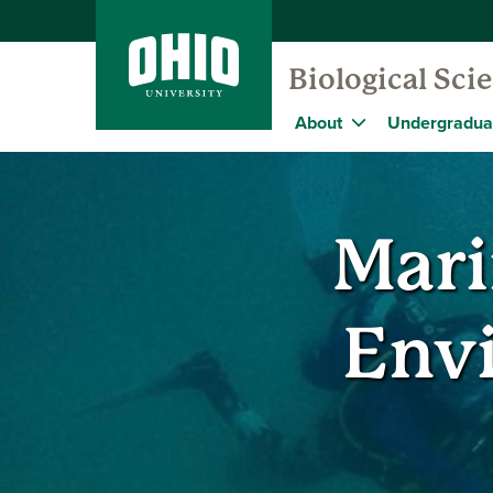
Biological Sc
About
Undergradua
Mari
Env