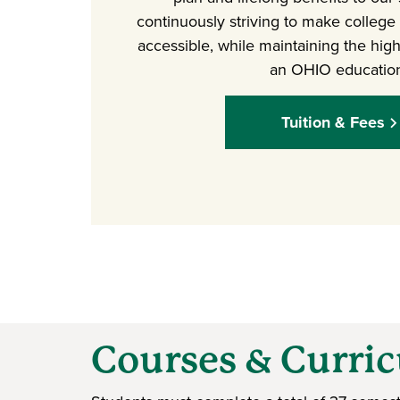
continuously striving to make college
accessible, while maintaining the high
an OHIO educatio
Tuition & Fees
Courses & Curri