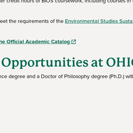
er credit hours of BIOS coursework, including courses in
meet the requirements of the
Environmental Studies Sustai
(opens in a new window)
he Official Academic Catalog
 Opportunities at OH
ence degree and a Doctor of Philosophy degree (Ph.D.) wit