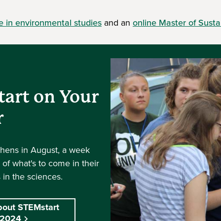
e in environmental studies
and an
online Master of Sustai
tart on Your
r
thens in August, a week
k of what's to come in their
 in the sciences.
bout STEMstart
2024