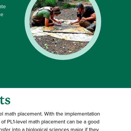
ate
he
ts
vel math placement. With the implementation
t of PL1-level math placement can be a good
nsfer into a biological sciences major if they