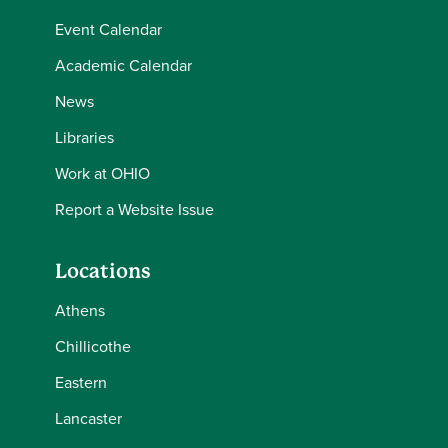
Event Calendar
Academic Calendar
News
Libraries
Work at OHIO
Report a Website Issue
Locations
Athens
Chillicothe
Eastern
Lancaster