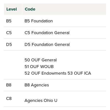
Level
Code
B5
B5 Foundation
C5
C5 Foundation General
D5
D5 Foundation General
50 OUF General
51 OUF WOUB
52 OUF Endowments 53 OUF ICA
B8
B8 Agencies
C8
Agencies Ohio U