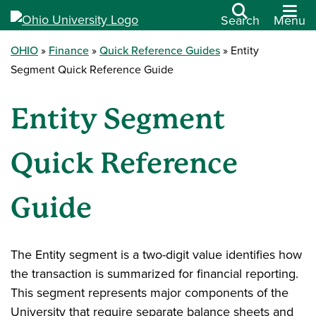
Search
Menu
OHIO
Finance
Quick Reference Guides
Entity
Segment Quick Reference Guide
Entity Segment
Quick Reference
Guide
The Entity segment is a two-digit value identifies how
the transaction is summarized for financial reporting.
This segment represents major components of the
University that require separate balance sheets and