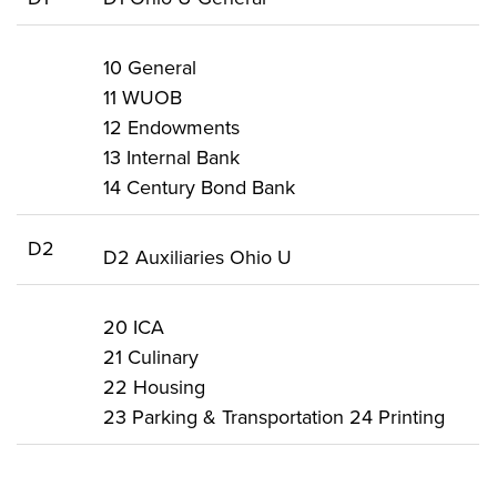
10 General
11 WUOB
12 Endowments
13 Internal Bank
14 Century Bond Bank
D2
D2 Auxiliaries Ohio U
20 ICA
21 Culinary
22 Housing
23 Parking & Transportation 24 Printing