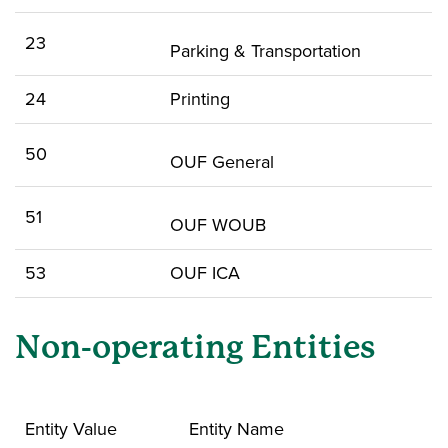
23
Parking & Transportation
24
Printing
50
OUF General
51
OUF WOUB
53
OUF ICA
Non-operating Entities
Entity Value
Entity Name