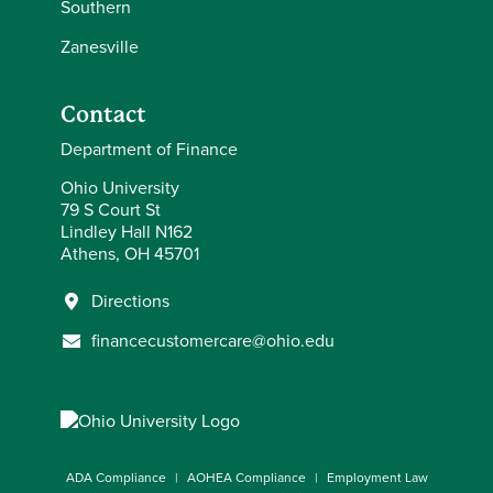
Southern
Zanesville
Contact
Department of Finance
Ohio University
79 S Court St
Lindley Hall N162
Athens, OH 45701
Directions
financecustomercare@ohio.edu
ADA Compliance
AOHEA Compliance
Employment Law