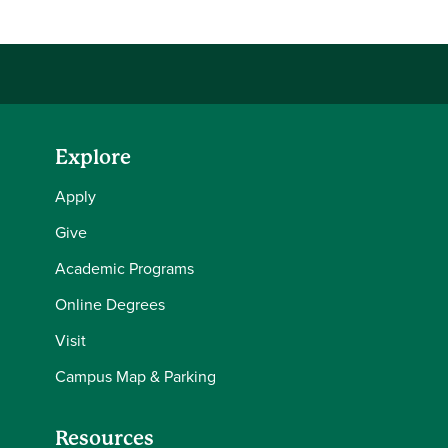
Explore
Apply
Give
Academic Programs
Online Degrees
Visit
Campus Map & Parking
Resources