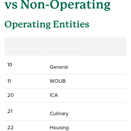
vs Non-Operating
Operating Entities
Entity Value
Entity Name
10
General
11
WOUB
20
ICA
21
Culinary
22
Housing