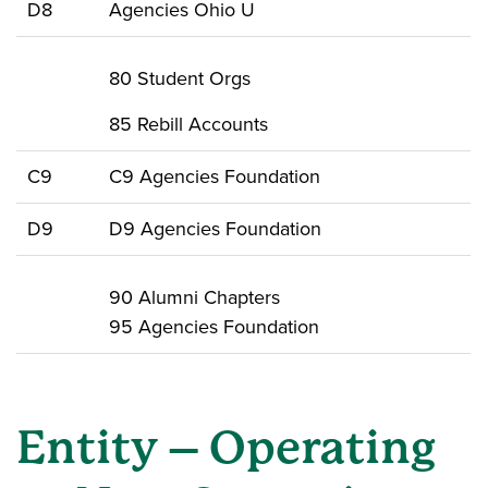
D8
Agencies Ohio U
80 Student Orgs
85 Rebill Accounts
C9
C9 Agencies Foundation
D9
D9 Agencies Foundation
90 Alumni Chapters
95 Agencies Foundation
Entity – Operating