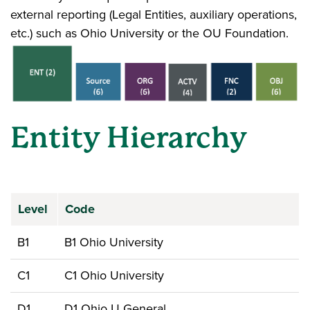
external reporting (Legal Entities, auxiliary operations,
etc.) such as Ohio University or the OU Foundation.
Entity Hierarchy
Level
Code
B1
B1 Ohio University
C1
C1 Ohio University
D1
D1 Ohio U General