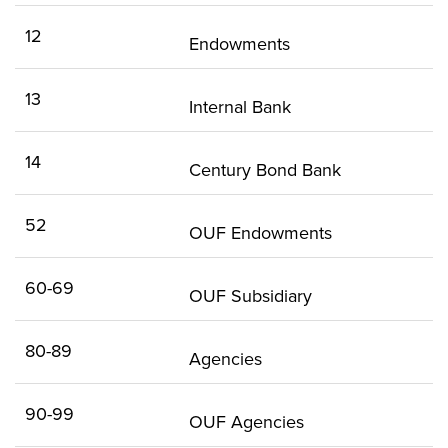
12
Endowments
13
Internal Bank
14
Century Bond Bank
52
OUF Endowments
60-69
OUF Subsidiary
80-89
Agencies
90-99
OUF Agencies