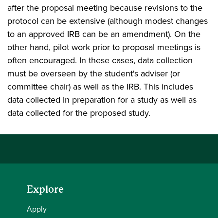
after the proposal meeting because revisions to the
protocol can be extensive (although modest changes
to an approved IRB can be an amendment). On the
other hand, pilot work prior to proposal meetings is
often encouraged. In these cases, data collection
must be overseen by the student's adviser (or
committee chair) as well as the IRB. This includes
data collected in preparation for a study as well as
data collected for the proposed study.
Explore
Apply