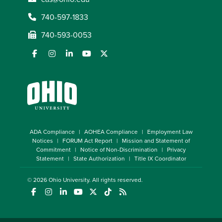
740-597-1833
740-593-0053
ADA Compliance
AOHEA Compliance
Employment Law
Notices
FORUM Act Report
Mission and Statement of
Commitment
Notice of Non-Discrimination
Privacy
Statement
State Authorization
Title IX Coordinator
© 2026
Ohio University
. All rights reserved.
(opens in a new window)
(opens in a new window)
(opens in a new window)
(opens in a new window)
(opens in a new window)
(opens in a new window)
(opens in a new window)