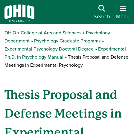
Search
Menu
OHIO
College of Arts and Sciences
Psychology
Department
Psychology Graduate Programs
Experimental Psychology Doctoral Degree
Experimental
Ph.D. in Psychology Manual
Thesis Proposal and Defense
Meetings in Experimental Psychology
Thesis Proposal and
Defense Meetings in
Experimental