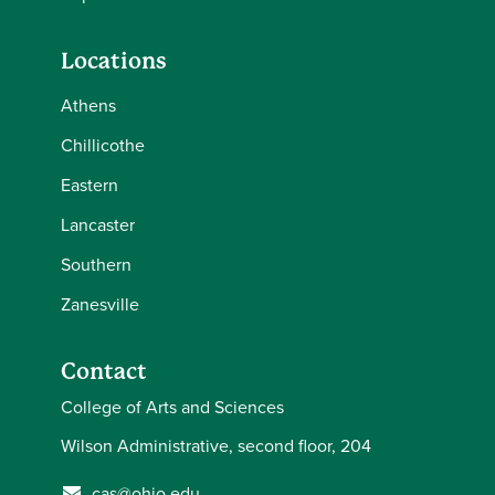
Locations
Athens
Chillicothe
Eastern
Lancaster
Southern
Zanesville
Contact
College of Arts and Sciences
Wilson Administrative, second floor, 204
cas@ohio.edu