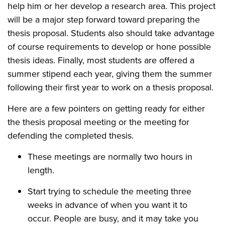
help him or her develop a research area. This project
will be a major step forward toward preparing the
thesis proposal. Students also should take advantage
of course requirements to develop or hone possible
thesis ideas. Finally, most students are offered a
summer stipend each year, giving them the summer
following their first year to work on a thesis proposal.
Here are a few pointers on getting ready for either
the thesis proposal meeting or the meeting for
defending the completed thesis.
These meetings are normally two hours in
length.
Start trying to schedule the meeting three
weeks in advance of when you want it to
occur. People are busy, and it may take you