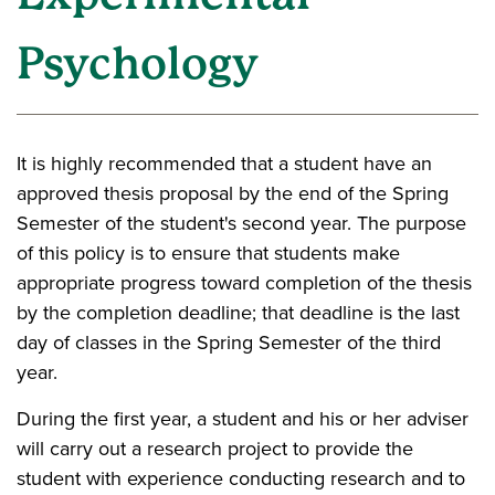
Psychology
It is highly recommended that a student have an
approved thesis proposal by the end of the Spring
Semester of the student's second year. The purpose
of this policy is to ensure that students make
appropriate progress toward completion of the thesis
by the completion deadline; that deadline is the last
day of classes in the Spring Semester of the third
year.
During the first year, a student and his or her adviser
will carry out a research project to provide the
student with experience conducting research and to