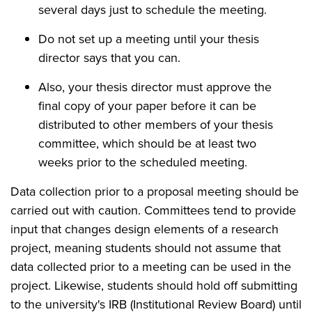
several days just to schedule the meeting.
Do not set up a meeting until your thesis
director says that you can.
Also, your thesis director must approve the
final copy of your paper before it can be
distributed to other members of your thesis
committee, which should be at least two
weeks prior to the scheduled meeting.
Data collection prior to a proposal meeting should be
carried out with caution. Committees tend to provide
input that changes design elements of a research
project, meaning students should not assume that
data collected prior to a meeting can be used in the
project. Likewise, students should hold off submitting
to the university's IRB (Institutional Review Board) until