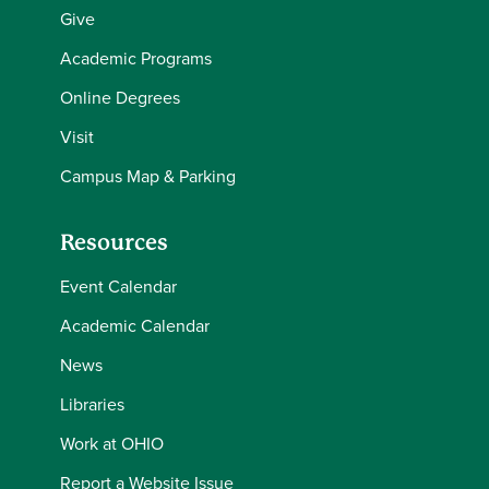
Give
Academic Programs
Online Degrees
Visit
Campus Map & Parking
Resources
Event Calendar
Academic Calendar
News
Libraries
Work at OHIO
Report a Website Issue