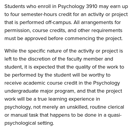
Students who enroll in Psychology 3910 may earn up
to four semester-hours credit for an activity or project
that is performed off-campus. All arrangements for
permission, course credits, and other requirements
must be approved before commencing the project.
While the specific nature of the activity or project is
left to the discretion of the faculty member and
student, it is expected that the quality of the work to
be performed by the student will be worthy to
receive academic course credit in the Psychology
undergraduate major program, and that the project
work will be a true learning experience in
psychology, not merely an unskilled, routine clerical
or manual task that happens to be done in a quasi-
psychological setting.