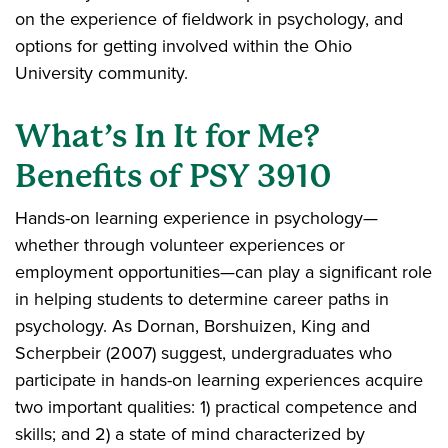
on the experience of fieldwork in psychology, and
options for getting involved within the Ohio
University community.
What’s In It for Me?
Benefits of PSY 3910
Hands-on learning experience in psychology—
whether through volunteer experiences or
employment opportunities—can play a significant role
in helping students to determine career paths in
psychology. As Dornan, Borshuizen, King and
Scherpbeir (2007) suggest, undergraduates who
participate in hands-on learning experiences acquire
two important qualities: 1) practical competence and
skills; and 2) a state of mind characterized by