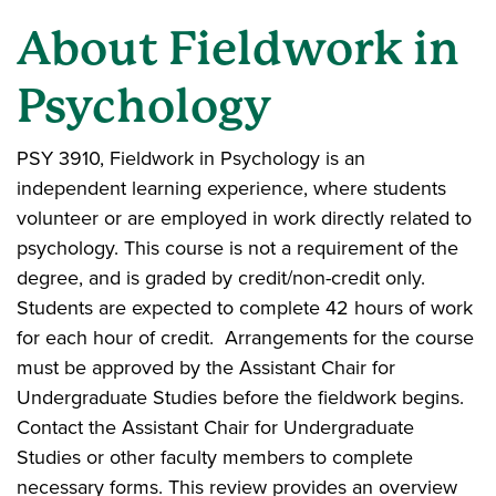
About Fieldwork in
Psychology
PSY 3910, Fieldwork in Psychology is an
independent learning experience, where students
volunteer or are employed in work directly related to
psychology. This course is not a requirement of the
degree, and is graded by credit/non-credit only.
Students are expected to complete 42 hours of work
for each hour of credit. Arrangements for the course
must be approved by the Assistant Chair for
Undergraduate Studies before the fieldwork begins.
Contact the Assistant Chair for Undergraduate
Studies or other faculty members to complete
necessary forms. This review provides an overview