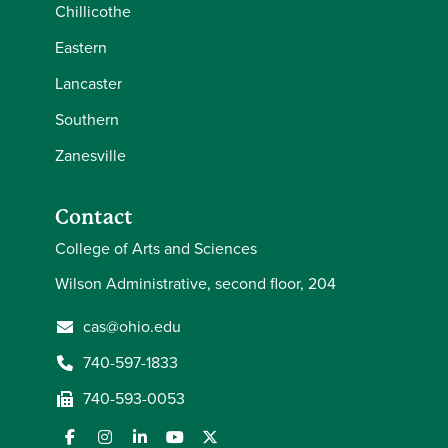
Chillicothe
Eastern
Lancaster
Southern
Zanesville
Contact
College of Arts and Sciences
Wilson Administrative, second floor, 204
cas@ohio.edu
740-597-1833
740-593-0053