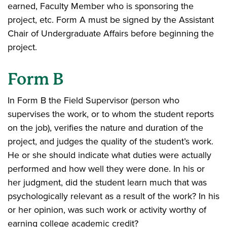
earned, Faculty Member who is sponsoring the
project, etc. Form A must be signed by the Assistant
Chair of Undergraduate Affairs before beginning the
project.
Form B
In Form B the Field Supervisor (person who
supervises the work, or to whom the student reports
on the job), verifies the nature and duration of the
project, and judges the quality of the student’s work.
He or she should indicate what duties were actually
performed and how well they were done. In his or
her judgment, did the student learn much that was
psychologically relevant as a result of the work? In his
or her opinion, was such work or activity worthy of
earning college academic credit?