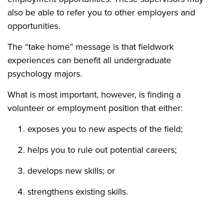
also be able to refer you to other employers and
opportunities.
The “take home” message is that fieldwork
experiences can benefit all undergraduate
psychology majors.
What is most important, however, is finding a
volunteer or employment position that either:
exposes you to new aspects of the field;
helps you to rule out potential careers;
develops new skills; or
strengthens existing skills.