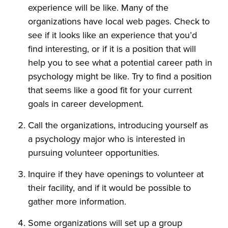
experience will be like. Many of the
organizations have local web pages. Check to
see if it looks like an experience that you’d
find interesting, or if it is a position that will
help you to see what a potential career path in
psychology might be like. Try to find a position
that seems like a good fit for your current
goals in career development.
Call the organizations, introducing yourself as
a psychology major who is interested in
pursuing volunteer opportunities.
Inquire if they have openings to volunteer at
their facility, and if it would be possible to
gather more information.
Some organizations will set up a group