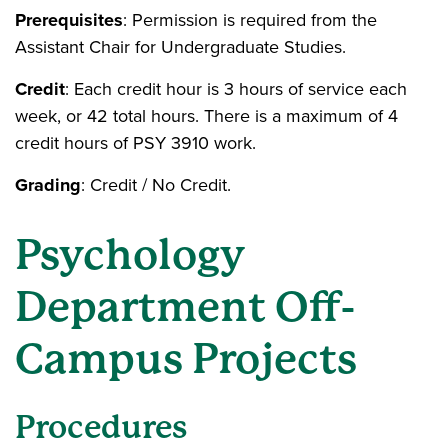
Prerequisites
: Permission is required from the
Assistant Chair for Undergraduate Studies.
Credit
: Each credit hour is 3 hours of service each
week, or 42 total hours. There is a maximum of 4
credit hours of PSY 3910 work.
Grading
: Credit / No Credit.
Psychology
Department Off-
Campus Projects
Procedures