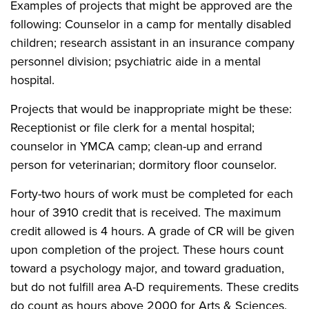
Examples of projects that might be approved are the
following: Counselor in a camp for mentally disabled
children; research assistant in an insurance company
personnel division; psychiatric aide in a mental
hospital.
Projects that would be inappropriate might be these:
Receptionist or file clerk for a mental hospital;
counselor in YMCA camp; clean-up and errand
person for veterinarian; dormitory floor counselor.
Forty-two hours of work must be completed for each
hour of 3910 credit that is received. The maximum
credit allowed is 4 hours. A grade of CR will be given
upon completion of the project. These hours count
toward a psychology major, and toward graduation,
but do not fulfill area A-D requirements. These credits
do count as hours above 2000 for Arts & Sciences.