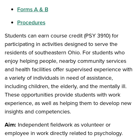
Forms A & B
Procedures
Students can earn course credit (PSY 3910) for
participating in activities designed to serve the
residents of southeastern Ohio. For students who
enjoy helping people, nearby community services
and health facilities offer supervised experience with
a variety of individuals in need of assistance,
including children, the elderly, and the mentally ill.
These opportunities provide students with work
experience, as well as helping them to develop new
insights and competencies.
Aim:
Independent fieldwork as volunteer or
employee in work directly related to psychology.