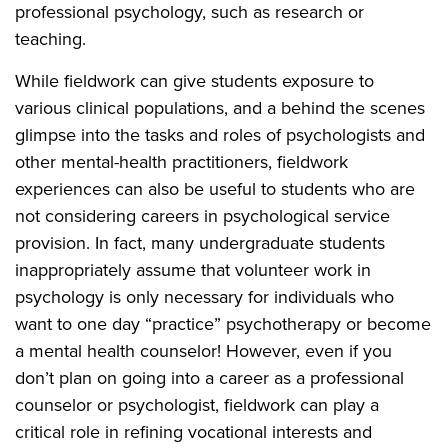
professional psychology, such as research or
teaching.
While fieldwork can give students exposure to
various clinical populations, and a behind the scenes
glimpse into the tasks and roles of psychologists and
other mental-health practitioners, fieldwork
experiences can also be useful to students who are
not considering careers in psychological service
provision. In fact, many undergraduate students
inappropriately assume that volunteer work in
psychology is only necessary for individuals who
want to one day “practice” psychotherapy or become
a mental health counselor! However, even if you
don’t plan on going into a career as a professional
counselor or psychologist, fieldwork can play a
critical role in refining vocational interests and