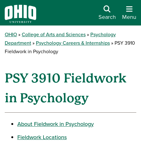
Search
Menu
OHIO
College of Arts and Sciences
Psychology
Department
Psychology Careers & Internships
PSY 3910
Fieldwork in Psychology
PSY 3910 Fieldwork
in Psychology
About Fieldwork in Psychology
Fieldwork Locations