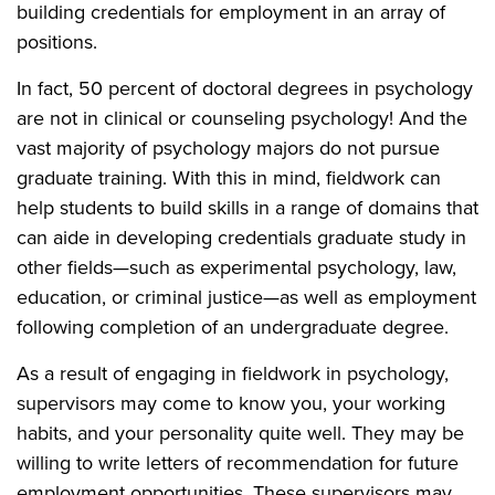
building credentials for employment in an array of
positions.
In fact, 50 percent of doctoral degrees in psychology
are not in clinical or counseling psychology! And the
vast majority of psychology majors do not pursue
graduate training. With this in mind, fieldwork can
help students to build skills in a range of domains that
can aide in developing credentials graduate study in
other fields—such as experimental psychology, law,
education, or criminal justice—as well as employment
following completion of an undergraduate degree.
As a result of engaging in fieldwork in psychology,
supervisors may come to know you, your working
habits, and your personality quite well. They may be
willing to write letters of recommendation for future
employment opportunities. These supervisors may