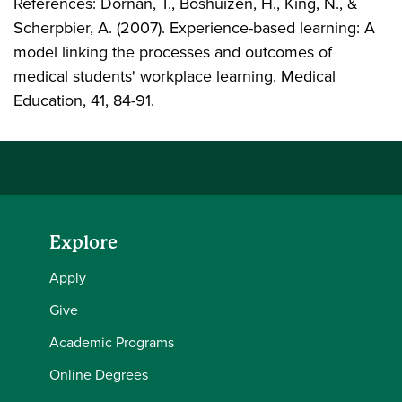
References: Dornan, T., Boshuizen, H., King, N., &
Scherpbier, A. (2007). Experience-based learning: A
model linking the processes and outcomes of
medical students' workplace learning. Medical
Education, 41, 84-91.
Explore
Apply
Give
Academic Programs
Online Degrees