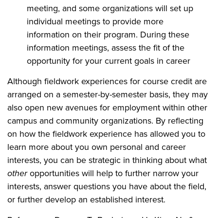
meeting, and some organizations will set up
individual meetings to provide more
information on their program. During these
information meetings, assess the fit of the
opportunity for your current goals in career
Although fieldwork experiences for course credit are
arranged on a semester-by-semester basis, they may
also open new avenues for employment within other
campus and community organizations. By reflecting
on how the fieldwork experience has allowed you to
learn more about you own personal and career
interests, you can be strategic in thinking about what
other
opportunities will help to further narrow your
interests, answer questions you have about the field,
or further develop an established interest.