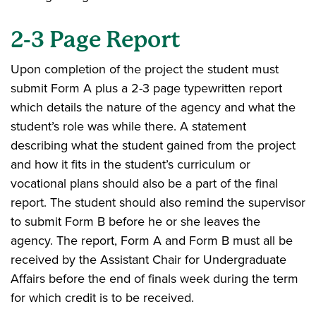
2-3 Page Report
Upon completion of the project the student must
submit Form A plus a 2-3 page typewritten report
which details the nature of the agency and what the
student’s role was while there. A statement
describing what the student gained from the project
and how it fits in the student’s curriculum or
vocational plans should also be a part of the final
report. The student should also remind the supervisor
to submit Form B before he or she leaves the
agency. The report, Form A and Form B must all be
received by the Assistant Chair for Undergraduate
Affairs before the end of finals week during the term
for which credit is to be received.