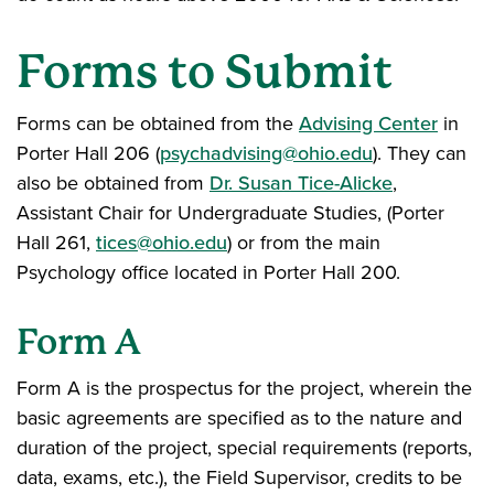
Forms to Submit
Forms can be obtained from the
Advising Center
in
Porter Hall 206 (
psychadvising@ohio.edu
). They can
also be obtained from
Dr. Susan Tice-Alicke
,
Assistant Chair for Undergraduate Studies, (Porter
Hall 261,
tices@ohio.edu
) or from the main
Psychology office located in Porter Hall 200.
Form A
Form A is the prospectus for the project, wherein the
basic agreements are specified as to the nature and
duration of the project, special requirements (reports,
data, exams, etc.), the Field Supervisor, credits to be