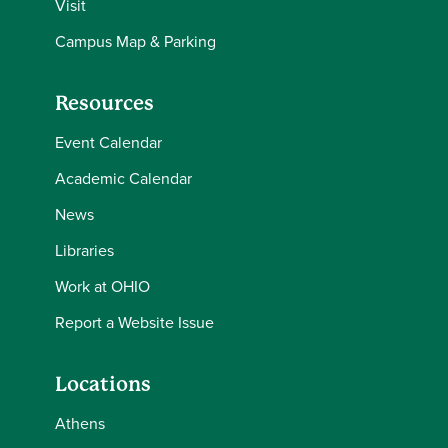
Visit
Campus Map & Parking
Resources
Event Calendar
Academic Calendar
News
Libraries
Work at OHIO
Report a Website Issue
Locations
Athens