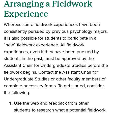
Arranging a Fieldwork
Experience
Whereas some fieldwork experiences have been
consistently pursued by previous psychology majors,
it is also possible for students to participate in a
“new” fieldwork experience. All fieldwork
experiences, even if they have been pursued by
students in the past, must be approved by the
Assistant Chair for Undergraduate Studies before the
fieldwork begins. Contact the Assistant Chair for
Undergraduate Studies or other faculty members of
complete necessary forms. To get started, consider
the following:
Use the web and feedback from other
students to research what a potential fieldwork