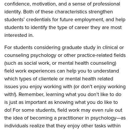
confidence, motivation, and a sense of professional
identity. Both of these characteristics strengthen
students’ credentials for future employment, and help
students to identify the type of career they are most
interested in.
For students considering graduate study in clinical or
counseling psychology or other practice-related fields
(such as social work, or mental health counseling)
field work experiences can help you to understand
which types of clientele or mental health related
issues you enjoy working with (or don’t enjoy working
with!). Remember, learning what you don’t like to do
is just as important as knowing what you do like to
do! For some students, field work may even rule out
the idea of becoming a practitioner in psychology—as
individuals realize that they enjoy other tasks within