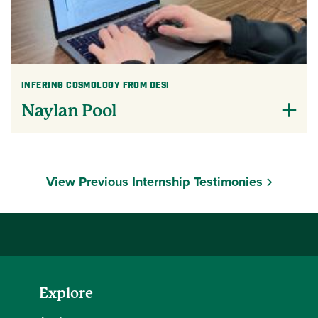
INFERING COSMOLOGY FROM DESI
Naylan Pool
View Previous Internship Testimonies
Explore