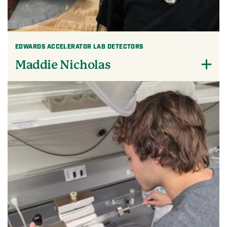
EDWARDS ACCELERATOR LAB DETECTORS
Maddie Nicholas