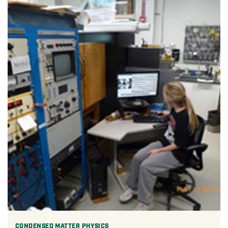
CONDENSED MATTER PHYSICS