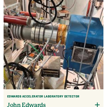
EDWARDS ACCELERATOR LABORATORY DETECTOR
John Edwards