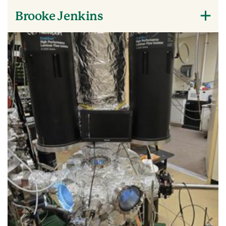
Brooke Jenkins