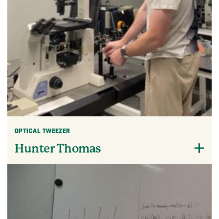
OPTICAL TWEEZER
Hunter Thomas