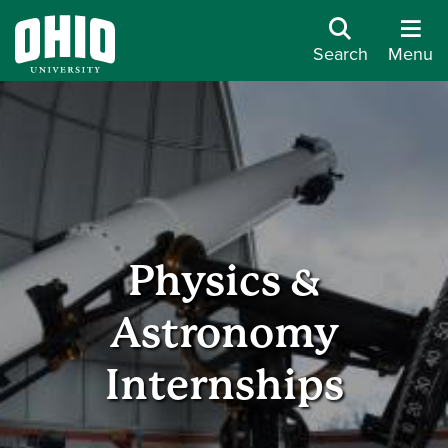
Search
Menu
Physics &
Astronomy
Internships