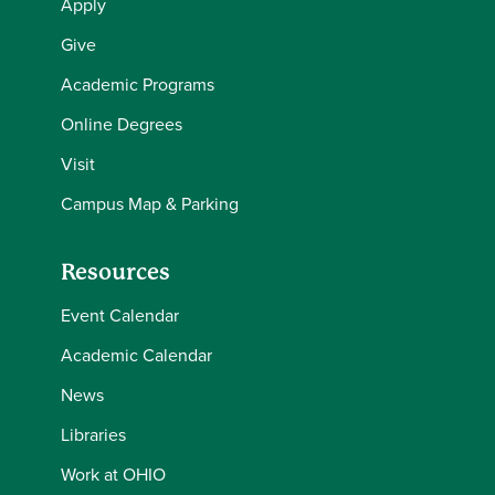
Apply
Give
Academic Programs
Online Degrees
Visit
Campus Map & Parking
Resources
Event Calendar
Academic Calendar
News
Libraries
Work at OHIO