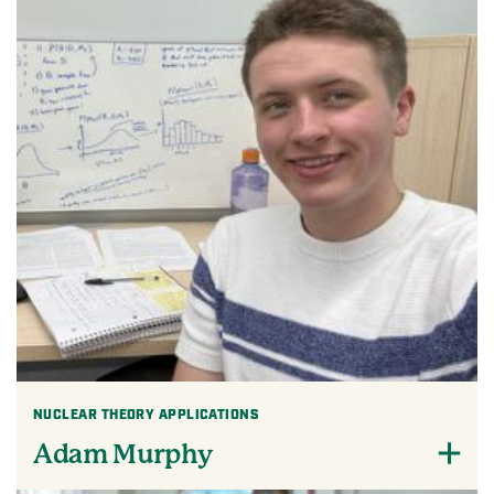
NUCLEAR THEORY APPLICATIONS
Adam Murphy