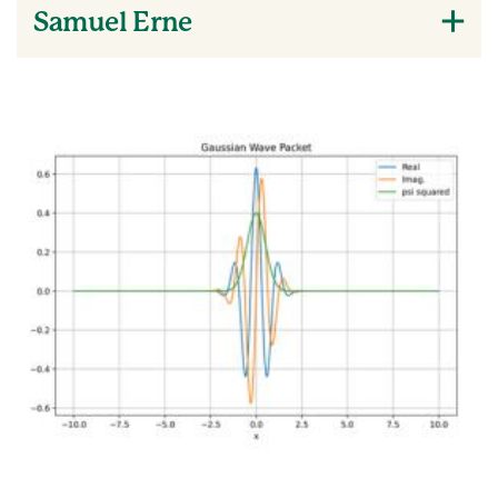
Samuel Erne