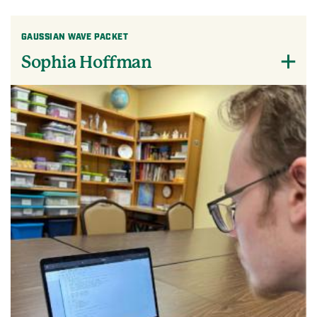
GAUSSIAN WAVE PACKET
Sophia Hoffman