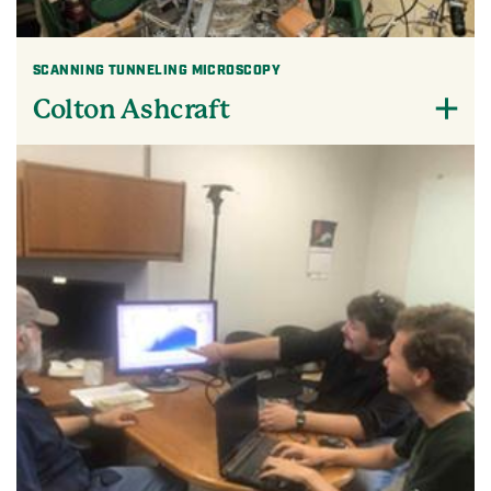
SCANNING TUNNELING MICROSCOPY
Colton Ashcraft