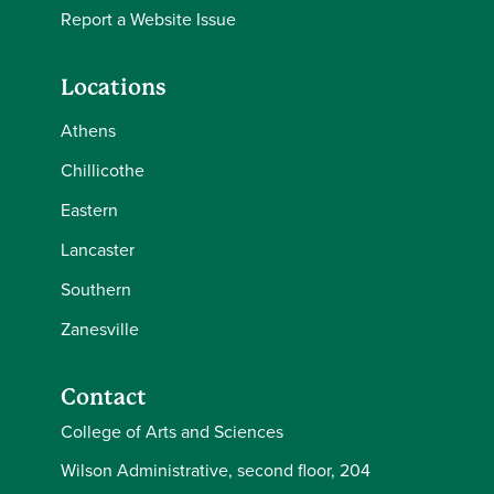
Report a Website Issue
Locations
Athens
Chillicothe
Eastern
Lancaster
Southern
Zanesville
Contact
College of Arts and Sciences
Wilson Administrative, second floor, 204