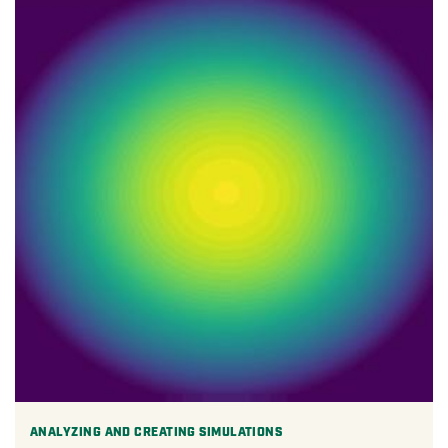
ANALYZING AND CREATING SIMULATIONS