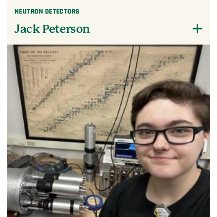
NEUTRON DETECTORS
Jack Peterson