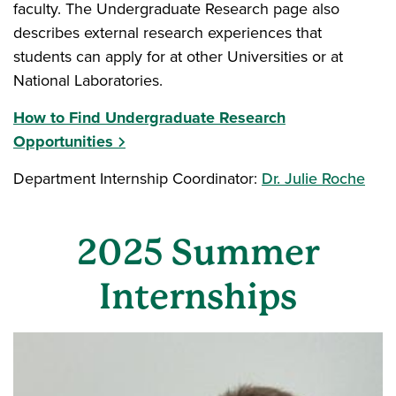
faculty. The Undergraduate Research page also
describes external research experiences that
students can apply for at other Universities or at
National Laboratories.
How to Find Undergraduate Research
Opportunities
Department Internship Coordinator:
Dr. Julie Roche
2025 Summer
Internships