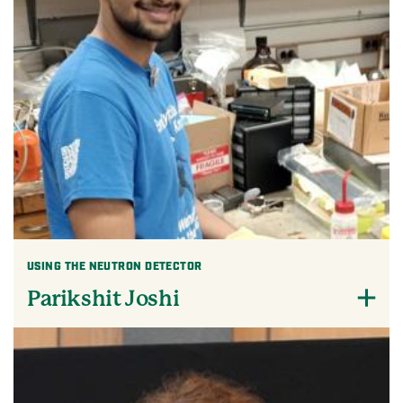
USING THE NEUTRON DETECTOR
Parikshit Joshi