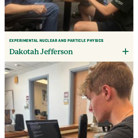
EXPERIMENTAL NUCLEAR AND PARTICLE PHYSICS
Dakotah Jefferson