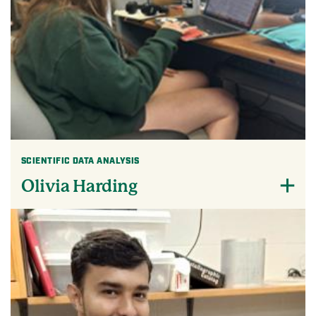
SCIENTIFIC DATA ANALYSIS
Olivia Harding