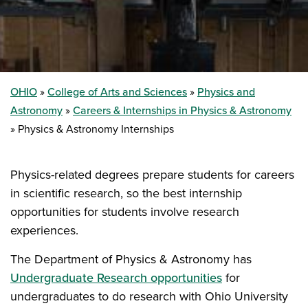
OHIO
College of Arts and Sciences
Physics and
Astronomy
Careers & Internships in Physics & Astronomy
Physics & Astronomy Internships
Physics-related degrees prepare students for careers
in scientific research, so the best internship
opportunities for students involve research
experiences.
The Department of Physics & Astronomy has
Undergraduate Research opportunities
for
undergraduates to do research with Ohio University