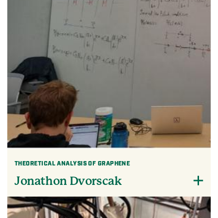
THEORETICAL ANALYSIS OF GRAPHENE
Jonathon Dvorscak