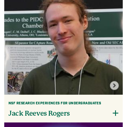
NSF RESEARCH EXPERIENCES FOR UNDERGRADUATES
Jack Reeves Rogers