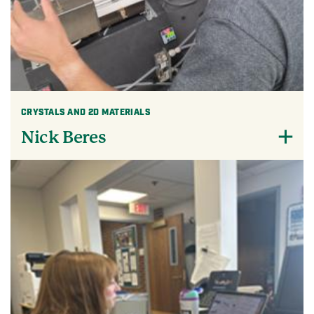
CRYSTALS AND 2D MATERIALS
Nick Beres