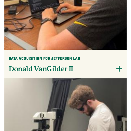
DATA ACQUISITION FOR JEFFERSON LAB
Donald VanGilder II