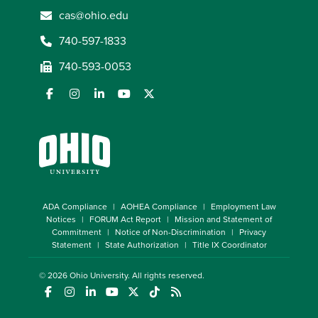
cas@ohio.edu
740-597-1833
740-593-0053
ADA Compliance
AOHEA Compliance
Employment Law
Notices
FORUM Act Report
Mission and Statement of
Commitment
Notice of Non-Discrimination
Privacy
Statement
State Authorization
Title IX Coordinator
© 2026
Ohio University
. All rights reserved.
(opens in a new window)
(opens in a new window)
(opens in a new window)
(opens in a new window)
(opens in a new window)
(opens in a new window)
(opens in a new window)