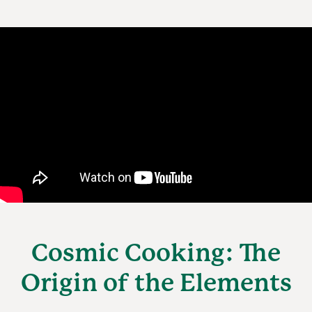
Cosmic Cooking: The
Origin of the Elements