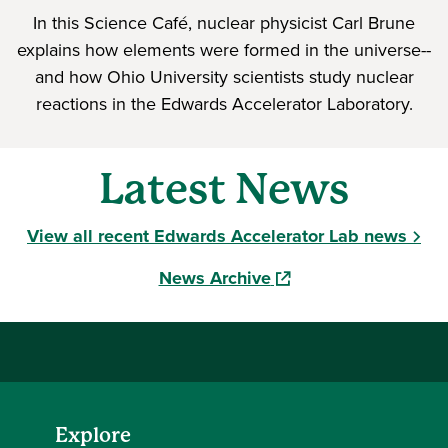
In this Science Café, nuclear physicist Carl Brune
explains how elements were formed in the universe--
and how Ohio University scientists study nuclear
reactions in the Edwards Accelerator Laboratory.
Latest News
View all recent Edwards Accelerator Lab news
(opens in a new windo
News Archive
Explore