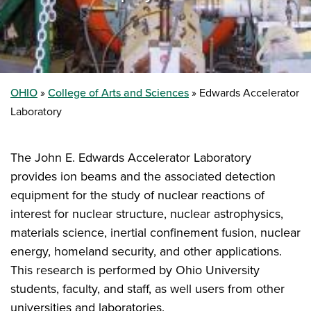
OHIO
College of Arts and Sciences
Edwards Accelerator
Laboratory
The John E. Edwards Accelerator Laboratory
provides ion beams and the associated detection
equipment for the study of nuclear reactions of
interest for nuclear structure, nuclear astrophysics,
materials science, inertial confinement fusion, nuclear
energy, homeland security, and other applications.
This research is performed by Ohio University
students, faculty, and staff, as well users from other
universities and laboratories.