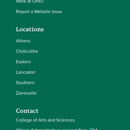
Work at OHIO
Report a Website Issue
Locations
Athens
Chillicothe
Eastern
Lancaster
Southern
Zanesville
Contact
College of Arts and Sciences