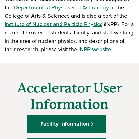
the
Department of Physics and Astronomy
in the
College of Arts & Sciences and is also a part of the
Institute of Nuclear and Particle Physics
(INPP). For a
complete roster of students, faculty, and staff working
in the area of nuclear physics, and descriptions of
their research, please visit the
INPP website
.
Accelerator User
Information
Facility Information