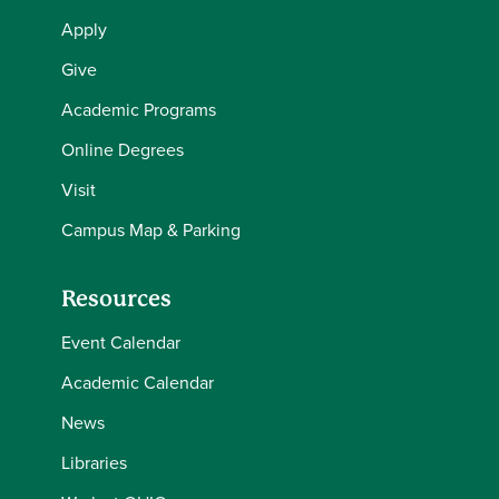
Apply
Give
Academic Programs
Online Degrees
Visit
Campus Map & Parking
Resources
Event Calendar
Academic Calendar
News
Libraries