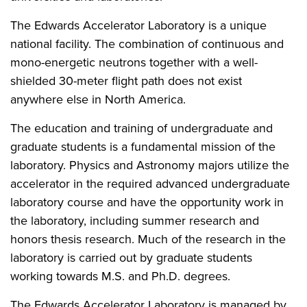
The Edwards Accelerator Laboratory is a unique
national facility. The combination of continuous and
mono-energetic neutrons together with a well-
shielded 30-meter flight path does not exist
anywhere else in North America.
The education and training of undergraduate and
graduate students is a fundamental mission of the
laboratory. Physics and Astronomy majors utilize the
accelerator in the required advanced undergraduate
laboratory course and have the opportunity work in
the laboratory, including summer research and
honors thesis research. Much of the research in the
laboratory is carried out by graduate students
working towards M.S. and Ph.D. degrees.
The Edwards Accelerator Laboratory is managed by