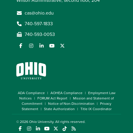
Wilson Administrative, second floor, 204
cas@ohio.edu
740-597-1833
740-593-0053
ADA Compliance
AOHEA Compliance
Employment Law
Notices
FORUM Act Report
Mission and Statement of
Commitment
Notice of Non-Discrimination
Privacy
Statement
State Authorization
Title IX Coordinator
© 2026
Ohio University
. All rights reserved.