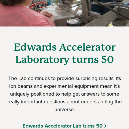
Edwards Accelerator
Laboratory turns 50
The Lab continues to provide surprising results. Its
ion beams and experimental equipment mean it's
uniquely positioned to help get answers to some
really important questions about understanding the
universe.
Edwards Accelerator Lab turns 50