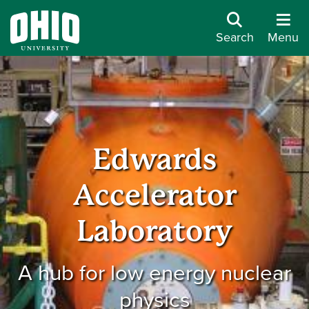
Search
Menu
Edwards
Accelerator
Laboratory
A hub for low energy nuclear
physics