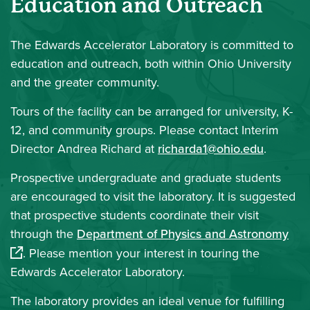
Education and Outreach
The
Edwards Accelerator Laboratory is committed to
education and outreach, both within Ohio University
and the greater community.
Tours of the facility can be arranged for university, K-
12, and community groups. Please contact Interim
Director Andrea Richard at
richarda1@ohio.edu
.
Prospective undergraduate and graduate students
are encouraged to visit the laboratory. It is suggested
that prospective students coordinate their visit
(op
through the
Department of Physics and Astronomy
. Please mention your interest in touring the
Edwards Accelerator Laboratory.
The laboratory provides an ideal venue for fulfilling