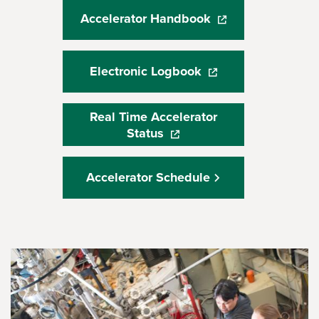
Accelerator Handbook
(opens in a new wi
Electronic Logbook
(opens in a new win
Real Time Accelerator
Status
(opens in a new window)
Accelerator Schedule