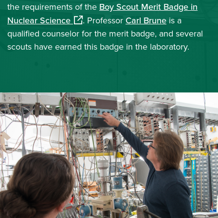
the requirements of the
Boy Scout Merit Badge in
(opens in a new window)
Nuclear Science
. Professor
Carl Brune
is a
qualified counselor for the merit badge, and several
scouts have earned this badge in the laboratory.