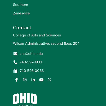
Southern
Zanesville
Contact
College of Arts and Sciences
Wilson Administrative, second floor, 204
cas@ohio.edu
740-597-1833
740-593-0053