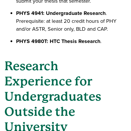
submit your thesis that semester.
PHYS 4941: Undergraduate Research
.
Prerequisite: at least 20 credit hours of PHY
and/or ASTR, Senior only, BLD and CAP.
PHYS 4980T: HTC Thesis Research
.
Research
Experience for
Undergraduates
Outside the
University