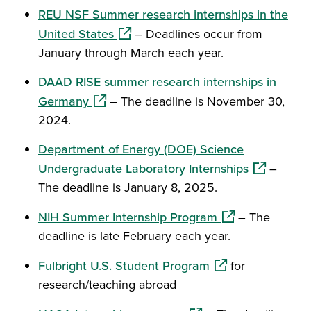
REU NSF Summer research internships in the
(opens in a new window)
United States
– Deadlines occur from
January through March each year.
DAAD RISE summer research internships in
(opens in a new window)
Germany
– The deadline is November 30,
2024.
Department of Energy (DOE) Science
(opens in 
Undergraduate Laboratory Internships
–
The deadline is January 8, 2025.
(opens in a new 
NIH Summer Internship Program
– The
deadline is late February each year.
(opens in a new w
Fulbright U.S. Student Program
for
research/teaching abroad