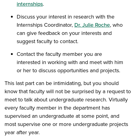
internships
.
Discuss your interest in research with the
Internships Coordinator,
Dr. Julie Roche
, who
can give feedback on your interests and
suggest faculty to contact.
Contact the faculty member you are
interested in working with and meet with him
or her to discuss opportunities and projects.
This last part can be intimidating, but you should
know that faculty will not be surprised by a request to
meet to talk about undergraduate research. Virtually
every faculty member in the department has
supervised an undergraduate at some point, and
most supervise one or more undergraduate projects
year after year.