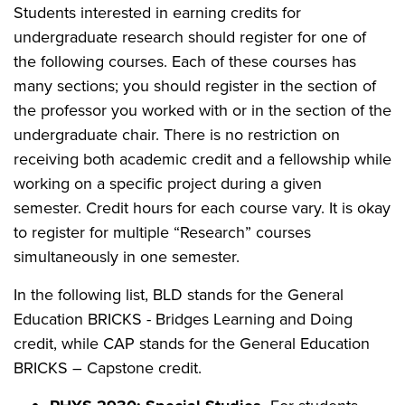
Students interested in earning credits for
undergraduate research should register for one of
the following courses. Each of these courses has
many sections; you should register in the section of
the professor you worked with or in the section of the
undergraduate chair. There is no restriction on
receiving both academic credit and a fellowship while
working on a specific project during a given
semester. Credit hours for each course vary. It is okay
to register for multiple “Research” courses
simultaneously in one semester.
In the following list, BLD stands for the General
Education BRICKS - Bridges Learning and Doing
credit, while CAP stands for the General Education
BRICKS – Capstone credit.