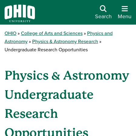
Search
Menu
OHIO
College of Arts and Sciences
Physics and
Astronomy
Physics & Astronomy Research
Undergraduate Research Opportunities
Physics & Astronomy
Undergraduate
Research
Opportunities