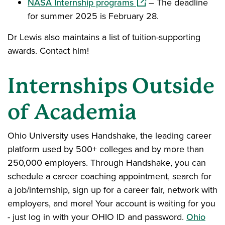
(opens in a new windo
NASA Internship programs
– The deadline
for summer 2025 is February 28.
Dr Lewis also maintains a list of tuition-supporting
awards. Contact him!
Internships Outside
of Academia
Ohio University uses Handshake, the leading career
platform used by 500+ colleges and by more than
250,000 employers. Through Handshake, you can
schedule a career coaching appointment, search for
a job/internship, sign up for a career fair, network with
employers, and more! Your account is waiting for you
- just log in with your OHIO ID and password.
Ohio