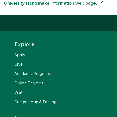
(opens in
University Handshake information web page.
Explore
Apply
Give
Academic Programs
Online Degrees
Visit
Campus Map & Parking