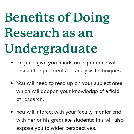
Benefits of Doing
Research as an
Undergraduate
Projects give you hands-on experience with
research equipment and analysis techniques.
You will need to read up on your subject area,
which will deepen your knowledge of a field
of research.
You will interact with your faculty mentor and
with her or his graduate students; this will also
expose you to wider perspectives.