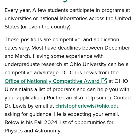
Every year, A few students participate in programs at
universities or national laboratories across the United
States (or even the country).
These positions are competitive, and application
dates vary. Most have deadlines between December
and March. Having some experience with
undergraduate research at Ohio University can be a
competitive advantage. Dr. Chris Lewis from the
(opens in a ne
Office of Nationally Competitive Award
at OHIO
U maintains a list of programs and can help you with
your application ( Roche can also help some). Contact
Dr. Lewis by email at
christopherlewis@ohio.edu
asking for guidance. He is expecting your email.
Below is his Fall 2024 list of opportunities for
Physics and Astronomy: