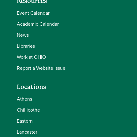
Resources
Event Calendar
Academic Calendar
News
Libraries
Work at OHIO
Report a Website Issue
Locations
Athens
Chillicothe
Eastern
Lancaster