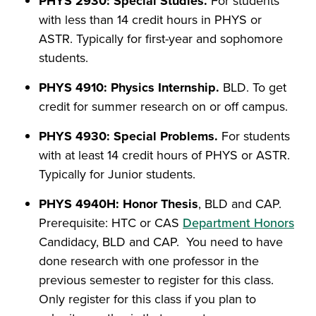
PHYS 2930: Special Studies.
For students
with less than 14 credit hours in PHYS or
ASTR. Typically for first-year and sophomore
students.
PHYS 4910: Physics Internship.
BLD. To get
credit for summer research on or off campus.
PHYS 4930: Special Problems.
For students
with at least 14 credit hours of PHYS or ASTR.
Typically for Junior students.
PHYS 4940H: Honor Thesis
, BLD and CAP.
Prerequisite: HTC or CAS
Department Honors
Candidacy, BLD and CAP. You need to have
done research with one professor in the
previous semester to register for this class.
Only register for this class if you plan to