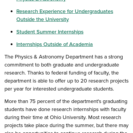
Research Experience for Undergraduates
Outside the University
Student Summer Internships
Internships Outside of Academia
The Physics & Astronomy Department has a strong
commitment to both graduate and undergraduate
research. Thanks to federal funding of faculty, the
department is able to offer up to 20 research projects
per year for interested undergraduate students.
More than 75 percent of the department's graduating
students have done research internships with faculty
during their time at Ohio University. Most research
projects take place during the summer, but there may