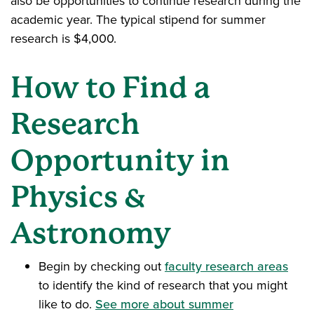
also be opportunities to continue research during the
academic year. The typical stipend for summer
research is $4,000.
How to Find a
Research
Opportunity in
Physics &
Astronomy
Begin by checking out
faculty research areas
to identify the kind of research that you might
like to do.
See more about summer