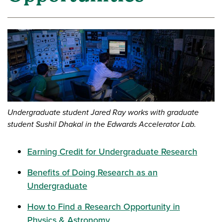
Undergraduate student Jared Ray works with graduate
student Sushil Dhakal in the Edwards Accelerator Lab.
Earning Credit for Undergraduate Research
Benefits of Doing Research as an
Undergraduate
How to Find a Research Opportunity in
Physics & Astronomy