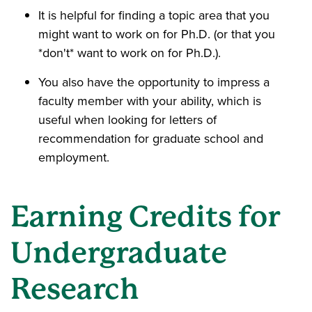
It is helpful for finding a topic area that you
might want to work on for Ph.D. (or that you
*don't* want to work on for Ph.D.).
You also have the opportunity to impress a
faculty member with your ability, which is
useful when looking for letters of
recommendation for graduate school and
employment.
Earning Credits for
Undergraduate
Research