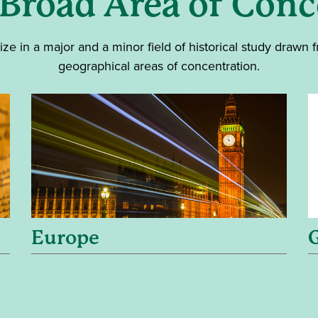
 Broad Area of Conc
ize in a major and a minor field of historical study drawn 
geographical areas of concentration.
Europe