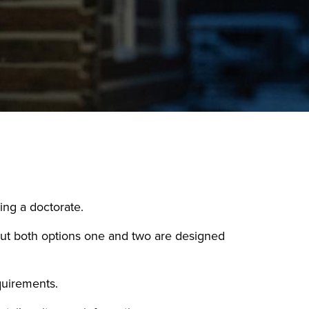
ing a doctorate.
 but both options one and two are designed
quirements.