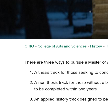
OHIO
College of Arts and Sciences
History
H
There are three ways to pursue a Master of A
A thesis track for those seeking to con
A non-thesis track for those without a
to be completed within two years.
An applied history track designed to be