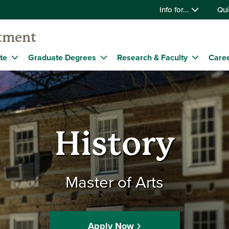
Info for...
Qui
tment
te
Graduate Degrees
Research & Faculty
Caree
History
Master of Arts
Apply Now