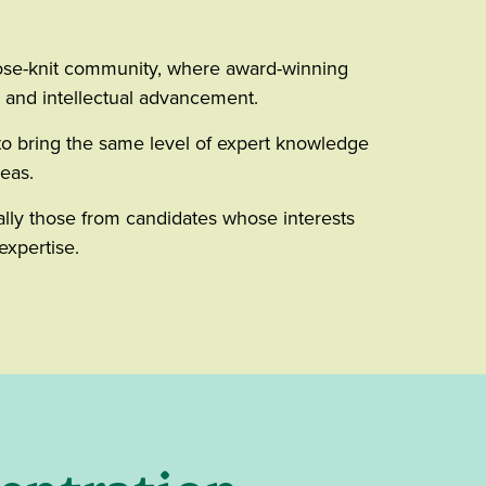
close-knit community, where award-winning
e and intellectual advancement.
to bring the same level of expert knowledge
reas.
ally those from candidates whose interests
expertise.