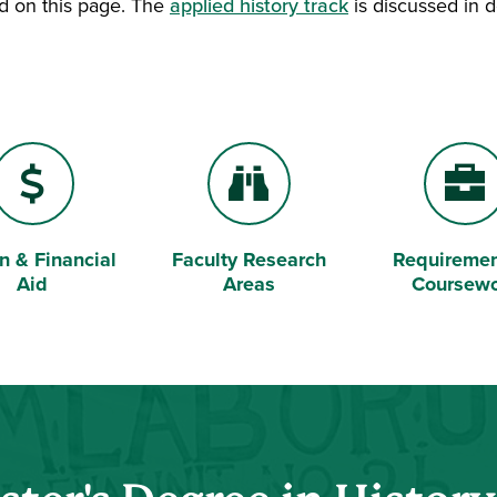
ed on this page. The
applied history track
is discussed in d
on & Financial
Faculty Research
Requiremen
 Sign
Binoculars
Briefcase
Aid
Areas
Coursew