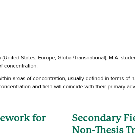
 (United States, Europe, Global/Transnational), M.A. stude
of concentration.
within areas of concentration, usually defined in terms of
oncentration and field will coincide with their primary ad
sework for
Secondary Fi
Non-Thesis T