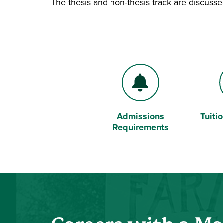
The thesis and non-thesis track are discuss
Admissions
Tuiti
Bell
Dollar
Requirements