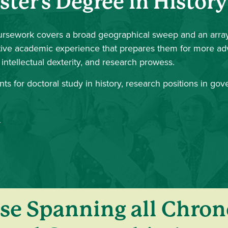
ster's Degree in History
rsework covers a broad geographical sweep and an array
grative academic experience that prepares them for more 
ntellectual dexterity, and research prowess.
ts for doctoral study in history, research positions in go
se Spanning all Chron