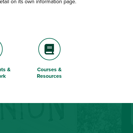
etail on its own information page.
ts &
Courses &
Book
ork
Resources