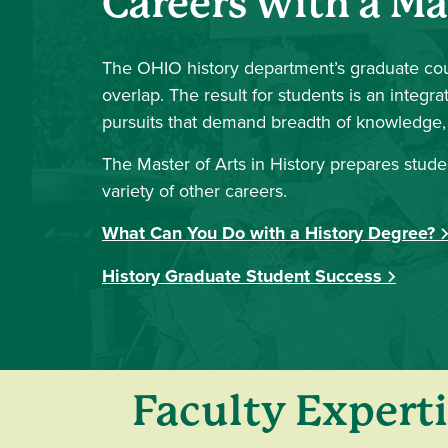
Careers with a Ma
The OHIO history department’s graduate cou
overlap. The result for students is an inte
pursuits that demand breadth of knowledge, i
The Master of Arts in History prepares studen
variety of other careers.
What Can You Do with a History Degree?
History Graduate Student Success
Faculty Experti