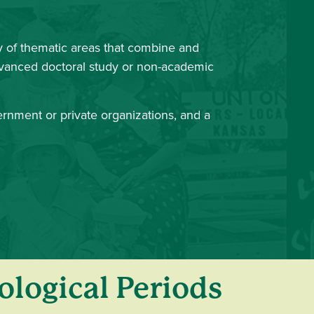
 of thematic areas that combine and
advanced doctoral study or non-academic
vernment or private organizations, and a
ological Periods