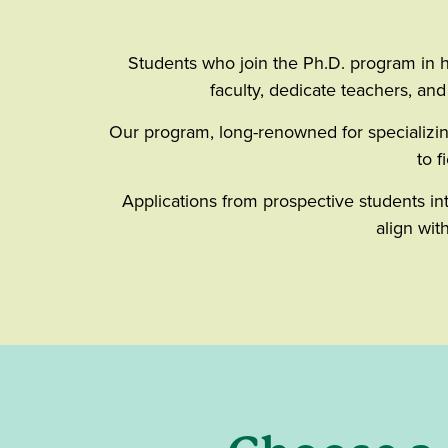
Students who join the Ph.D. program in h
faculty, dedicate teachers, an
Our program, long-renowned for specializin
to f
Applications from prospective students in
align wit