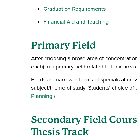
Graduation Requirements
Financial Aid and Teaching
Primary Field
After choosing a broad area of concentration
each) in a primary field related to their area 
Fields are narrower topics of specialization 
subject/theme of study. Students’ choice of c
Planning
.)
Secondary Field Cour
Thesis Track