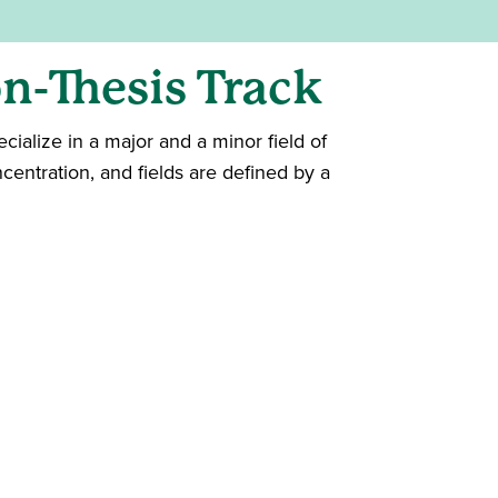
n-Thesis Track
cialize in a major and a minor field of
centration, and fields are defined by a