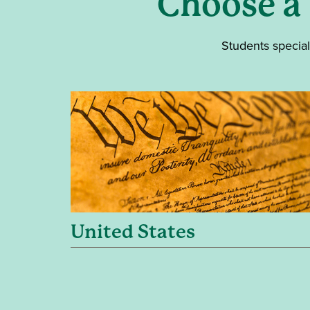
Choose a
Students special
United States