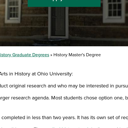
istory Graduate Degrees
History Master's Degree
rts in History at Ohio University:
duct original research and who may be interested in pursu
 larger research agenda. Most students chose option one,
 completed in less than two years. It has its own set of re