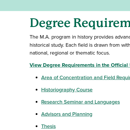
Degree Requireme
The M.A
.
program in history provides advanced
historical study. Each field is drawn from wi
national, regional or thematic focus.
View Degree Requirements in the Official 
Area of Concentration and Field Requ
Historiography Course
Research Seminar and Languages
Advisors and Planning
Thesis