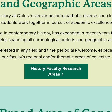
and Geographic Areas
istory at Ohio University become part of a diverse and 
d students work together in pursuit of academic excellenc
g in contemporary history, has expanded in recent years 
ields spanning all chronological periods and geographic a
terested in any field and time period are welcome, especi
h our faculty’s regional and/or thematic areas of collective 
History Faculty Research
Areas