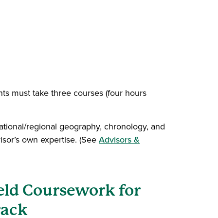
nts must take three courses (four hours
 national/regional geography, chronology, and
visor’s own expertise. (See
Advisors &
eld Coursework for
rack