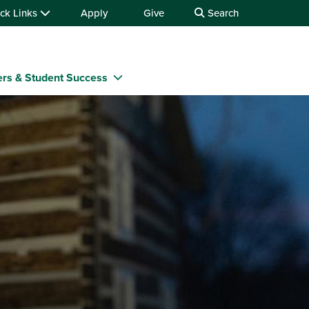
ck Links
Apply
Give
Search
rs & Student Success