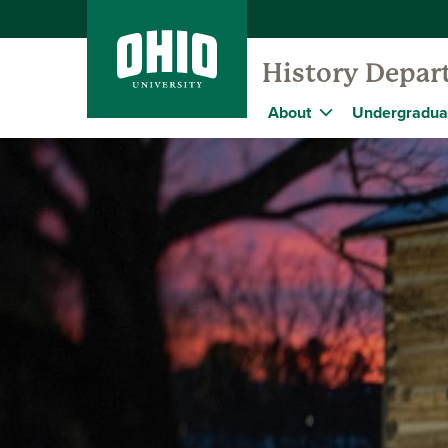
History Depar
About
Undergradua