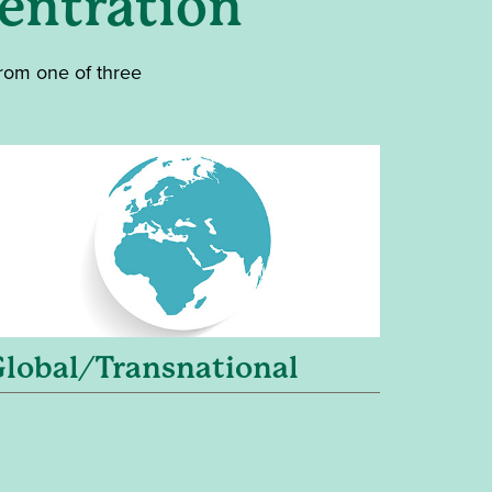
entration
from one of three
Global/Transnational