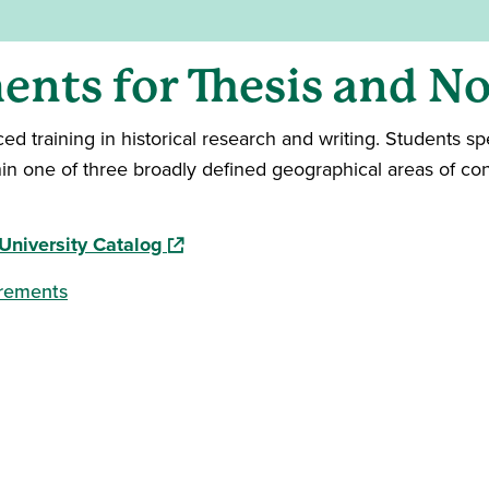
nts for Thesis and No
 training in historical research and writing. Students spe
thin one of three broadly defined geographical areas of con
(opens in a new window)
University Catalog
irements