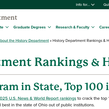
Info for...
Qui
tment
te
Graduate Degrees
Research & Faculty
Caree
bout the History Department
History Department Rankings & H
tment Rankings & H
ram in State, Top 100 
2025 U.S. News & World Report rankings
to crack the top 
t in the state of Ohio out of public institutions.