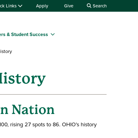
ck Links
Apply
Give
Search
rs & Student Success
istory
istory
in Nation
100, rising 27 spots to 86. OHIO's history