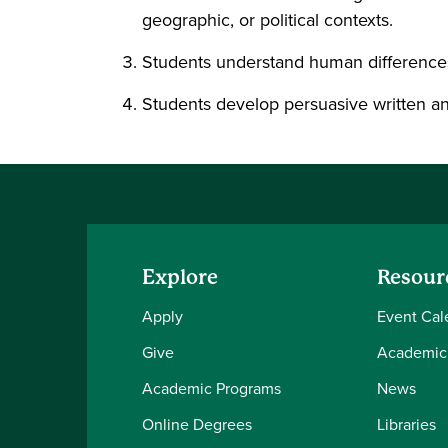
geographic, or political contexts.
Students understand human differences a
Students develop persuasive written and 
Explore
Resour
Apply
Event Cal
Give
Academic
Academic Programs
News
Online Degrees
Libraries