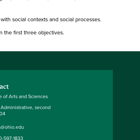
with social contexts and social processes.
the first three objectives.
act
e of Arts and Sciences
 Administrative, second
204
s@ohio.edu
0-597-1833