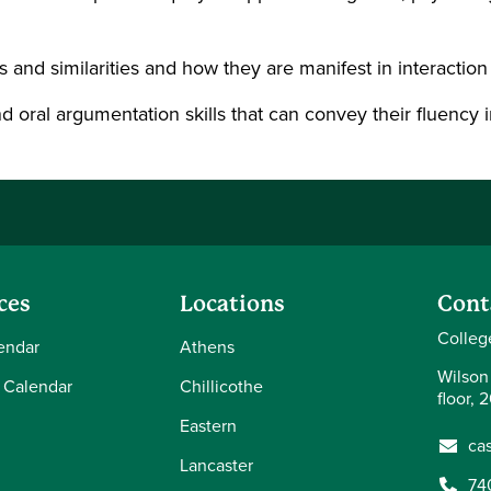
nd similarities and how they are manifest in interaction 
oral argumentation skills that can convey their fluency in 
ces
Locations
Cont
Colleg
endar
Athens
Wilson
 Calendar
Chillicothe
floor, 
Eastern
ca
Lancaster
74