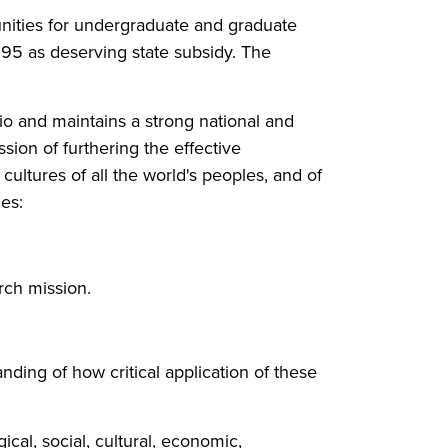
unities for undergraduate and graduate
995 as deserving state subsidy. The
io and maintains a strong national and
ssion of furthering the effective
cultures of all the world's peoples, and of
ues:
rch mission.
ding of how critical application of these
cal, social, cultural, economic,