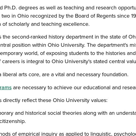
nd Ph.D. degrees as well as teaching and research opport
t two in Ohio recognized by the Board of Regents since 1
on of scholarly and teaching excellence.
s the second-ranked history department in the state of Oh
entral position within Ohio University. The department's mi
emporary world, of exposing students to the histories and 
f careers is integral to Ohio University's stated central val
 a liberal arts core, are a vital and necessary foundation.
grams
are necessary to achieve our educational and resea
 directly reflect these Ohio University values:
ary and historical social theories along with an understan
citizenship.
s of empirical inquiry as applied to linguistic, psychologi