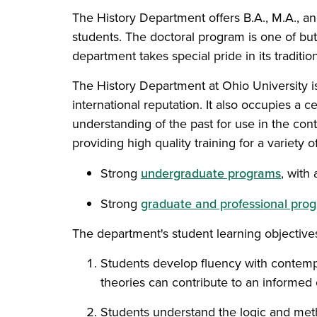
The History Department offers B.A., M.A., a
students. The doctoral program is one of bu
department takes special pride in its traditi
The History Department at Ohio University i
international reputation. It also occupies a c
understanding of the past for use in the cont
providing high quality training for a variety o
Strong
undergraduate programs
, with
Strong
graduate and professional pro
The department's student learning objectives
Students develop fluency with contempor
theories can contribute to an informed 
Students understand the logic and method