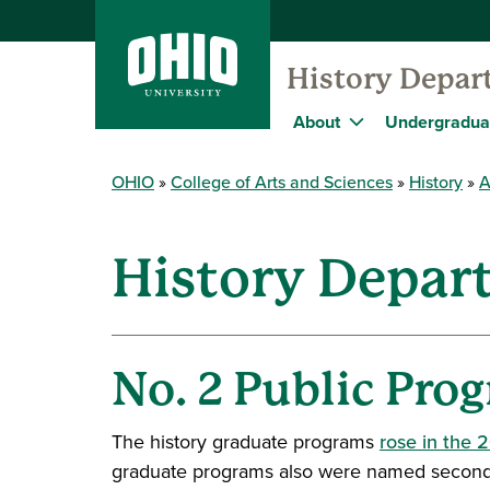
History Depar
About
Undergradua
OHIO
College of Arts and Sciences
History
A
History Depar
No. 2 Public Prog
The history graduate programs
rose in the 
graduate programs also were named second bes