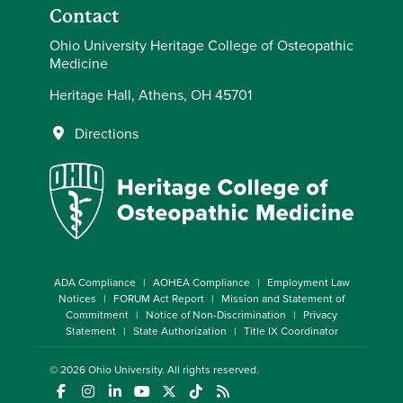
Contact
Ohio University Heritage College of Osteopathic
Medicine
Heritage Hall, Athens, OH 45701
Directions
ADA Compliance
AOHEA Compliance
Employment Law
Notices
FORUM Act Report
Mission and Statement of
Commitment
Notice of Non-Discrimination
Privacy
Statement
State Authorization
Title IX Coordinator
© 2026
Ohio University
. All rights reserved.