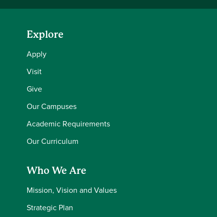
Explore
Apply
Visit
Give
Our Campuses
Academic Requirements
Our Curriculum
Who We Are
Mission, Vision and Values
Strategic Plan