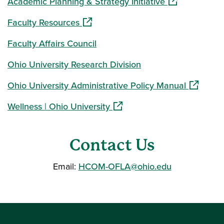
(opens in a ne
Academic Planning & Strategy Initiative
(opens in a new window)
Faculty Resources
Faculty Affairs Council
Ohio University Research Division
(opens in
Ohio University Administrative Policy Manual
(opens in a new window)
Wellness | Ohio University
Contact Us
Email:
HCOM-OFLA@ohio.edu