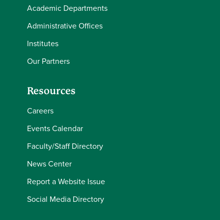
Academic Departments
Administrative Offices
Institutes
Our Partners
Resources
Careers
Events Calendar
Faculty/Staff Directory
News Center
Report a Website Issue
Social Media Directory