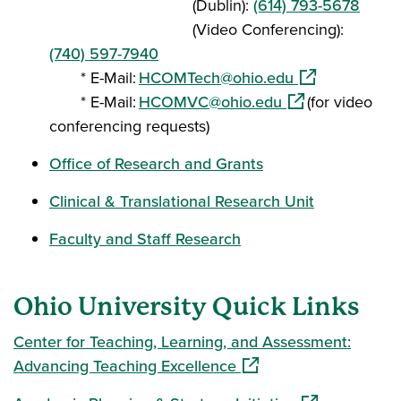
(Dublin):
(614) 793-5678
(Video Conferencing):
(740) 597-7940
(opens in a ne
* E-Mail:
HCOMTech@ohio.edu
(opens in a new 
* E-Mail:
HCOMVC@ohio.edu
(for video
conferencing requests)
Office of Research and Grants
Clinical & Translational Research Unit
Faculty and Staff Research
Ohio University Quick Links
Center for Teaching, Learning, and Assessment:
(opens in a new window
Advancing Teaching Excellence