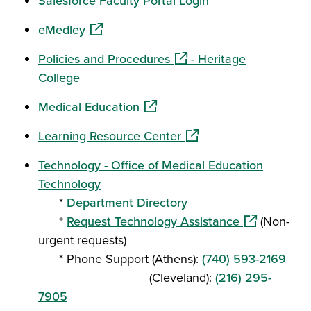
Salesforce Faculty Portal Login
(opens in a new window)
eMedley
(opens in a new window)
Policies and Procedures
- Heritage
College
(opens in a new window)
Medical Education
(opens in a new window
Learning Resource Center
Technology - Office of Medical Education
Technology
*
Department Directory
(opens in a 
*
Request Technology Assistance
(Non-
urgent requests)
* Phone Support (Athens):
(740) 593-2169
(Cleveland):
(216) 295-
7905