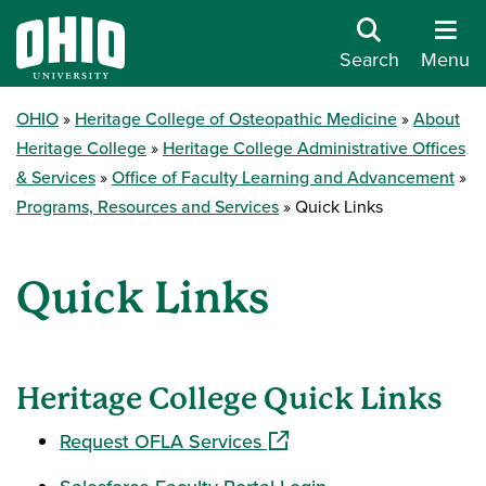
Search
Menu
OHIO
Heritage College of Osteopathic Medicine
About
Heritage College
Heritage College Administrative Offices
& Services
Office of Faculty Learning and Advancement
Programs, Resources and Services
Quick Links
Quick Links
Heritage College Quick Links
(opens in a new window)
Request OFLA Services