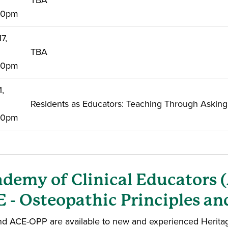
TBA
:00pm
7,
TBA
:00pm
1,
Residents as Educators: Teaching Through Asking
:00pm
demy of Clinical Educators 
 - Osteopathic Principles an
d ACE-OPP are available to new and experienced Heritage