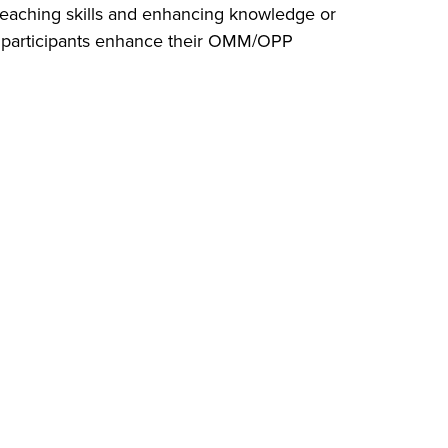
 teaching skills and enhancing knowledge or
participants enhance their OMM/OPP