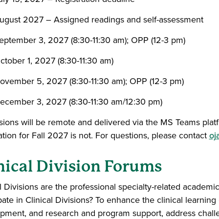
ugust 2027 – Assigned readings and self-assessment
eptember 3, 2027 (8:30-11:30 am); OPP (12-3 pm)
ctober 1, 2027 (8:30-11:30 am)
ovember 5, 2027 (8:30-11:30 am); OPP (12-3 pm)
ecember 3, 2027 (8:30-11:30 am/12:30 pm)
ssions will be remote and delivered via the MS Teams platf
ation for Fall 2027 is not. For questions, please contact
oj
nical Division Forums
l Divisions are the professional specialty-related academic
pate in Clinical Divisions? To enhance the clinical learnin
pment, and research and program support, address challe