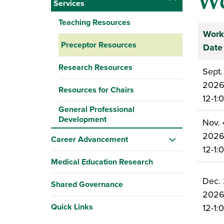
Wo
Services
Teaching Resources
Work
Preceptor Resources
Date
Research Resources
Sept.
202
Resources for Chairs
12-1
General Professional
Development
Nov. 
202
Career Advancement
12-1
Medical Education Research
Dec. 
Shared Governance
202
Quick Links
12-1