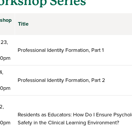
rkshop Series
shop
Title
 23,
6
Professional Identity Formation, Part 1
:00pm
4,
6
Professional Identity Formation, Part 2
:00pm
2,
6
Residents as Educators: How Do I Ensure Psychol
:00pm
Safety in the Clinical Learning Environment?