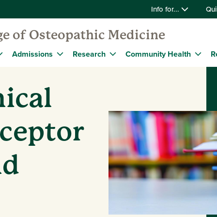
Info for...
Qui
ge of Osteopathic Medicine
Admissions
Research
Community Health
R
ical
eceptor
nd