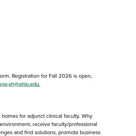
orm. Registration for Fall 2026 is open,
ano-sh@ohio.edu.
 homes for adjunct clinical faculty. Why
g environment, receive faculty/professional
nges and find solutions, promote business