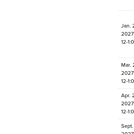
Jan. 
2027
12-1
Mar. 
2027
12-1
Apr. 2
2027
12-1
Sept.