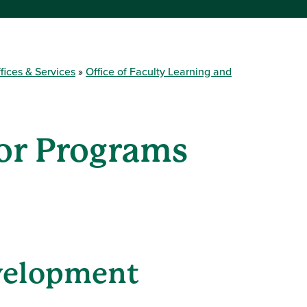
fices & Services
Office of Faculty Learning and
tor Programs
velopment