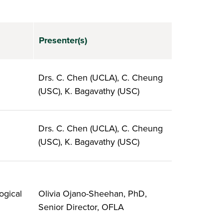
Presenter(s)
Drs. C. Chen (UCLA), C. Cheung
(USC), K. Bagavathy (USC)
Drs. C. Chen (UCLA), C. Cheung
(USC), K. Bagavathy (USC)
ogical
Olivia Ojano-Sheehan, PhD,
Senior Director, OFLA