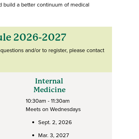
d build a better continuum of medical
ule 2026-2027
questions and/or to register, please contact
Internal
Medicine
10:30am - 11:30am
Meets on Wednesdays
Sept. 2, 2026
Mar. 3, 2027