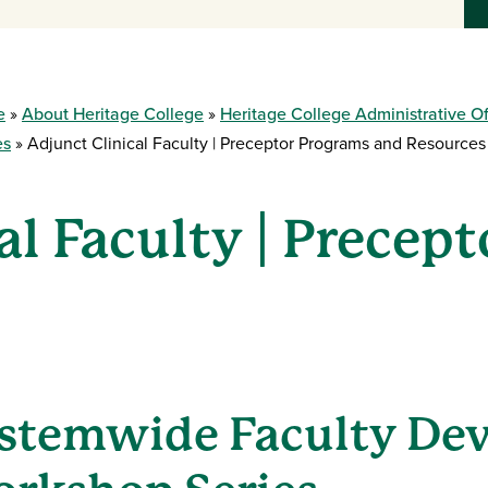
e
About Heritage College
Heritage College Administrative Of
es
Adjunct Clinical Faculty | Preceptor Programs and Resources
al Faculty | Precep
stemwide Faculty De