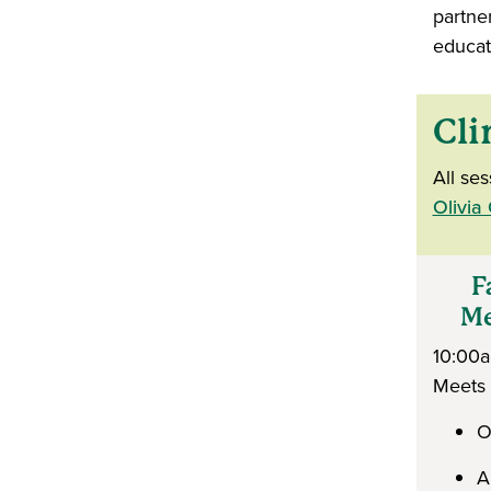
partne
educat
Cli
All se
Olivia
Fa
Med
10:00
Meets
O
A