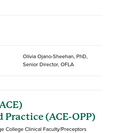
Olivia Ojano-Sheehan, PhD,
Senior Director, OFLA
(ACE)
d Practice (ACE-OPP)
 College Clinical Faculty/Preceptors