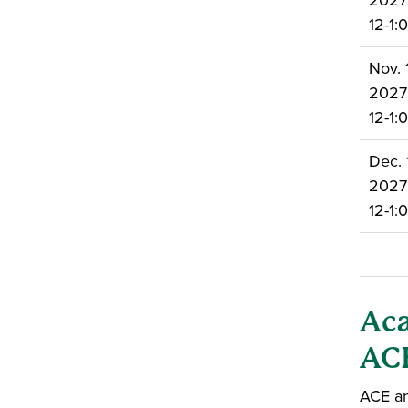
2027
12-1
Nov. 1
2027
12-1
Dec. 
2027
12-1
Aca
ACE
ACE an