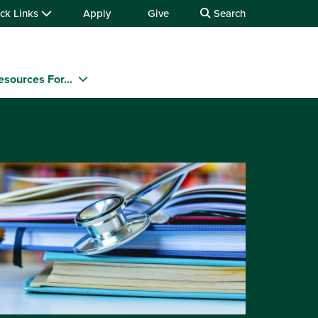
ck Links
Apply
Give
Search
esources For...