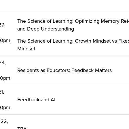
The Science of Learning: Optimizing Memory Ret
27,
and Deep Understanding
:00pm
The Science of Learning: Growth Mindset vs Fixe
Mindset
24,
Residents as Educators: Feedback Matters
:00pm
1,
Feedback and AI
:00pm
 22,