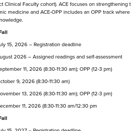
ct Clinical Faculty cohort). ACE focuses on strengthening
ic medicine and ACE-OPP includes an OPP track where 
/knowledge.
all
uly 15, 2026 – Registration deadline
ugust 2026 – Assigned readings and self-assessment
eptember 11, 2026 (8:30-11:30 am); OPP (12-3 pm)
ctober 9, 2026 (8:30-11:30 am)
ovember 13, 2026 (8:30-11:30 am); OPP (12-3 pm)
ecember 11, 2026 (8:30-11:30 am/12:30 pm
all
uly 15, 2027 – Registration deadline