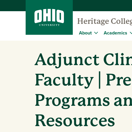
Heritage Colle
About
Academics
Adjunct Clin
Faculty | Pr
Programs a
Resources