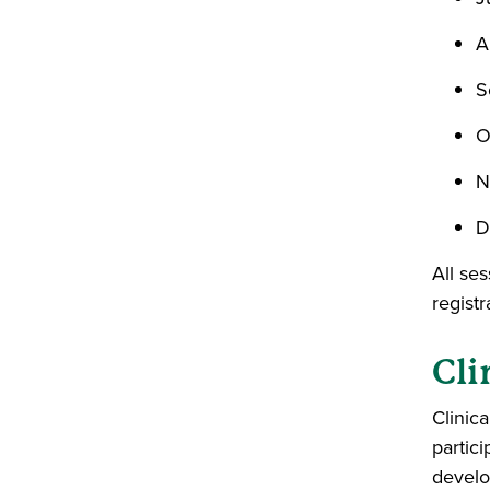
A
S
O
N
D
All se
registr
Cli
Clinica
partici
develo