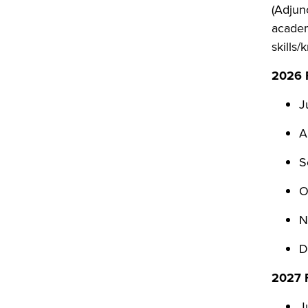
(Adjun
academ
skills
2026 F
J
A
S
O
N
D
2027 F
J