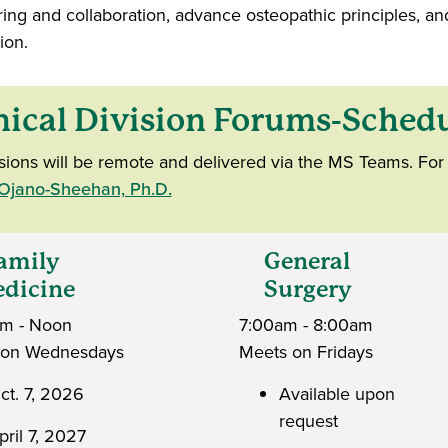
ring and collaboration, advance osteopathic principles, an
ion.
nical Division Forums-Sched
ssions will be remote and delivered via the MS Teams. For 
 Ojano-Sheehan, Ph.D.
mily
General
icine
Surgery
am - Noon
7:00am - 8:00am
 on Wednesdays
Meets on Fridays
ct. 7, 2026
Available upon
request
pril 7, 2027