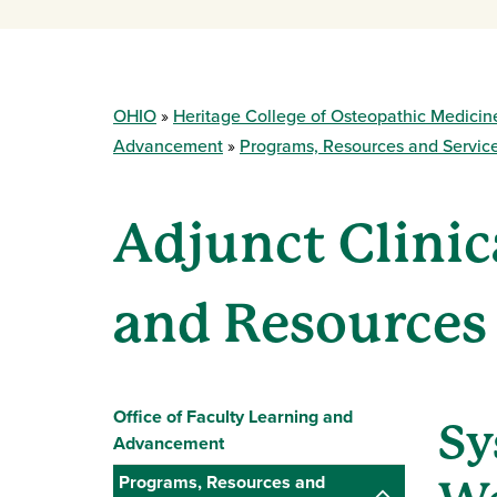
OHIO
Heritage College of Osteopathic Medicin
Advancement
Programs, Resources and Servic
Adjunct Clinic
and Resources
Office of Faculty Learning and
Sy
Advancement
Programs, Resources and