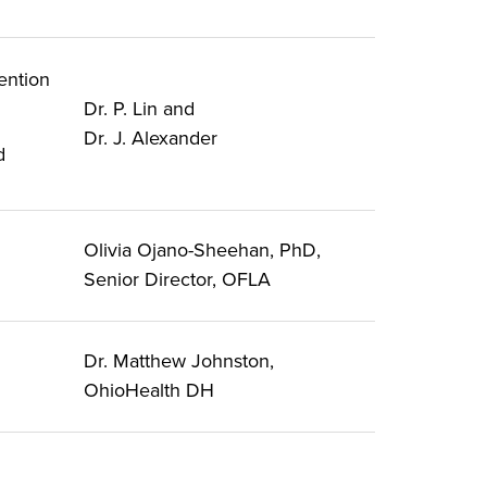
ention
Dr. P. Lin and
Dr. J. Alexander
d
Olivia Ojano-Sheehan, PhD,
Senior Director, OFLA
Dr. Matthew Johnston,
OhioHealth DH