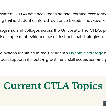
essment (CTLA) advances teaching and learning excellenc
g that is student-centered, evidence-based, innovative an
 programs and colleges across the University. The CTLA'
se, implement evidence-based instructional strategies in 
nd actions identified in the President's
Dynamic Strategy
b
best support intellectual growth and skill acquisition an
Current CTLA Topics