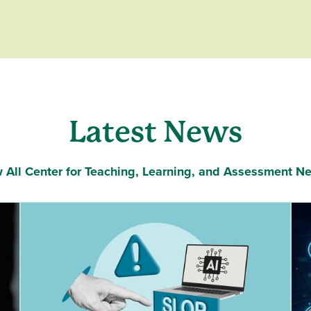
Latest News
 All Center for Teaching, Learning, and Assessment N