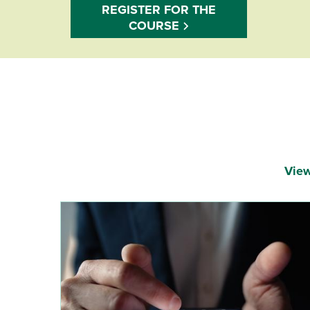
REGISTER FOR THE
COURSE
View