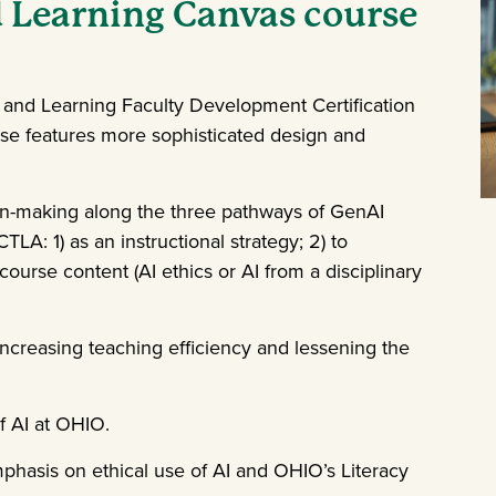
 Learning Canvas course
 and Learning Faculty Development Certification
se features more sophisticated design and
n-making along the three pathways of GenAI
LA: 1) as an instructional strategy; 2) to
course content (AI ethics or AI from a disciplinary
ncreasing teaching efficiency and lessening the
f AI at OHIO.
mphasis on ethical use of AI and OHIO’s Literacy