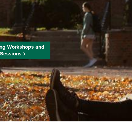
ng Workshops and
Sessions