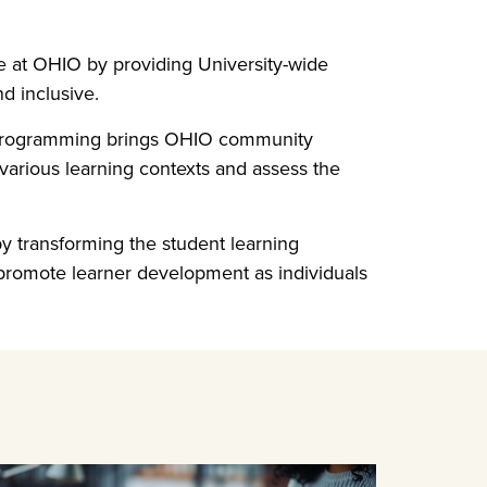
e at OHIO by providing University-wide
d inclusive.
s programming brings OHIO community
various learning contexts and assess the
y transforming the student learning
d promote learner development as individuals