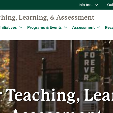
Info for...
Qui
ching, Learning, & Assessment
nitiatives
Programs & Events
Assessment
Reco
r Teaching, Lea