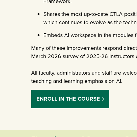
Framework.
Shares the most up-to-date CTLA posit
which continues to evolve as the tech
Embeds AI workspace in the modules for 
Many of these improvements respond directly
March 2026 survey of 2025-26 instructors o
All faculty, administrators and staff are welc
teaching and learning emphasis on AI.
ENROLL IN THE COURSE