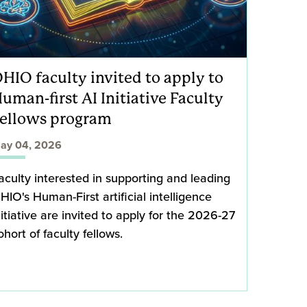
HIO faculty invited to apply to
uman-first AI Initiative Faculty
ellows program
ay 04, 2026
aculty interested in supporting and leading
HIO's Human-First artificial intelligence
nitiative are invited to apply for the 2026-27
ohort of faculty fellows.