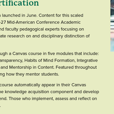
tification
n launched in June. Content for this scaled
-27 Mid-American Conference Academic
d faculty pedagogical experts focusing on
te research on and disciplinary distinction of
ough a Canvas course in five modules that include:
nsparency, Habits of Mind Formation, Integrative
and Mentorship in Content. Featured throughout
ing how they mentor students.
 course automatically appear in their Canvas
 the knowledge acquisition component and develop
end. Those who implement, assess and reflect on
d.