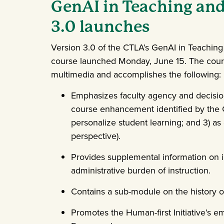
GenAI in Teaching and
3.0 launches
Version 3.0 of the CTLA’s GenAI in Teaching
course launched Monday, June 15. The cour
multimedia and accomplishes the following:
Emphasizes faculty agency and decisio
course enhancement identified by the CT
personalize student learning; and 3) as 
perspective).
Provides supplemental information on i
administrative burden of instruction.
Contains a sub-module on the history o
Promotes the Human-first Initiative’s e