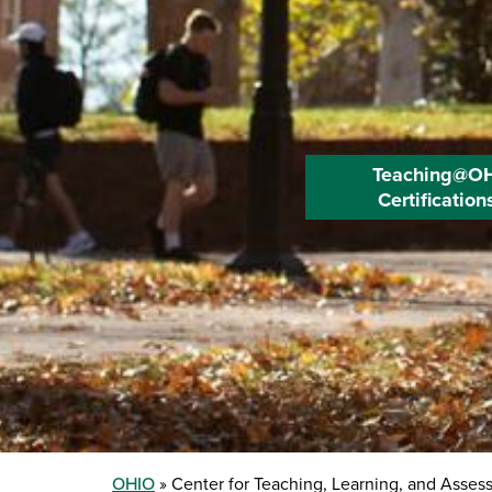
Teaching@O
Certification
OHIO
Center for Teaching, Learning, and Asses