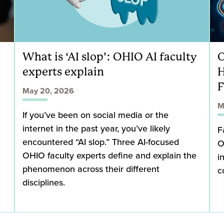
What is ‘AI slop’: OHIO AI faculty
O
experts explain
H
F
May 20, 2026
M
If you’ve been on social media or the
internet in the past year, you’ve likely
F
encountered “AI slop.” Three AI-focused
O
OHIO faculty experts define and explain the
i
phenomenon across their different
c
disciplines.