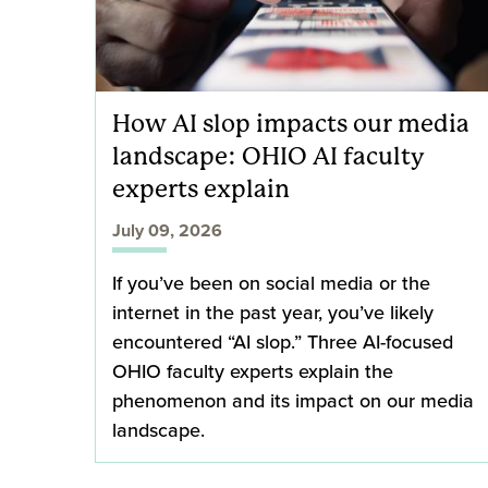
How AI slop impacts our media
landscape: OHIO AI faculty
experts explain
July 09, 2026
If you’ve been on social media or the
internet in the past year, you’ve likely
encountered “AI slop.” Three AI-focused
OHIO faculty experts explain the
phenomenon and its impact on our media
landscape.