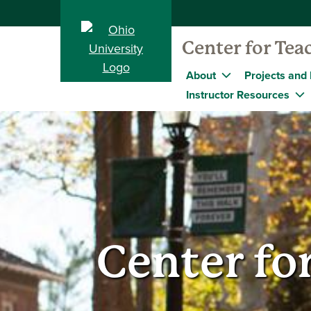
Center for Tea
About
Projects and I
Instructor Resources
Center fo