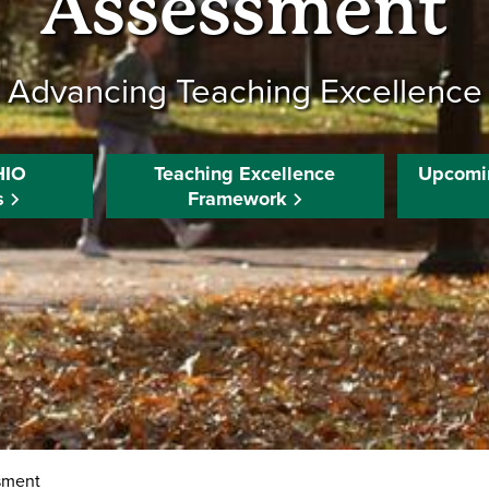
Assessment
Advancing Teaching Excellence
HIO
Teaching Excellence
Upcomi
s
Framework
sment