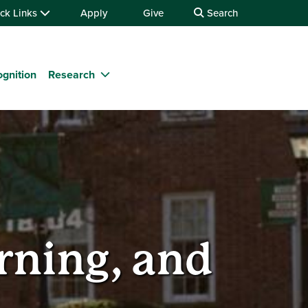
ck Links
Apply
Give
Search
gnition
Research
rning, and