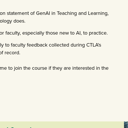
ion statement of GenAI in Teaching and Learning,
nology does.
faculty, especially those new to AI, to practice.
 to faculty feedback collected during CTLA's
f record.
ome to join the course if they are interested in the