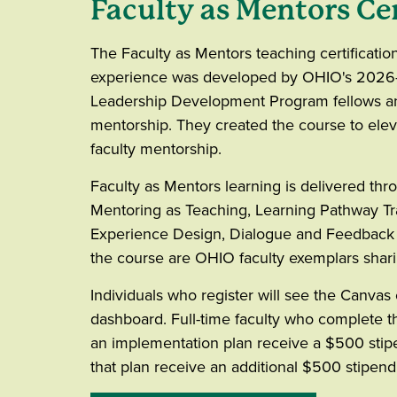
Faculty as Mentors Cer
The Faculty as Mentors teaching certificatio
experience was developed by OHIO's 2026
Leadership Development Program fellows an
mentorship. They created the course to eleva
faculty mentorship.
Faculty as Mentors learning is delivered thr
Mentoring as Teaching, Learning Pathway Tra
Experience Design, Dialogue and Feedback 
the course are OHIO faculty exemplars shar
Individuals who register will see the Canvas
dashboard. Full-time faculty who complete
an implementation plan receive a $500 stip
that plan receive an additional $500 stipen