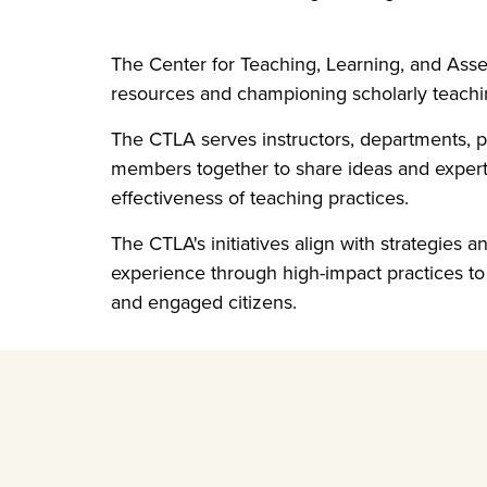
The Center for Teaching, Learning, and Ass
resources and championing scholarly teachin
The CTLA serves instructors, departments,
members together to share ideas and experti
effectiveness of teaching practices.
The CTLA's initiatives align with strategies a
experience through high-impact practices to 
and engaged citizens.