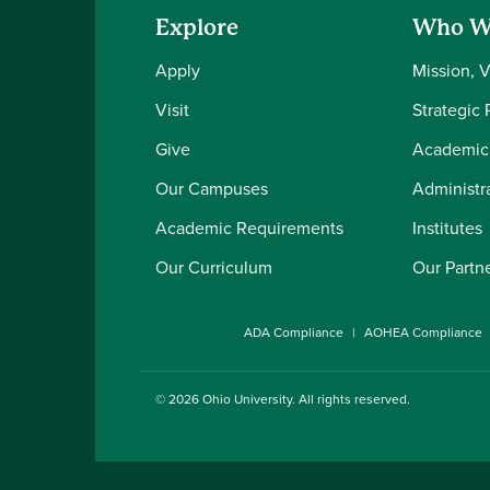
Explore
Who W
Apply
Mission, 
Visit
Strategic 
Give
Academic
Our Campuses
Administra
Academic Requirements
Institutes
Our Curriculum
Our Partn
ADA Compliance
AOHEA Compliance
© 2026
Ohio University
. All rights reserved.