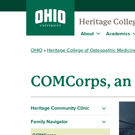
Heritage Colle
About
Academics
OHIO
Heritage College of Osteopathic Medicin
COMCorps, an
Heritage Community Clinic
Family Navigator