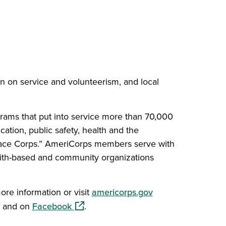
on on service and volunteerism, and local
grams that put into service more than 70,000
cation, public safety, health and the
Peace Corps.” AmeriCorps members serve with
aith-based and community organizations
(opens in a new w
ore information or visit
americorps.gov
ens in a new window)
(opens in a new window)
and on
Facebook
.