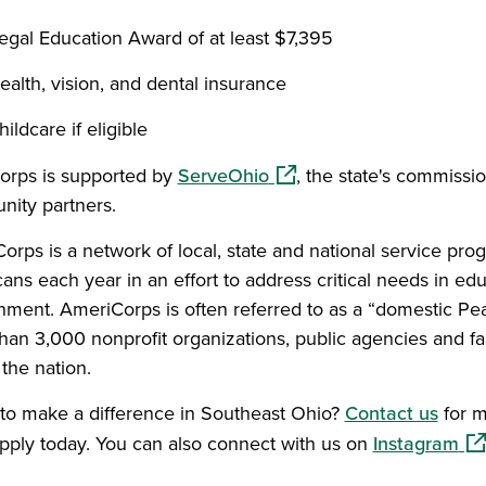
egal Education Award of at least $7,395
ealth, vision, and dental insurance
hildcare if eligible
(opens in a new window)
rps is supported by
ServeOhio
, the state's commissi
ity partners.
orps is a network of local, state and national service pro
ns each year in an effort to address critical needs in edu
nment. AmeriCorps is often referred to as a “domestic 
han 3,000 nonprofit organizations, public agencies and f
the nation.
to make a difference in Southeast Ohio?
Contact us
for m
(op
pply today. You can also connect with us on
Instagram