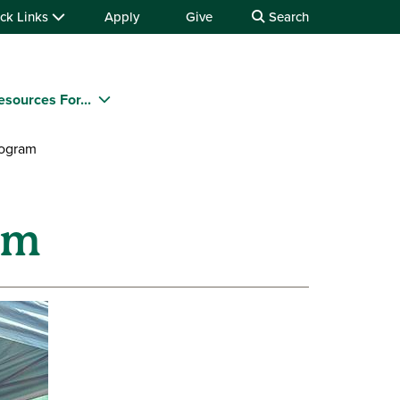
ck Links
Apply
Give
Search
esources For...
ogram
am