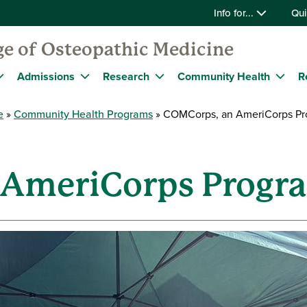
Info for...
Qui
ge of Osteopathic Medicine
Admissions
Research
Community Health
R
e
Community Health Programs
COMCorps, an AmeriCorps Pr
 AmeriCorps Progr