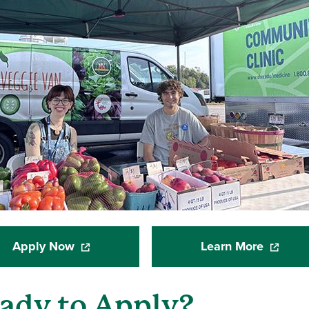
Apply Now
Learn More
(opens in a new window)
(opens i
ady to Apply?