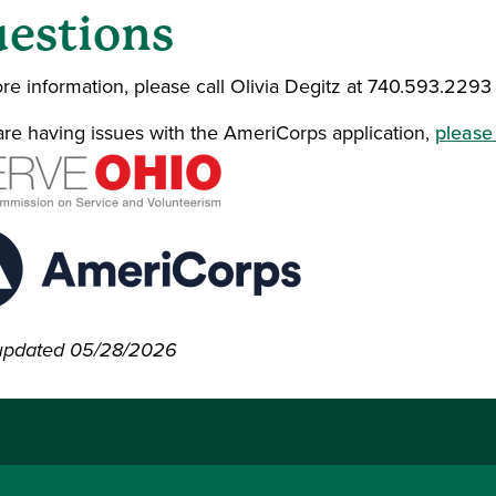
estions
re information, please call Olivia Degitz at 740.593.2293
 are having issues with the AmeriCorps application,
please 
updated 05/28/2026