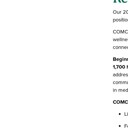
Our 20
positi
COMCor
wellnes
connect
Beginn
1,700 
addres
commun
in medi
COMCor
L
F