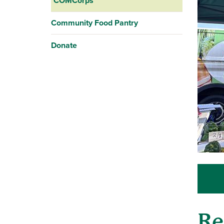
COMCorps
Community Food Pantry
Donate
Re