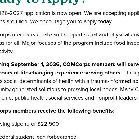
26-2027 application is now open! We are accepting applicat
ons are filled. We encourage you to apply today.
ps members create and support social and physical env
s for all. Major focuses of the program include food insecu
ivity.
ing September 1, 2026, COMCorps members will serve 
hours of life-changing experience serving others.
Throug
s social determinants of health with a trauma-informed ap
ity-generated solutions to pressing local needs. Many
cine, public health, social services and nonprofit leadersh
ps members receive the following benefits:
iving stipend of $22,500
ederal student loan forbearance