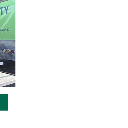
n a new window)