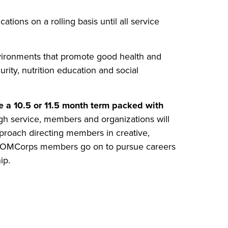
ions on a rolling basis until all service
ironments that promote good health and
rity, nutrition education and social
a 10.5 or 11.5 month term packed with
h service, members and organizations will
proach directing members in creative,
 COMCorps members go on to pursue careers
ip.