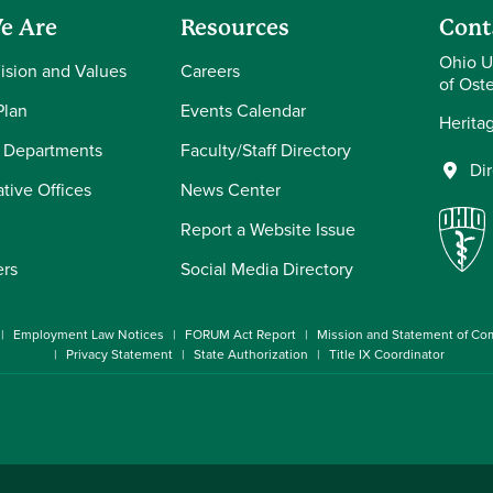
e Are
Resources
Cont
Ohio U
Vision and Values
Careers
of Ost
Plan
Events Calendar
Herita
 Departments
Faculty/Staff Directory
Di
tive Offices
News Center
Report a Website Issue
ers
Social Media Directory
Employment Law Notices
FORUM Act Report
Mission and Statement of C
Privacy Statement
State Authorization
Title IX Coordinator