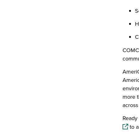
S
H
C
COMCo
commun
AmeriC
America
enviro
more t
across 
Ready 
to a