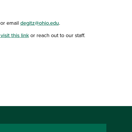
 or email
degitz@ohio.edu
.
visit this link
or reach out to our staff.