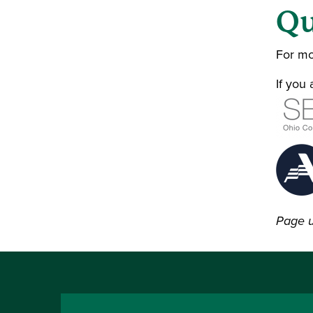
Qu
For mo
If you
Page 