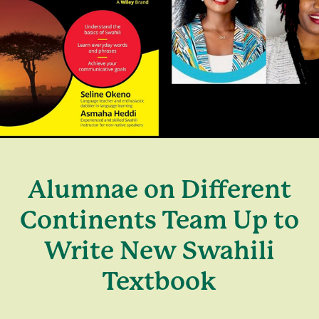
Alumnae on Different
Continents Team Up to
Write New Swahili
Textbook