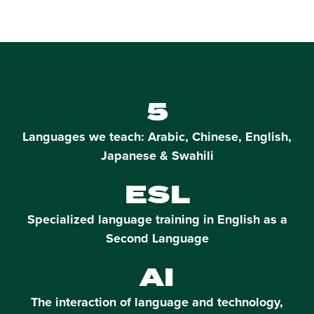
5
Languages we teach: Arabic, Chinese, English,
Japanese & Swahili
ESL
Specialized language training in English as a
Second Language
AI
The interaction of language and technology,