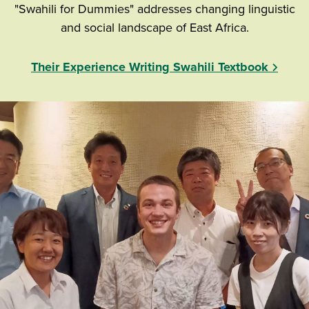
"Swahili for Dummies" addresses changing linguistic
and social landscape of East Africa.
Their Experience Writing Swahili Textbook