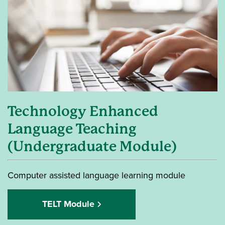
Technology Enhanced
Language Teaching
(Undergraduate Module)
Computer assisted language learning module
TELT Module