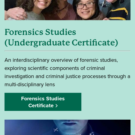
Forensics Studies
(Undergraduate Certificate)
An interdisciplinary overview of forensic studies,
exploring scientific components of criminal
investigation and criminal justice processes through a
multi-disciplinary lens
Forensics Studies
Certificate