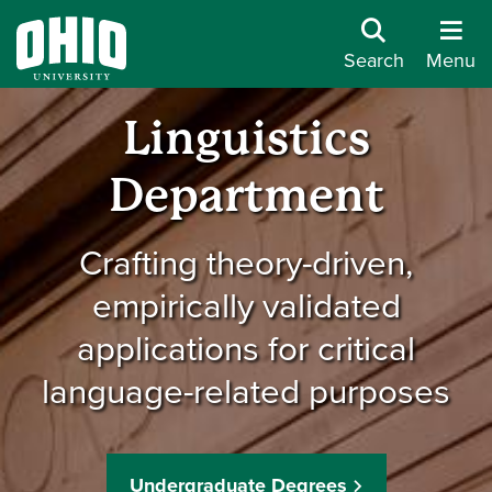
Search
Menu
Linguistics
Department
Crafting theory-driven,
empirically validated
applications for critical
language-related purposes
Undergraduate Degrees