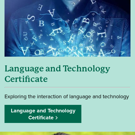
Language and Technology
Certificate
Exploring the interaction of language and technology
Language and Technology
Certificate