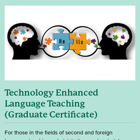
Technology Enhanced
Language Teaching
(Graduate Certificate)
For those in the fields of second and foreign