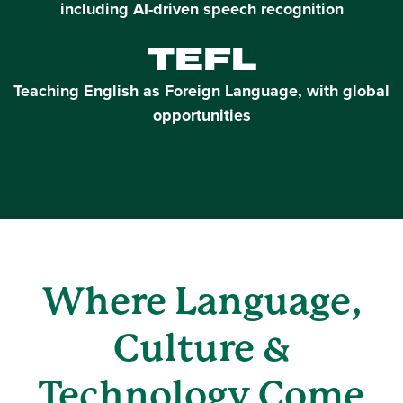
including AI-driven speech recognition
TEFL
Teaching English as Foreign Language, with global
opportunities
Where Language,
Culture &
Technology Come