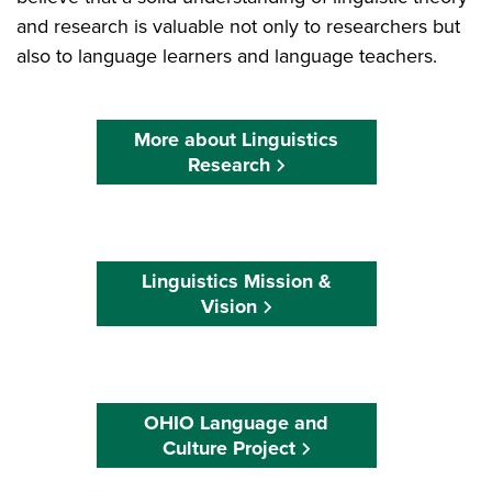
and research is valuable not only to researchers but
also to language learners and language teachers.
More about Linguistics
Research
Linguistics Mission &
Vision
OHIO Language and
Culture Project