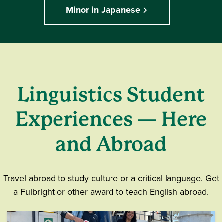
Minor in Japanese
Linguistics Student
Experiences — Here
and Abroad
Travel abroad to study culture or a critical language. Get
a Fulbright or other award to teach English abroad.