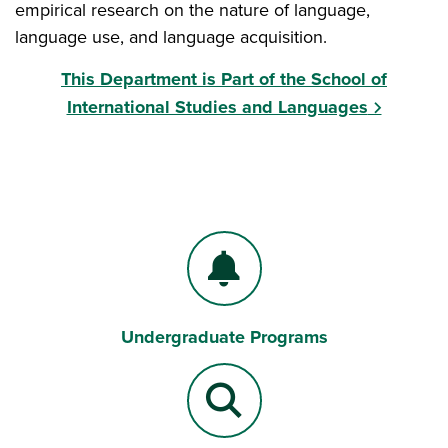
empirical research on the nature of language,
language use, and language acquisition.
This Department is Part of the School of
International Studies and Languages
Undergraduate Programs
Bell