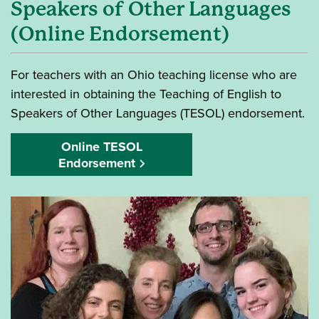
Speakers of Other Languages
(Online Endorsement)
For teachers with an Ohio teaching license who are
interested in obtaining the Teaching of English to
Speakers of Other Languages (TESOL) endorsement.
Online TESOL
Endorsement