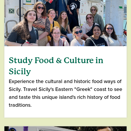
Study Food & Culture in
Sicily
Experience the cultural and historic food ways of
Sicily. Travel Sicily's Eastern "Greek" coast to see
and taste this unique island's rich history of food
traditions.