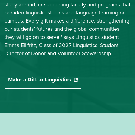
study abroad, or supporting faculty and programs that
broaden linguistic studies and language learning on
campus. Every gift makes a difference, strengthening
our students’ futures and the global communities
they will go on to serve," says Linguistics student
Emma Ellifritz, Class of 2027 Linguistics, Student
Director of Donor and Volunteer Stewardship.
Make a Gift to Linguistics
(opens in a new window)