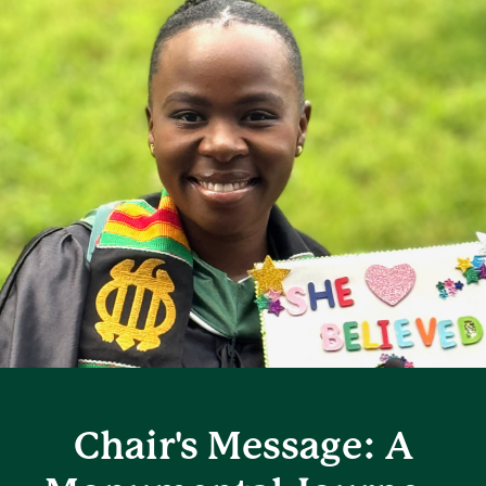
Chair's Message: A