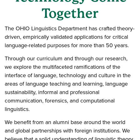
Together
The OHIO Linguistics Department has crafted theory-
driven, empirically validated applications for critical
language-related purposes for more than 50 years.
Through our curriculum and through our research,
we explore the multifaceted ramifications of the
interface of language, technology and culture in the
areas of language teaching and learning, language
sustainability, informal and professional
communication, forensics, and computational
linguistics.
We benefit from an alumni base around the world
and global partnerships with foreign institutions. We
believe that a solid understanding of linguistic theory