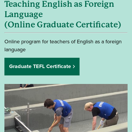
Teaching English as Foreign
Language
(Online Graduate Certificate)
Online program for teachers of English as a foreign
language
Graduate TEFL Certificate