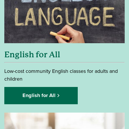
English for All
Low-cost community English classes for adults and
children
English for All