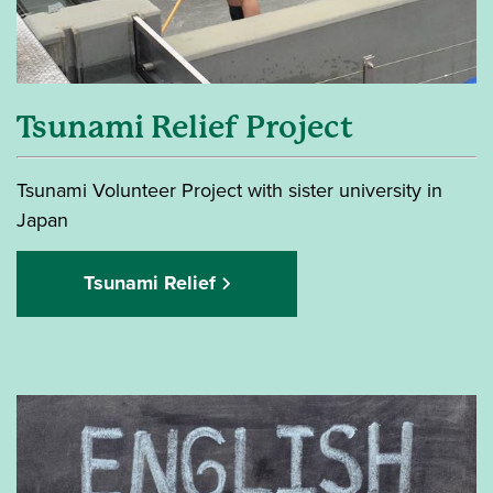
Tsunami Relief Project
Tsunami Volunteer Project with sister university in
Japan
Tsunami Relief