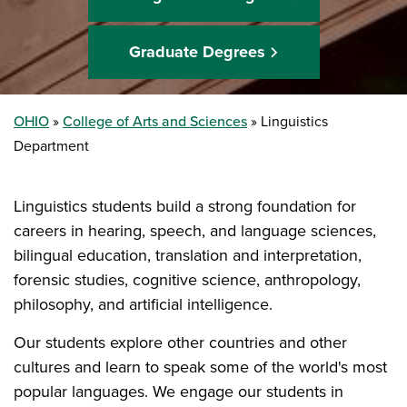
Graduate Degrees
OHIO
College of Arts and Sciences
Linguistics
Department
Linguistics students build a strong foundation for
careers in hearing, speech, and language sciences,
bilingual education, translation and interpretation,
forensic studies, cognitive science, anthropology,
philosophy, and artificial intelligence.
Our students explore other countries and other
cultures and learn to speak some of the world's most
popular languages. We engage our students in