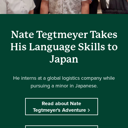
Nate Tegtmeyer Takes
His Language Skills to
Japan
He interns at a global logistics company while
pursuing a minor in Japanese.
Read about Nate
Tegtmeyer's Adventure