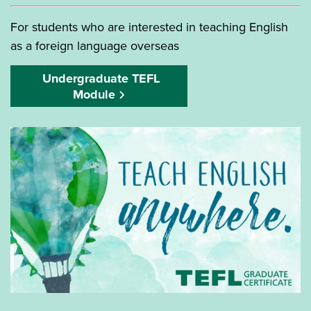
For students who are interested in teaching English
as a foreign language overseas
Undergraduate TEFL
Module