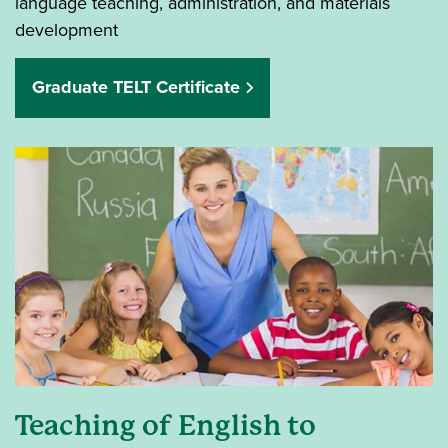
language teaching, administration, and materials
development
Graduate TELT Certificate
Teaching of English to