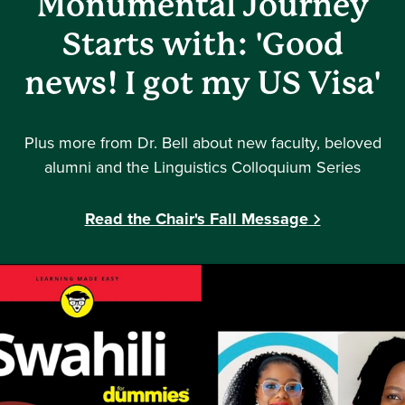
Monumental Journey
Starts with: 'Good
news! I got my US Visa'
Plus more from Dr. Bell about new faculty, beloved
alumni and the Linguistics Colloquium Series
Read the Chair's Fall Message