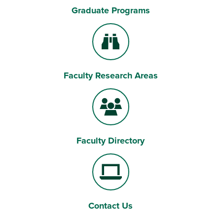
Graduate Programs
Magnifying Lens
Faculty Research Areas
Binoculars
Faculty Directory
Users
Contact Us
Laptop Computer