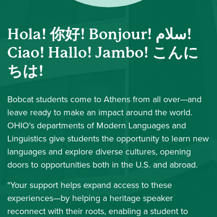
Hola! 你好! Bonjour! سلام!
Ciao! Hallo! Jambo! こんに
ちは!
Bobcat students come to Athens from all over—and
leave ready to make an impact around the world.
OHIO's departments of Modern Languages and
Linguistics give students the opportunity to learn new
languages and explore diverse cultures, opening
doors to opportunities both in the U.S. and abroad.
"Your support helps expand access to these
experiences—by helping a heritage speaker
reconnect with their roots, enabling a student to