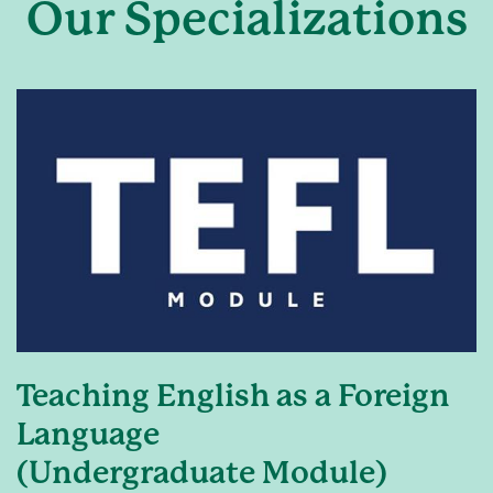
Our Specializations
Teaching English as a Foreign
Language
(Undergraduate Module)