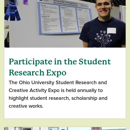
Participate in the Student
Research Expo
The Ohio University Student Research and
Creative Activity Expo is held annually to
highlight student research, scholarship and
creative works.