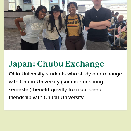
Japan: Chubu Exchange
Ohio University students who study on exchange
with Chubu University (summer or spring
semester) benefit greatly from our deep
friendship with Chubu University.