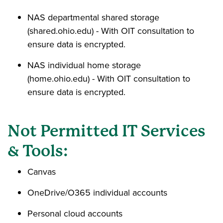
NAS departmental shared storage
(shared.ohio.edu) - With OIT consultation to
ensure data is encrypted.
NAS individual home storage
(home.ohio.edu) - With OIT consultation to
ensure data is encrypted.
Not Permitted IT Services
& Tools:
Canvas
OneDrive/O365 individual accounts
Personal cloud accounts