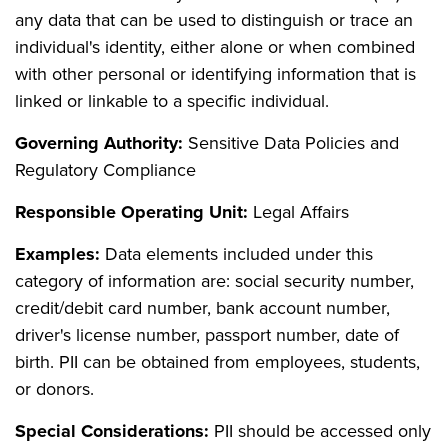
any data that can be used to distinguish or trace an
individual's identity, either alone or when combined
with other personal or identifying information that is
linked or linkable to a specific individual.
Governing Authority:
Sensitive Data Policies and
Regulatory Compliance
Responsible Operating Unit:
Legal Affairs
Examples:
Data elements included under this
category of information are: social security number,
credit/debit card number, bank account number,
driver's license number, passport number, date of
birth. PII can be obtained from employees, students,
or donors.
Special Considerations:
PII should be accessed only