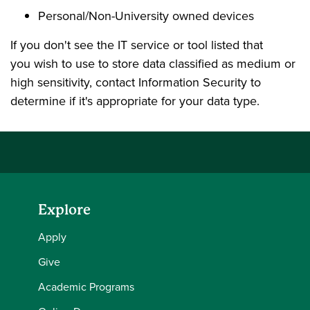
Personal/Non-University owned devices
If you don't see the IT service or tool listed that
you wish to use to store data classified as medium or
high sensitivity, contact Information Security to
determine if it's appropriate for your data type.
Explore
Apply
Give
Academic Programs