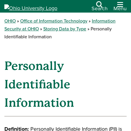
Search
Menu
OHIO
Office of Information Technology
Information
Security at OHIO
Storing Data by Type
Personally
Identifiable Information
Personally
Identifiable
Information
Definition:
Personally Identifiable Information (PII) is