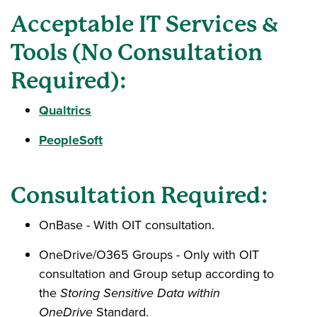
Acceptable IT Services &
Tools (No Consultation
Required):
Qualtrics
PeopleSoft
Consultation Required:
OnBase - With OIT consultation.
OneDrive/O365 Groups - Only with OIT
consultation and Group setup according to
the
Storing Sensitive Data within
OneDrive
Standard.