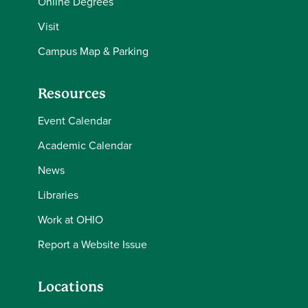
Online Degrees
Visit
Campus Map & Parking
Resources
Event Calendar
Academic Calendar
News
Libraries
Work at OHIO
Report a Website Issue
Locations