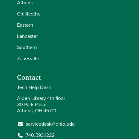
Athens
Chillicothe
Eastern
Lancaster
Southern
Zanesville
Contact
Tech Help Desk
Alden Library 4th floor
30 Park Place
Athens, OH 45701
servicedesk@ohio.edu
740.593.1222