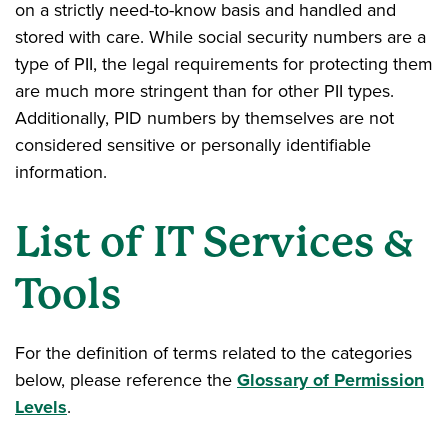
on a strictly need-to-know basis and handled and
stored with care. While social security numbers are a
type of PII, the legal requirements for protecting them
are much more stringent than for other PII types.
Additionally, PID numbers by themselves are not
considered sensitive or personally identifiable
information.
List of IT Services &
Tools
For the definition of terms related to the categories
below, please reference the
Glossary of Permission
Levels
.