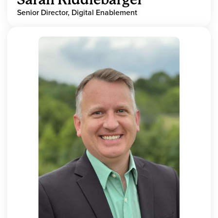
Senior Director, Digital Enablement