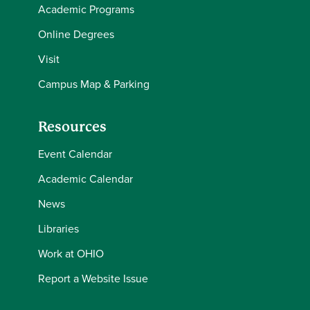
Academic Programs
Online Degrees
Visit
Campus Map & Parking
Resources
Event Calendar
Academic Calendar
News
Libraries
Work at OHIO
Report a Website Issue