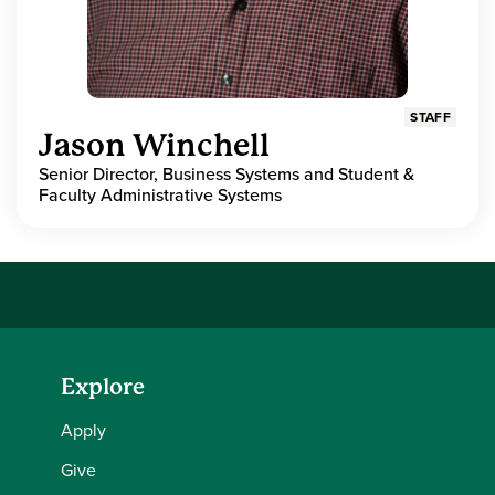
STAFF
Jason Winchell
Senior Director, Business Systems and Student &
Faculty Administrative Systems
Explore
Apply
Give