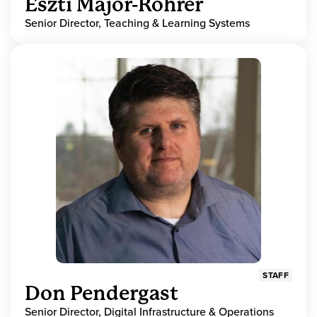
Eszti Major-Rohrer
Senior Director, Teaching & Learning Systems
STAFF
Don Pendergast
Senior Director, Digital Infrastructure & Operations