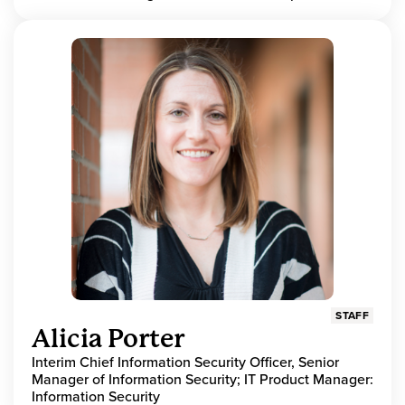
STAFF
Alicia Porter
Interim Chief Information Security Officer, Senior
Manager of Information Security; IT Product Manager:
Information Security