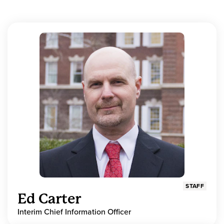
STAFF
Ed Carter
Interim Chief Information Officer