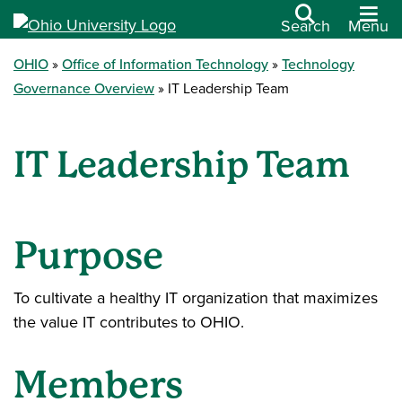
Search
Menu
OHIO
Office of Information Technology
Technology
Governance Overview
IT Leadership Team
IT Leadership Team
Purpose
To cultivate a healthy IT organization that maximizes
the value IT contributes to OHIO.
Members