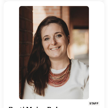
STAFF