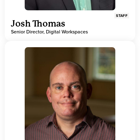
STAFF
Josh Thomas
Senior Director, Digital Workspaces