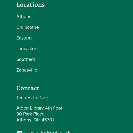
Locations
Athens
Chillicothe
Eastern
Lancaster
Southern
Zanesville
Contact
Tech Help Desk
Alden Library 4th floor
30 Park Place
Athens, OH 45701
servicedesk@ohio.edu