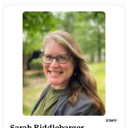
STAFF
Sarah Riddlebarger