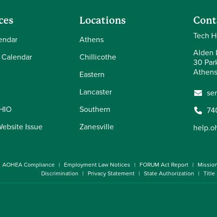
ces
Locations
Cont
Tech H
endar
Athens
Alden L
 Calendar
Chillicothe
30 Par
Athens
Eastern
Lancaster
se
OHIO
Southern
74
Website Issue
Zanesville
help.o
AOHEA Compliance
Employment Law Notices
FORUM Act Report
Missio
Discrimination
Privacy Statement
State Authorization
Title