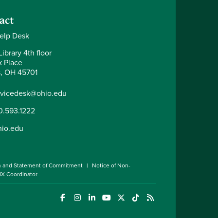
act
elp Desk
ibrary 4th floor
k Place
, OH 45701
rvicedesk@ohio.edu
0.593.1222
hio.edu
n and Statement of Commitment
Notice of Non-
 IX Coordinator
(opens in a new window)
(opens in a new window)
(opens in a new window)
(opens in a new window)
(opens in a new window)
(opens in a new wind
(opens in a new 