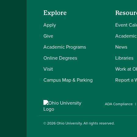
Explore
Resour
Apply
Event Cal
Give
Academic
Academic Programs
News
Online Degrees
Libraries
Visit
Work at 
Campus Map & Parking
Report a 
ADA Compliance
© 2026
Ohio University
. All rights reserved.