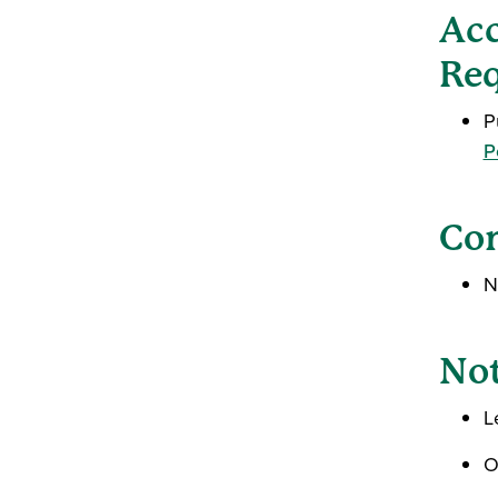
Acc
Req
P
P
Con
N
Not
L
O