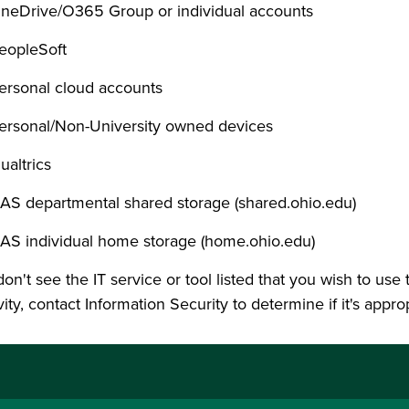
neDrive/O365 Group or individual accounts
eopleSoft
ersonal cloud accounts
ersonal/Non-University owned devices
ualtrics
AS departmental shared storage (shared.ohio.edu)
AS individual home storage (home.ohio.edu)
don't see the IT service or tool listed that you wish to use
vity, contact Information Security to determine if it's appro