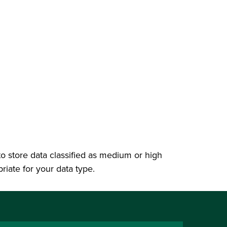
 to store data classified as medium or high
priate for your data type.