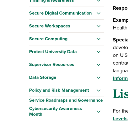
Training & Awareness
Respon
Secure Digital Communication
Examp
Secure Workspaces
Health
Secure Computing
Specia
develo
Protect University Data
on U.S.
contrac
Supervisor Resources
langua
Data Storage
Inform
Policy and Risk Management
Li
Service Roadmaps and Governance
Cybersecurity Awareness
For th
Month
Levels