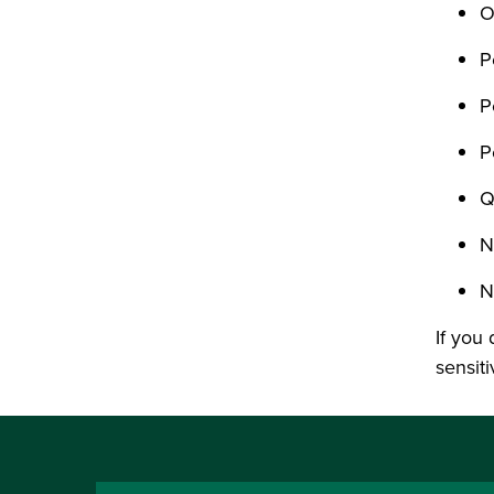
O
P
P
P
Q
N
N
If you 
sensiti