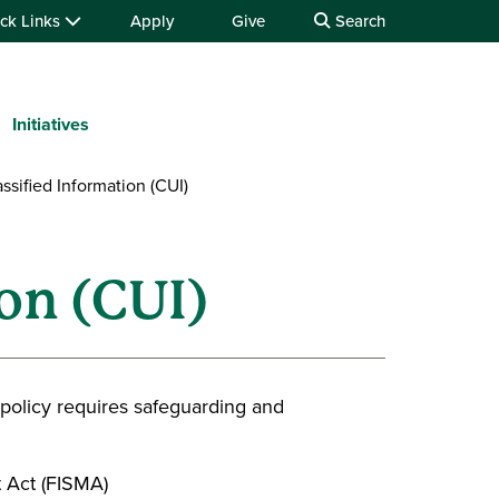
ck Links
Apply
Give
Search
Initiatives
ssified Information (CUI)
on (CUI)
l policy requires safeguarding and
 Act (FISMA)