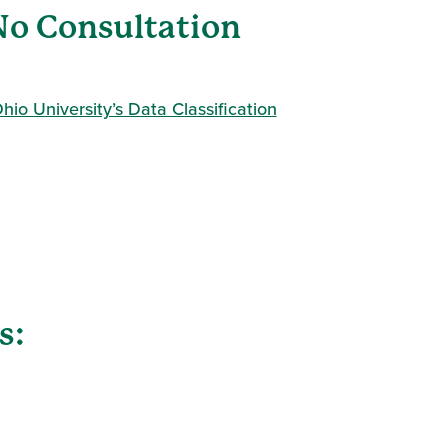
(No Consultation
hio University’s Data Classification
s: