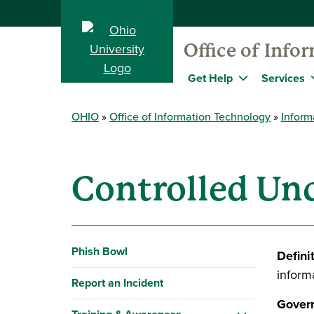
Office of Info
Get Help
Services
OHIO
Office of Information Technology
Inform
Controlled Unc
Phish Bowl
Defini
informa
Report an Incident
Govern