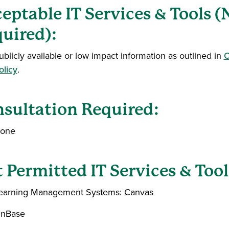
eptable IT Services & Tools 
uired):
ublicly available or low impact information as outlined in
O
olicy
.
sultation Required:
one
 Permitted IT Services & Tool
earning Management Systems: Canvas
nBase