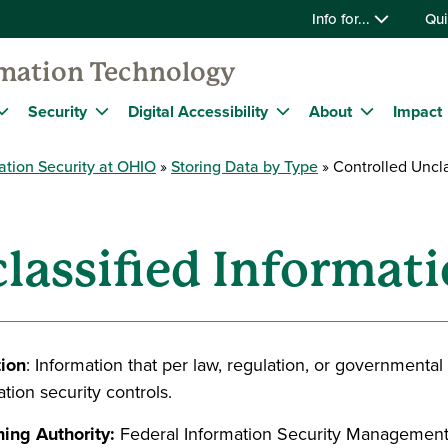
Info for...
Qui
rmation Technology
Security
Digital Accessibility
About
Impact
ation Security at OHIO
Storing Data by Type
Controlled Uncla
lassified Informati
tion
: Information that per law, regulation, or governmenta
tion security controls.
ing Authority:
Federal Information Security Management