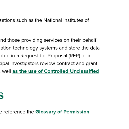
ations such as the National Institutes of
nd those providing services on their behalf
ation technology systems and store the data
oted in a Request for Proposal (RFP) or in
ncipal investigators review contract and grant
s well
as the use of Controlled Unclassified
s
se reference the
Glossary of Permission