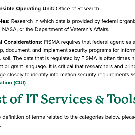
sible Operating Unit:
Office of Research
les:
Research in which data is provided by federal organiz
, NASA, or the Department of Veteran's Affairs.
l Considerations:
FISMA requires that federal agencies a
p, document, and implement security programs for inform
 soil. The data that is regulated by FISMA is often times n
t or grant language. It is critical that researchers and pri
ge closely to identify information security requirements a
ation (CUI)
.
st of IT Services & Tool
e definition of terms related to the categories below, plea
.