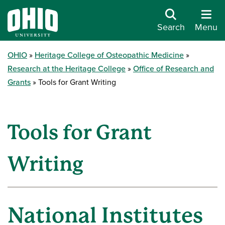
Search
Menu
OHIO
Heritage College of Osteopathic Medicine
Research at the Heritage College
Office of Research and
Grants
Tools for Grant Writing
Tools for Grant
Writing
National Institutes