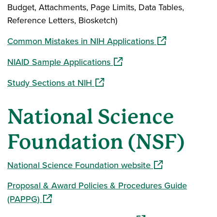
Budget, Attachments, Page Limits, Data Tables,
Reference Letters, Biosketch)
(opens in a new
Common Mistakes in NIH Applications
(opens in a new window)
NIAID Sample Applications
(opens in a new window)
Study Sections at NIH
National Science
Foundation (NSF)
(opens in a new 
National Science Foundation website
Proposal & Award Policies & Procedures Guide
(opens in a new window)
(PAPPG)