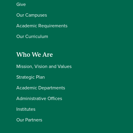
Give
Our Campuses
Academic Requirements
Our Curriculum
Who We Are
Mission, Vision and Values
Strategic Plan
Academic Departments
Administrative Offices
Institutes
Our Partners