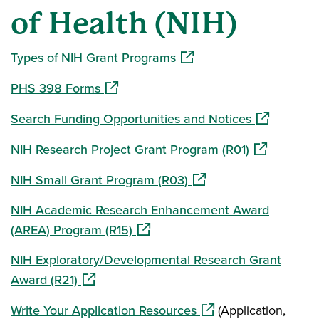
of Health (NIH)
(opens in a new window)
Types of NIH Grant Programs
(opens in a new window)
PHS 398 Forms
(opens in a
Search Funding Opportunities and Notices
(opens in a
NIH Research Project Grant Program (R01)
(opens in a new window
NIH Small Grant Program (R03)
NIH Academic Research Enhancement Award
(opens in a new window)
(AREA) Program (R15)
NIH Exploratory/Developmental Research Grant
(opens in a new window)
Award (R21)
(opens in a new wind
Write Your Application Resources
(Application,