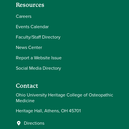
Resources
Careers
Events Calendar
Faculty/Staff Directory
News Center
Report a Website Issue
Social Media Directory
Contact
Ohio University Heritage College of Osteopathic
Medicine
Heritage Hall, Athens, OH 45701
Directions