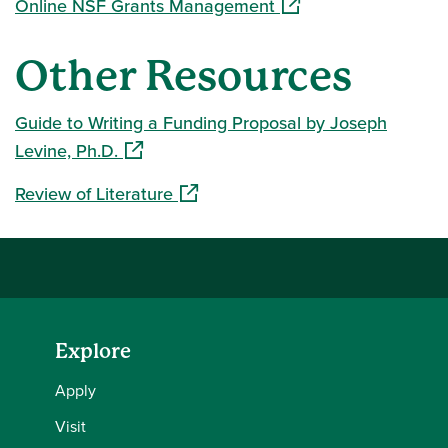
(opens in a new wind
Online NSF Grants Management
Other Resources
Guide to Writing a Funding Proposal by Joseph
(opens in a new window)
Levine, Ph.D.
(opens in a new window)
Review of Literature
Explore
Apply
Visit