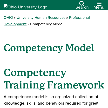
Search
Menu
OHIO
University Human Resources
Professional
Development
Competency Model
Competency Model
Competency
Training Framework
A competency model is an organized collection of
knowledge, skills, and behaviors required for great