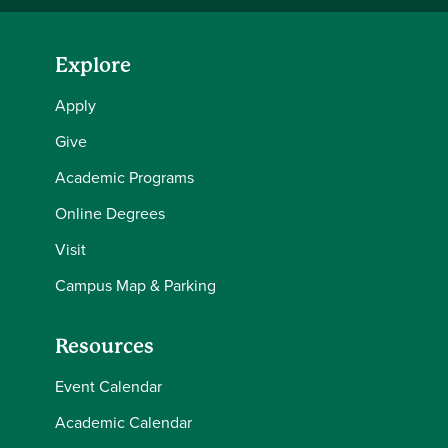
Explore
Apply
Give
Academic Programs
Online Degrees
Visit
Campus Map & Parking
Resources
Event Calendar
Academic Calendar