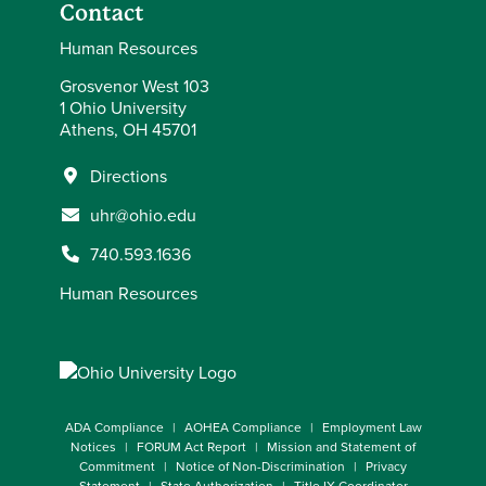
Contact
Human Resources
Grosvenor West 103
1 Ohio University
Athens, OH 45701
Directions
uhr@ohio.edu
740.593.1636
Human Resources
ADA Compliance
AOHEA Compliance
Employment Law
Notices
FORUM Act Report
Mission and Statement of
Commitment
Notice of Non-Discrimination
Privacy
Statement
State Authorization
Title IX Coordinator