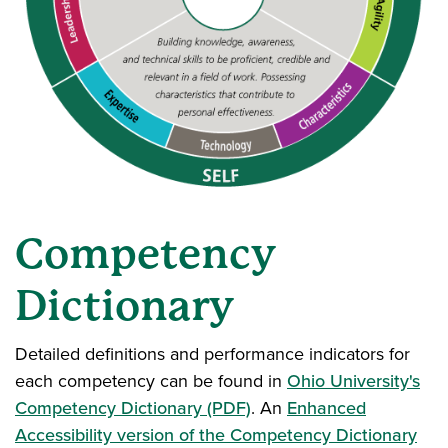
Competency
Dictionary
Detailed definitions and performance indicators for
each competency can be found in
Ohio University's
Competency Dictionary (PDF)
. An
Enhanced
Accessibility version of the Competency Dictionary