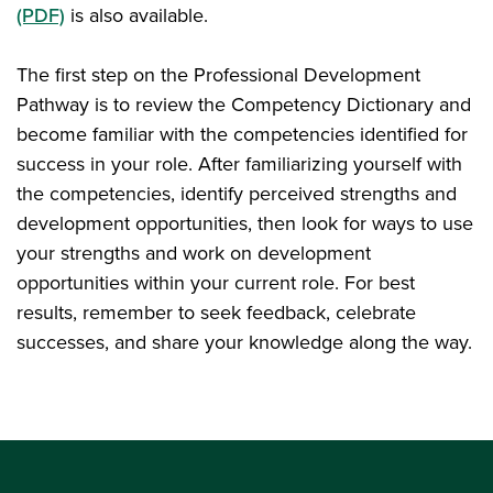
(PDF)
is also available.
The first step on the Professional Development
Pathway is to review the Competency Dictionary and
become familiar with the competencies identified for
success in your role. After familiarizing yourself with
the competencies, identify perceived strengths and
development opportunities, then look for ways to use
your strengths and work on development
opportunities within your current role. For best
results, remember to seek feedback, celebrate
successes, and share your knowledge along the way.