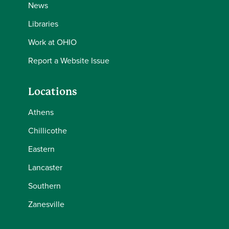
News
Libraries
Work at OHIO
Report a Website Issue
Locations
Athens
Chillicothe
Eastern
Lancaster
Southern
Zanesville