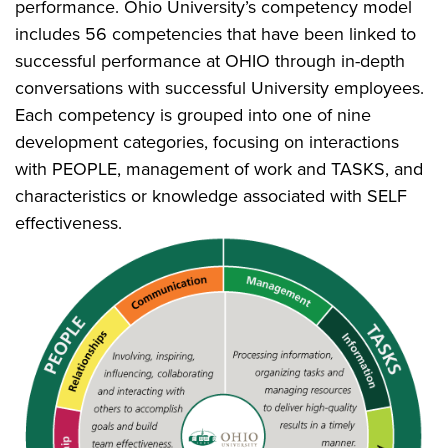
performance. Ohio University’s competency model
includes 56 competencies that have been linked to
successful performance at OHIO through in-depth
conversations with successful University employees.
Each competency is grouped into one of nine
development categories, focusing on interactions
with PEOPLE, management of work and TASKS, and
characteristics or knowledge associated with SELF
effectiveness.