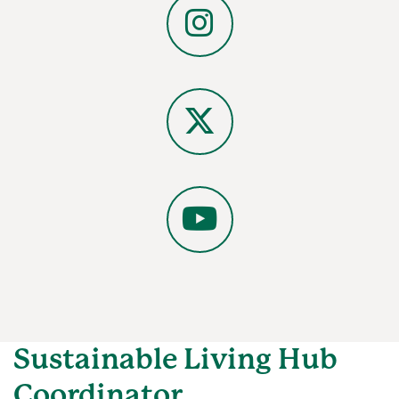
Instagram
X
YouTube
Sustainable Living Hub
Coordinator