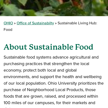
OHIO
Office of Sustainabilty
Sustainable Living Hub:
Food
About Sustainable Food
Sustainable food systems advance agricultural and
purchasing practices that strengthen the local
economy, protect both local and global
environments, and support the health and wellbeing
of our local population. Ohio University prioritizes the
purchase of Neighborhood Local Products, those
foods that are grown, raised, and processed within
100 miles of our campuses, for their markets and