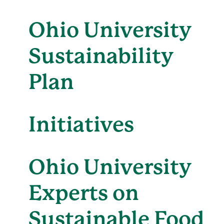
Ohio University
Sustainability
Plan
Initiatives
Ohio University
Experts on
Sustainable Food