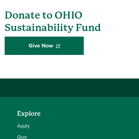
Donate to OHIO
Sustainability Fund
Give Now
(opens in a new window)
Explore
Apply
Give