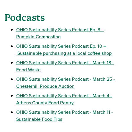
Podcasts
OHIO Sustainability Series Podcast Ep. 8 –
Pumpkin Composting
OHIO Sustainability Series Podcast Ep. 10 –
Sustainable purchasing at a local coffee shop
OHIO Sustainability Series Podcast - March 18 -
Food Waste
OHIO Sustainability Series Podcast - March 25 -
Chesterhill Produce Auction
OHIO Sustainability Series Podcast - March 4 -
Athens County Food Pantry
OHIO Sustainability Series Podcast - March 11 -
Sustainable Food Tips