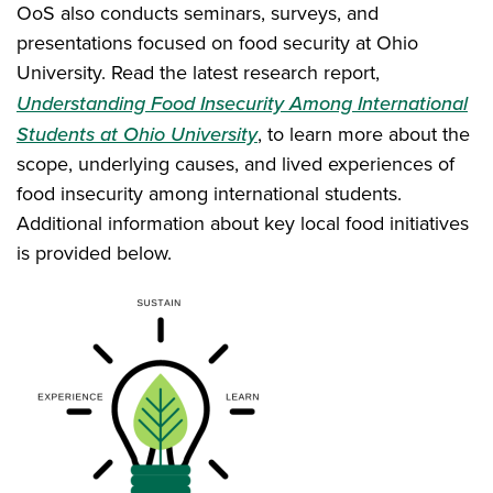
OoS also conducts seminars, surveys, and
presentations focused on food security at Ohio
University. Read the latest research report,
Understanding Food Insecurity Among International
Students at Ohio University
, to learn more about the
scope, underlying causes, and lived experiences of
food insecurity among international students.
Additional information about key local food initiatives
is provided below.