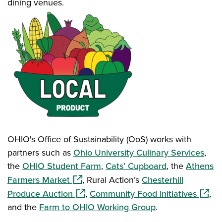
dining venues.
OHIO's Office of Sustainability (OoS) works with
partners such as
Ohio University Culinary Services
,
the
OHIO Student Farm
,
Cats’ Cupboard
, the
Athens
(opens in a new window)
Farmers Market
, Rural Action’s
Chesterhill
(opens in a new window)
(opens
Produce Auction
,
Community Food Initiatives
,
and the
Farm to OHIO Working Group
.