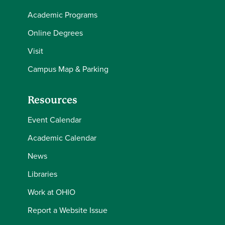
Academic Programs
Online Degrees
Visit
Campus Map & Parking
Resources
Event Calendar
Academic Calendar
News
Libraries
Work at OHIO
Report a Website Issue