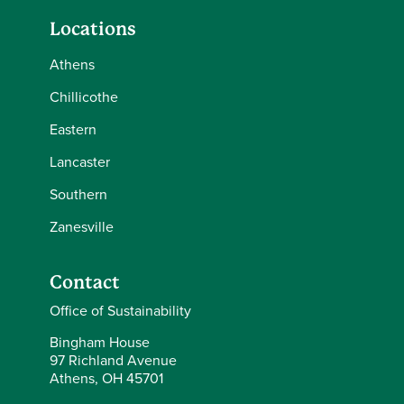
Locations
Athens
Chillicothe
Eastern
Lancaster
Southern
Zanesville
Contact
Office of Sustainability
Bingham House
97 Richland Avenue
Athens, OH 45701