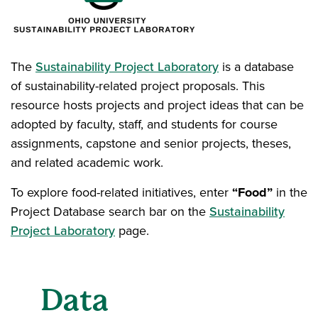
The
Sustainability Project Laboratory
is a database
of sustainability-related project proposals. This
resource hosts projects and project ideas that can be
adopted by faculty, staff, and students for course
assignments, capstone and senior projects, theses,
and related academic work.
To explore food-related initiatives, enter
“Food”
in the
Project Database search bar on the
Sustainability
Project Laboratory
page.
Data