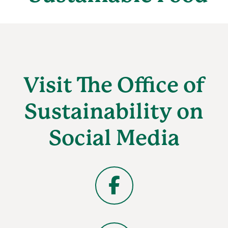
Visit The Office of
Sustainability on
Social Media
Facebook