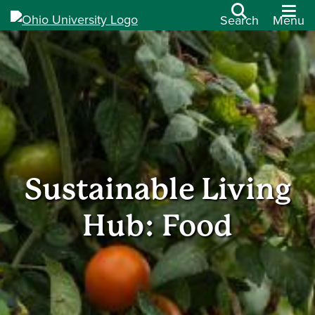
Search
Menu
Sustainable Living
Hub: Food