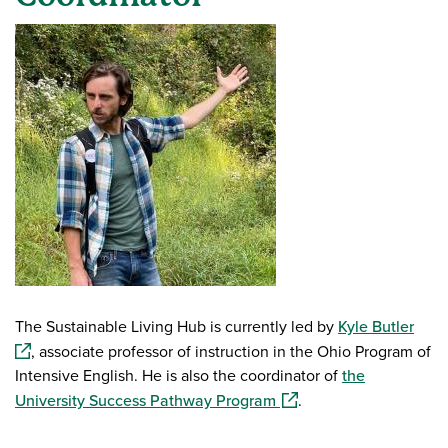
The Sustainable Living Hub is currently led by
Kyle Butler
(ope
, associate professor of instruction in the Ohio Program of
Intensive English. He is also the coordinator of
the
(opens in a new window
University Success Pathway Program
.