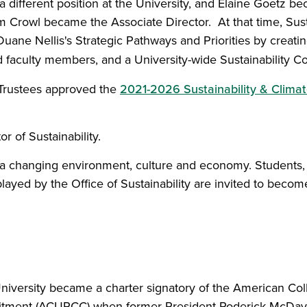
different position at the University, and Elaine Goetz bec
rowl became the Associate Director. At that time, Susta
 Duane Nellis's Strategic Pathways and Priorities by crea
ated faculty members, and a University-wide Sustainability
 Trustees approved the
2021-2026 Sustainability & Climat
 of Sustainability.
 to a changing environment, culture and economy. Students
ayed by the Office of Sustainability are invited to become
niversity became a charter signatory of the American Col
ment (ACUPCC) when former President Roderick McDavi