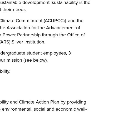
sustainable development: sustainability is the
t their needs.
' Climate Commitment (ACUPCC)], and the
 the Association for the Advancement of
n Power Partnership through the Office of
RS) Silver Institution.
 undergraduate student employees, 3
 our mission (see below).
lity.
ability and Climate Action Plan by providing
o environmental, social and economic well-