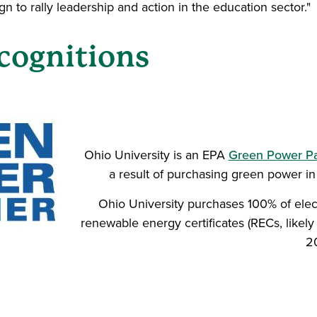
n to rally leadership and action in the education sector."
cognitions
Ohio University is an EPA
Green Power Par
a result of purchasing green power i
Ohio University purchases 100% of elec
renewable energy certificates (RECs, likely
2