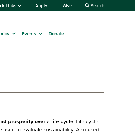
ck Links
Apply
Give
Search
mics
Events
Donate
nd prosperity over a life-cycle
. Life-cycle
are used to evaluate sustainability. Also used