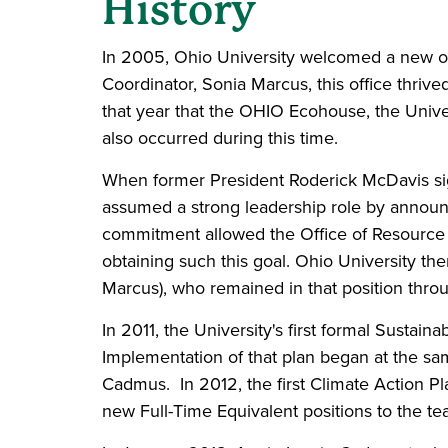
History
In 2005, Ohio University welcomed a new of
Coordinator, Sonia Marcus, this office thrive
that year that the OHIO Ecohouse, the Univer
also occurred during this time.
When former President Roderick McDavis si
assumed a strong leadership role by announc
commitment allowed the Office of Resource Co
obtaining such this goal. Ohio University then
Marcus), who remained in that position thro
In 2011, the University's first formal Sustain
Implementation of that plan began at the sam
Cadmus. In 2012, the first Climate Action P
new Full-Time Equivalent positions to the tea