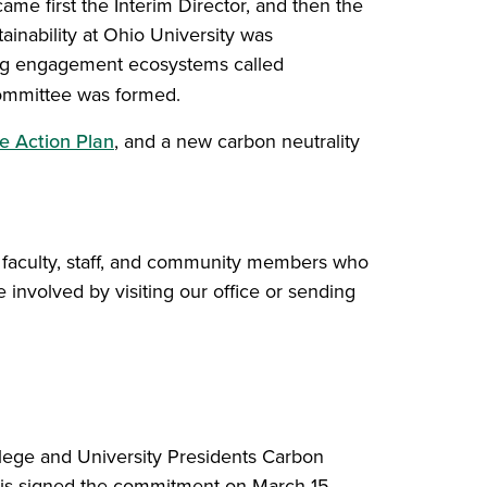
ame first the Interim Director, and then the
inability at Ohio University was
ting engagement ecosystems called
 Committee was formed.
e Action Plan
, and a new carbon neutrality
, faculty, staff, and community members who
 involved by visiting our office or sending
lege and University Presidents Carbon
s signed the commitment on March 15,