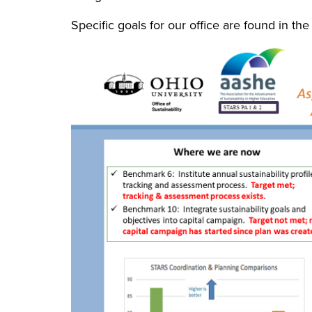
Specific goals for our office are found in th