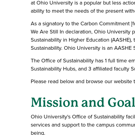
at Ohio University is a popular but less acti
ability to meet the needs of the present wit
As a signatory to the Carbon Commitment [f
We Are Still In declaration, Ohio University
Sustainability in Higher Education (AASHE),
Sustainability. Ohio University is an AASHE 
The Office of Sustainability has 1 full time
Sustainability Hubs, and 3 affiliated faculty 
Please read below and browse our website to 
Mission and Goa
Ohio University's Office of Sustainability fa
services and support to the campus communit
being.