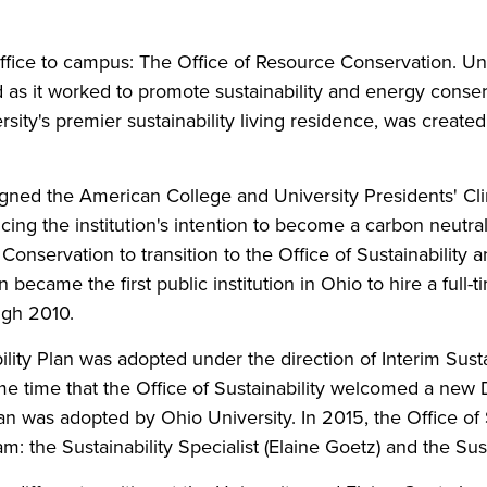
fice to campus: The Office of Resource Conservation. Und
d as it worked to promote sustainability and energy conserv
sity's premier sustainability living residence, was create
gned the American College and University Presidents' 
ing the institution's intention to become a carbon neutr
nservation to transition to the Office of Sustainability 
 became the first public institution in Ohio to hire a full-
ugh 2010.
ability Plan was adopted under the direction of Interim Sust
e time that the Office of Sustainability welcomed a new Di
lan was adopted by Ohio University. In 2015, the Office o
m: the Sustainability Specialist (Elaine Goetz) and the Su