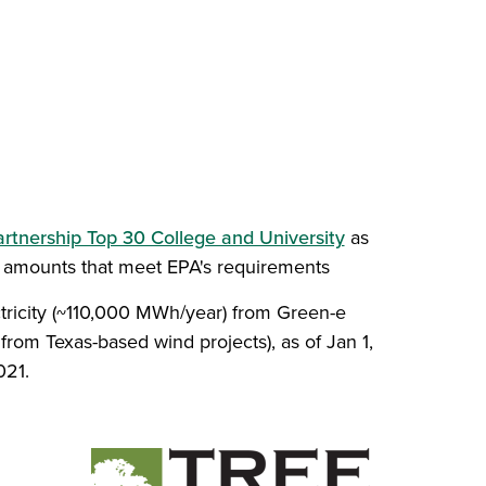
tnership Top 30 College and University
as
n amounts that meet EPA's requirements
tricity (~110,000 MWh/year) from Green-e
 from Texas-based wind projects), as of Jan 1,
021.