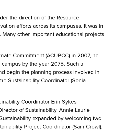
er the direction of the Resource
ation efforts across its campuses. It was in
d. Many other important educational projects
Climate Commitment (ACUPCC) in 2007, he
al campus by the year 2075. Such a
and begin the planning process involved in
time Sustainability Coordinator (Sonia
ainability Coordinator Erin Sykes.
rector of Sustainability, Annie Laurie
f Sustainability expanded by welcoming two
stainability Project Coordinator (Sam Crowl).