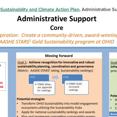
e
Sustainability and Climate Action Plan
, Administrative S