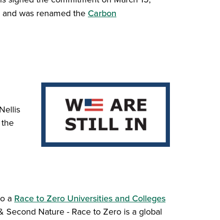
e and was renamed the
Carbon
Nellis
 the
so a
Race to Zero Universities and Colleges
Second Nature - Race to Zero is a global