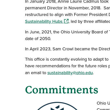
In January 2018, Annie Laurie Cadmus took a 
permanent Director in November, 2018. Sam C
restructured to align with Former President
(opens in a new window)
Sustainability Hubs
, led by three affili
In June, 2021, the Ohio University Board of
date of 2050.
In April 2023, Sam Crowl became the Director
This office is constantly evolving to adapt
have recommendations for the future roles pl
an email to
sustainability@ohio.edu
.
Commitments
Ohio U
Commit