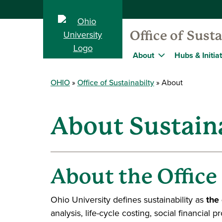
Office of Susta
About
Hubs & Initia
OHIO
Office of Sustainabilty
About
About Sustaina
About the Office
Ohio University defines sustainability as
the
analysis, life-cycle costing, social financial 