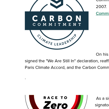
2007. 
Commi
On his 
signed the "We Are Still In" declaration, rea
Paris Climate Accord, and the Carbon Comm
.
As a si
signat