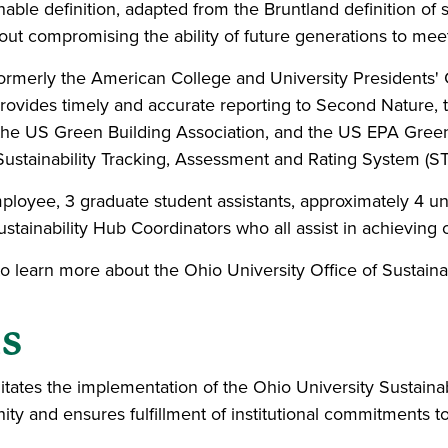
onable definition, adapted from the Bruntland definition of 
hout compromising the ability of future generations to mee
ormerly the American College and University Presidents
 provides timely and accurate reporting to Second Nature,
 the US Green Building Association, and the US EPA Gree
Sustainability Tracking, Assessment and Rating System (STA
 employee, 3 graduate student assistants, approximately 4
Sustainability Hub Coordinators who all assist in achieving
learn more about the Ohio University Office of Sustainabi
ls
cilitates the implementation of the Ohio University Sustain
y and ensures fulfillment of institutional commitments t