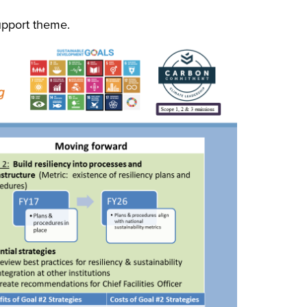
upport theme.