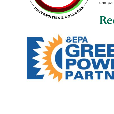
campaig
Re