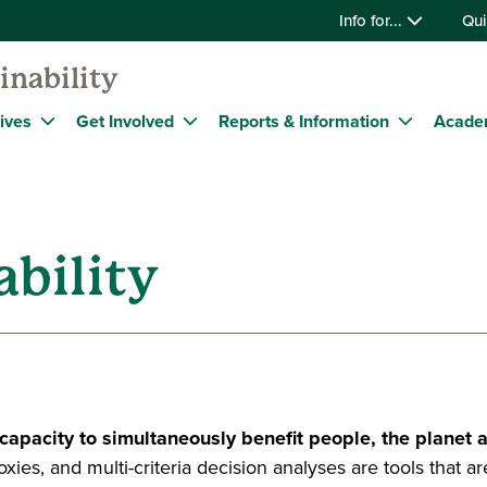
Info for...
Qui
inability
tives
Get Involved
Reports & Information
Acade
bility
 capacity to simultaneously benefit people, the planet a
proxies, and multi-criteria decision analyses are tools that 