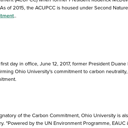
As of 2015, the ACUPCC is housed under Second Natur
tment
..
first day in office, June 12, 2017, former President Duane 
ffirming Ohio University's commitment to carbon neutrality,
itment.
gnatory of the Carbon Commitment, Ohio University is al
ory. "Powered by the UN Environment Programme, EAUC & 