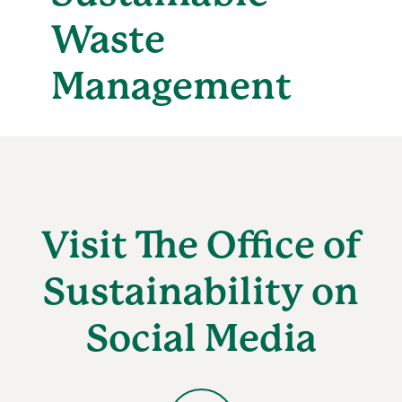
Waste
Management
Visit The Office of
Sustainability on
Social Media