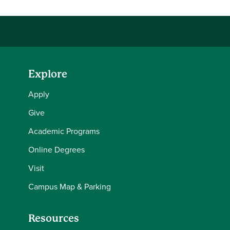
Explore
Apply
Give
Academic Programs
Online Degrees
Visit
Campus Map & Parking
Resources