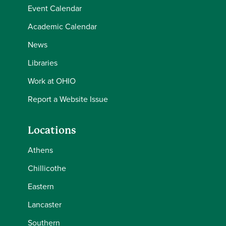
Event Calendar
Academic Calendar
News
Libraries
Work at OHIO
Report a Website Issue
Locations
Athens
Chillicothe
Eastern
Lancaster
Southern