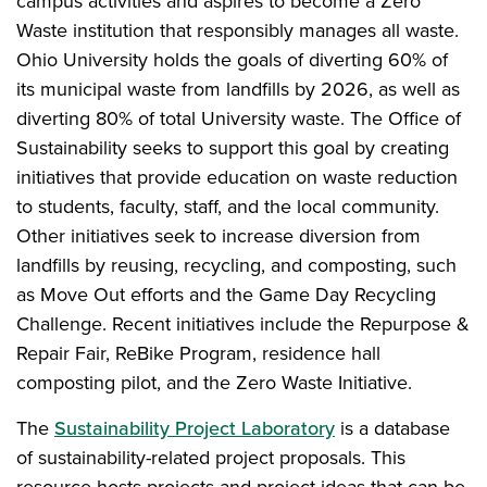
campus activities and aspires to become a Zero
Waste institution that responsibly manages all waste.
Ohio University holds the goals of diverting 60% of
its municipal waste from landfills by 2026, as well as
diverting 80% of total University waste. The Office of
Sustainability seeks to support this goal by creating
initiatives that provide education on waste reduction
to students, faculty, staff, and the local community.
Other initiatives seek to increase diversion from
landfills by reusing, recycling, and composting, such
as Move Out efforts and the Game Day Recycling
Challenge. Recent initiatives include the Repurpose &
Repair Fair, ReBike Program, residence hall
composting pilot, and the Zero Waste Initiative.
The
Sustainability Project Laboratory
is a database
of sustainability-related project proposals. This