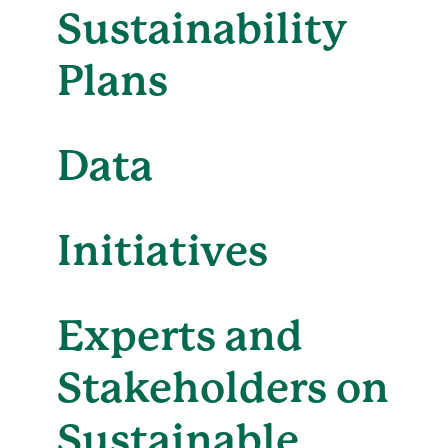
Sustainability
Plans
Data
Initiatives
Experts and
Stakeholders on
Sustainable