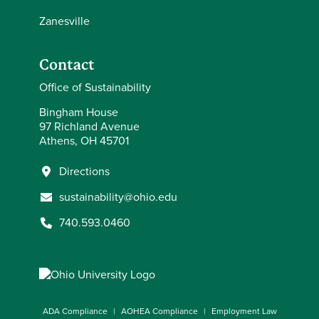
Zanesville
Contact
Office of Sustainability
Bingham House
97 Richland Avenue
Athens, OH 45701
Directions
sustainability@ohio.edu
740.593.0460
ADA Compliance
AOHEA Compliance
Employment Law