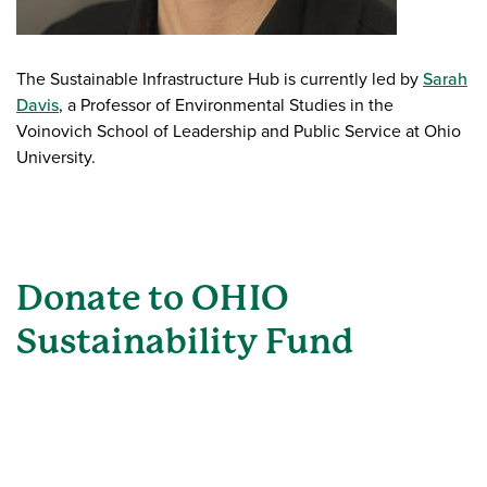
The Sustainable Infrastructure Hub is currently led by
Sarah
Davis
, a Professor of Environmental Studies in the
Voinovich School of Leadership and Public Service at Ohio
University.
Donate to OHIO
Sustainability Fund