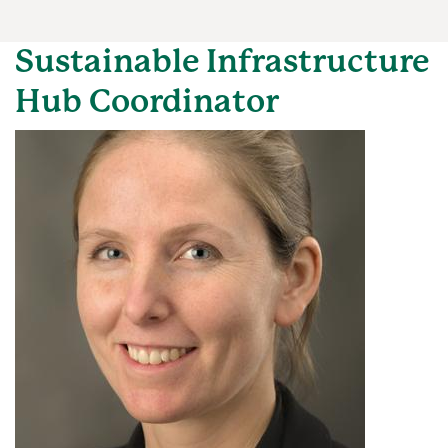
Sustainable Infrastructure
Hub Coordinator