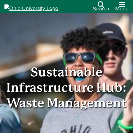
Search
Menu
Sustainable
Infrastructure Hub:
Waste Management