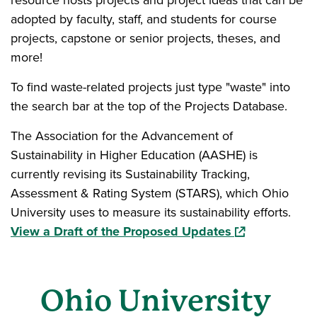
resource hosts projects and project ideas that can be
adopted by faculty, staff, and students for course
projects, capstone or senior projects, theses, and
more!
To find waste-related projects just type "waste" into
the search bar at the top of the Projects Database.
The Association for the Advancement of
Sustainability in Higher Education (AASHE) is
currently revising its Sustainability Tracking,
Assessment & Rating System (STARS), which Ohio
University uses to measure its sustainability efforts.
(opens in a ne
View a Draft of the Proposed Updates
Ohio University