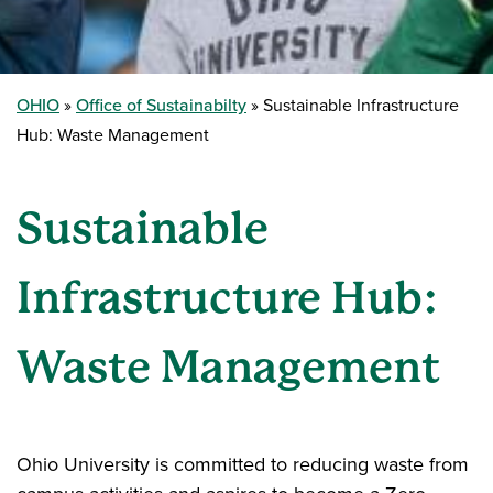
OHIO
Office of Sustainabilty
Sustainable Infrastructure
Hub: Waste Management
Sustainable
Infrastructure Hub:
Waste Management
Ohio University is committed to reducing waste from