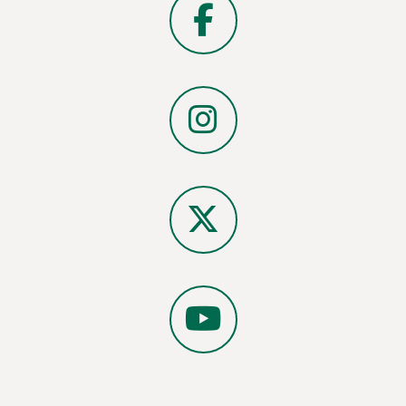
Facebook
Instagram
X
YouTube