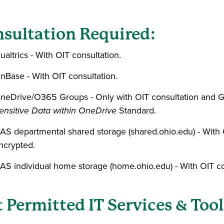
sultation Required:
ualtrics - With OIT consultation.
nBase - With OIT consultation.
neDrive/O365 Groups - Only with OIT consultation and G
ensitive Data within OneDrive
Standard.
AS departmental shared storage (shared.ohio.edu) - With O
ncrypted.
AS individual home storage (home.ohio.edu) - With OIT con
 Permitted IT Services & Tool