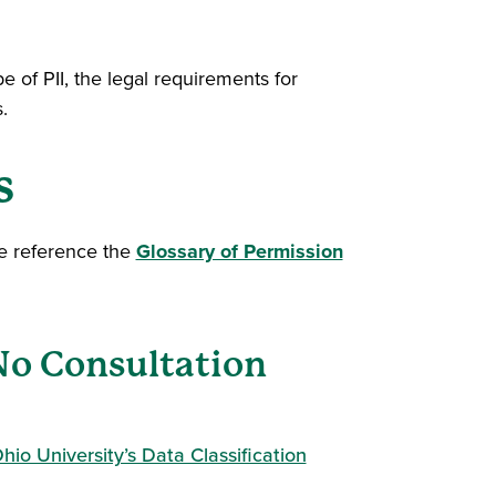
e of PII, the legal requirements for
.
s
se reference the
Glossary of Permission
(No Consultation
hio University’s Data Classification