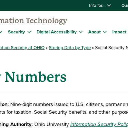
Info for...
Qui
rmation Technology
Security
Digital Accessibility
About
Impact
ation Security at OHIO
Storing Data by Type
Social Security
ty Numbers
tion:
Nine-digit numbers issued to U.S. citizens, permanen
ts for taxation, Social Security benefits, and other purpos
ing Authority:
Ohio University
Information Security Poli