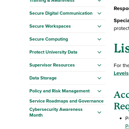
Training & Awareness
Respon
Secure Digital Communication
Specia
Secure Workspaces
protec
Secure Computing
Li
Protect University Data
Supervisor Resources
For th
Levels
Data Storage
Policy and Risk Management
Acc
Service Roadmaps and Governance
Req
Cybersecurity Awareness
Month
P
P