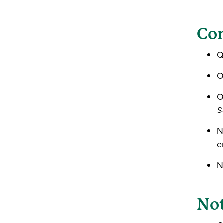
Con
Q
O
O
S
N
e
N
Not