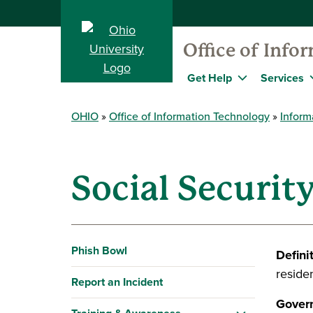
Office of Info
Get Help
Services
OHIO
Office of Information Technology
Inform
Social Securi
Phish Bowl
Defini
residen
Report an Incident
Govern