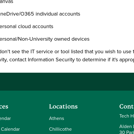
anvas
neDrive/O365 individual accounts
ersonal cloud accounts
ersonal/Non-University owned devices
don't see the IT service or tool listed that you wish to use
vity, contact Information Security to determine if it's appro
ces
Locations
Cont
Tech H
endar
Athens
Alden L
 Calendar
Chillicothe
30 Par