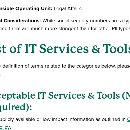
sible Operating Unit:
Legal Affairs
l Considerations:
While social security numbers are a typ
ting them are much more stringent than for other PII types
st of IT Services & Tool
e definition of terms related to the categories below, plea
.
eptable IT Services & Tools 
uired):
ublicly available or low impact information as outlined in
O
olicy
.