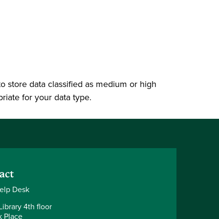
 to store data classified as medium or high
priate for your data type.
act
elp Desk
ibrary 4th floor
k Place