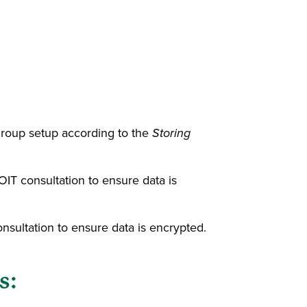
roup setup according to the
Storing
IT consultation to ensure data is
sultation to ensure data is encrypted.
s: