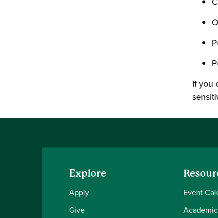
C
O
P
P
If you 
sensiti
Explore
Resour
Apply
Event Cal
Give
Academic