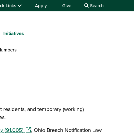
ck Links
Apply
Give
Search
Initiatives
 Numbers
t residents, and temporary (working)
es.
(opens in a new window)
cy
(91.005)
, Ohio Breach Notification Law