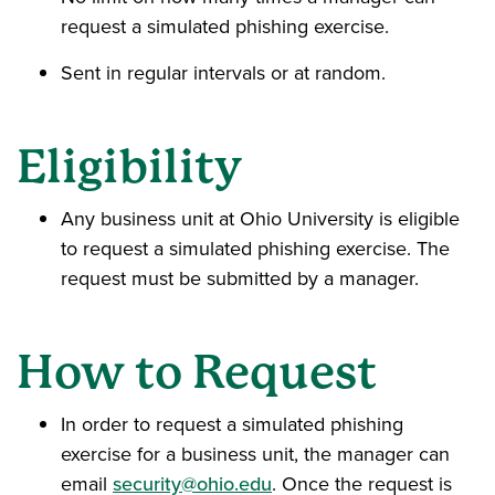
request a simulated phishing exercise.
Sent in regular intervals or at random.
Eligibility
Any business unit at Ohio University is eligible
to request a simulated phishing exercise. The
request must be submitted by a manager.
How to Request
In order to request a simulated phishing
exercise for a business unit, the manager can
email
security@ohio.edu
. Once the request is