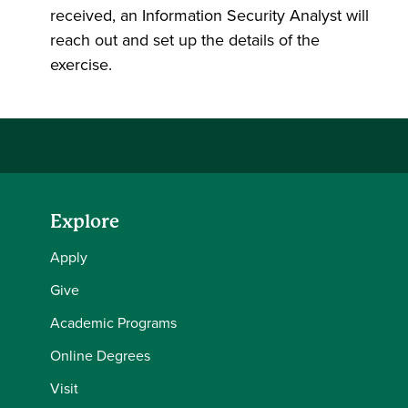
received, an Information Security Analyst will
reach out and set up the details of the
exercise.
Explore
Apply
Give
Academic Programs
Online Degrees
Visit