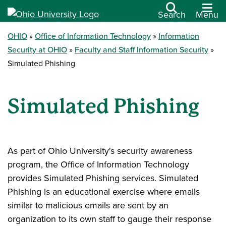
Search
Menu
OHIO
Office of Information Technology
Information
Security at OHIO
Faculty and Staff Information Security
Simulated Phishing
Simulated Phishing
As part of Ohio University's security awareness
program, the Office of Information Technology
provides Simulated Phishing services. Simulated
Phishing is an educational exercise where emails
similar to malicious emails are sent by an
organization to its own staff to gauge their response