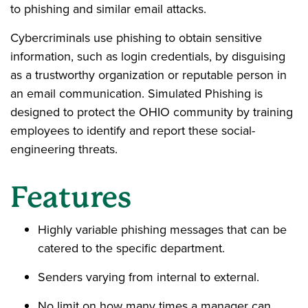
to phishing and similar email attacks.
Cybercriminals use phishing to obtain sensitive
information, such as login credentials, by disguising
as a trustworthy organization or reputable person in
an email communication. Simulated Phishing is
designed to protect the OHIO community by training
employees to identify and report these social-
engineering threats.
Features
Highly variable phishing messages that can be
catered to the specific department.
Senders varying from internal to external.
No limit on how many times a manager can