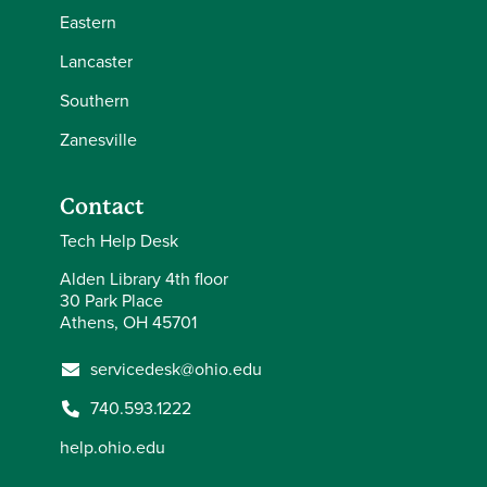
Eastern
Lancaster
Southern
Zanesville
Contact
Tech Help Desk
Alden Library 4th floor
30 Park Place
Athens, OH 45701
servicedesk@ohio.edu
740.593.1222
help.ohio.edu