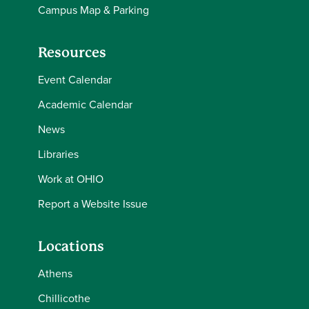
Campus Map & Parking
Resources
Event Calendar
Academic Calendar
News
Libraries
Work at OHIO
Report a Website Issue
Locations
Athens
Chillicothe