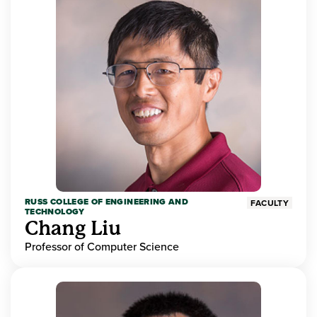
RUSS COLLEGE OF ENGINEERING AND
FACULTY
TECHNOLOGY
Chang Liu
Professor of Computer Science