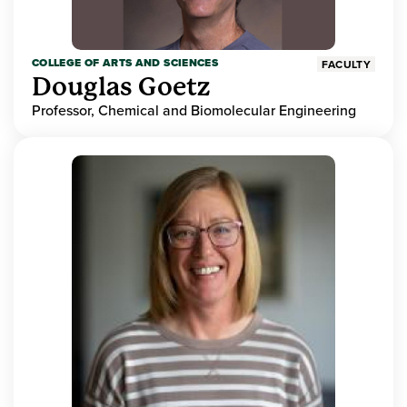
COLLEGE OF ARTS AND SCIENCES
FACULTY
Douglas Goetz
Professor, Chemical and Biomolecular Engineering