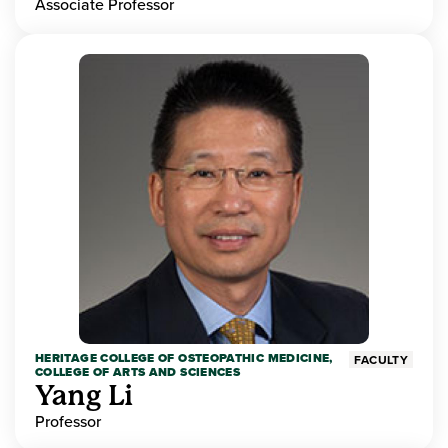
Associate Professor
HERITAGE COLLEGE OF OSTEOPATHIC MEDICINE,
FACULTY
COLLEGE OF ARTS AND SCIENCES
Yang Li
Professor