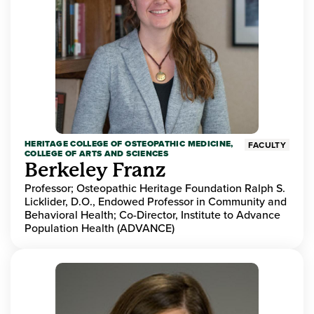
HERITAGE COLLEGE OF OSTEOPATHIC MEDICINE,
FACULTY
COLLEGE OF ARTS AND SCIENCES
Berkeley Franz
Professor; Osteopathic Heritage Foundation Ralph S.
Licklider, D.O., Endowed Professor in Community and
Behavioral Health; Co-Director, Institute to Advance
Population Health (ADVANCE)