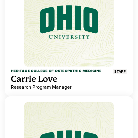
HERITAGE COLLEGE OF OSTEOPATHIC MEDICINE
STAFF
Carrie Love
Research Program Manager