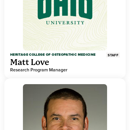
HERITAGE COLLEGE OF OSTEOPATHIC MEDICINE
STAFF
Matt Love
Research Program Manager