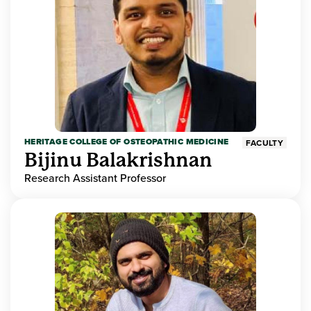
HERITAGE COLLEGE OF OSTEOPATHIC MEDICINE
FACULTY
Bijinu Balakrishnan
Research Assistant Professor