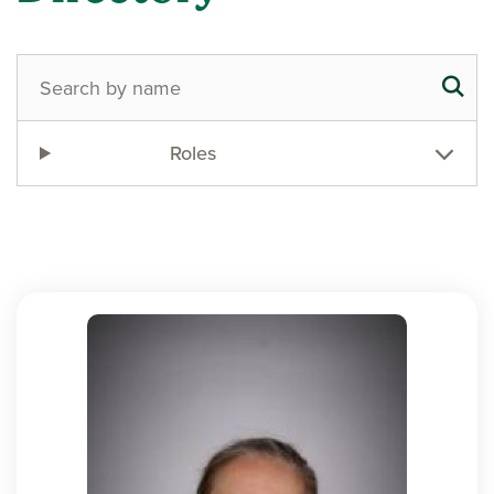
Roles