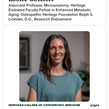
Associate Professor, Microanatomy; Heritage
Endowed Faculty Fellow in Enhanced Metabolic
Aging, Osteopathic Heritage Foundation Ralph S.
Licklider, D.O., Research Endowment
HERITAGE COLLEGE OF OSTEOPATHIC MEDICINE
STAFF