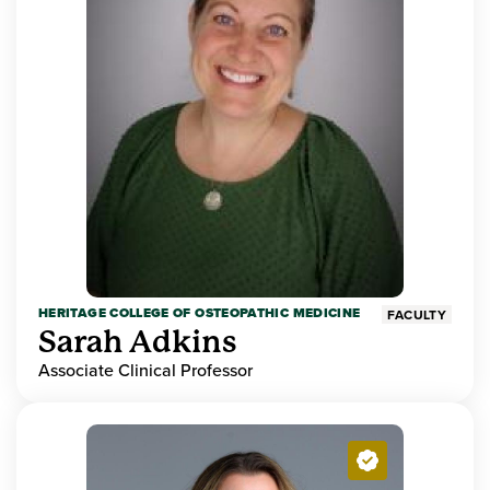
HERITAGE COLLEGE OF OSTEOPATHIC MEDICINE
FACULTY
Sarah Adkins
Associate Clinical Professor