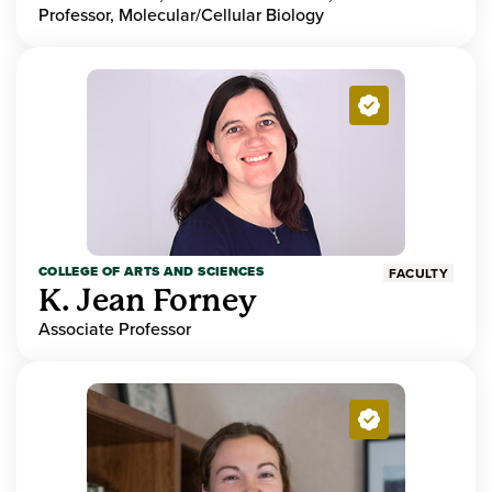
Professor, Molecular/Cellular Biology
COLLEGE OF ARTS AND SCIENCES
FACULTY
K. Jean Forney
Associate Professor