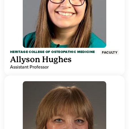
HERITAGE COLLEGE OF OSTEOPATHIC MEDICINE
FACULTY
Allyson Hughes
Assistant Professor