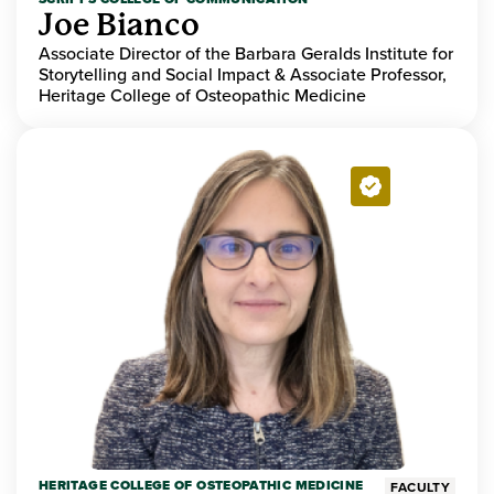
Joe Bianco
Associate Director of the Barbara Geralds Institute for
Storytelling and Social Impact & Associate Professor,
Heritage College of Osteopathic Medicine
HERITAGE COLLEGE OF OSTEOPATHIC MEDICINE
FACULTY