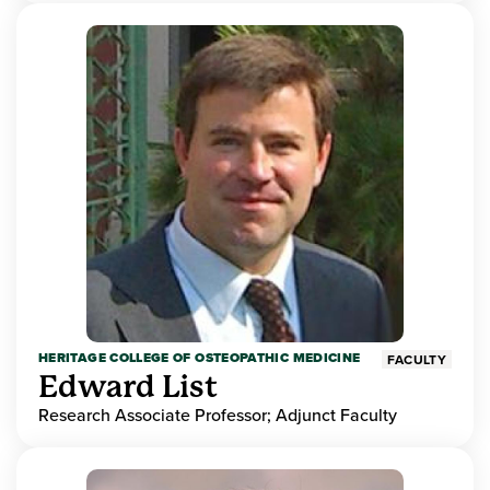
HERITAGE COLLEGE OF OSTEOPATHIC MEDICINE
FACULTY
Edward List
Research Associate Professor; Adjunct Faculty