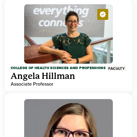
COLLEGE OF HEALTH SCIENCES AND PROFESSIONS
FACULTY
Angela Hillman
Associate Professor