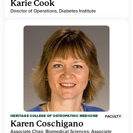
Karie Cook
Director of Operations, Diabetes Institute
HERITAGE COLLEGE OF OSTEOPATHIC MEDICINE
FACULTY
Karen Coschigano
Associate Chair, Biomedical Sciences; Associate