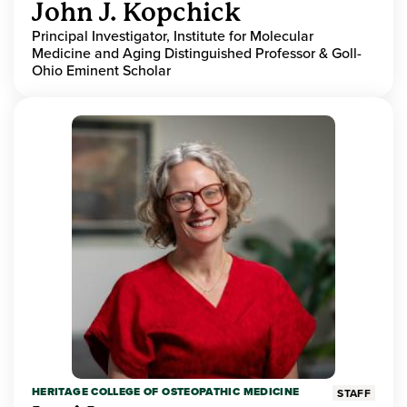
John J. Kopchick
Principal Investigator, Institute for Molecular
Medicine and Aging Distinguished Professor & Goll-
Ohio Eminent Scholar
HERITAGE COLLEGE OF OSTEOPATHIC MEDICINE
STAFF