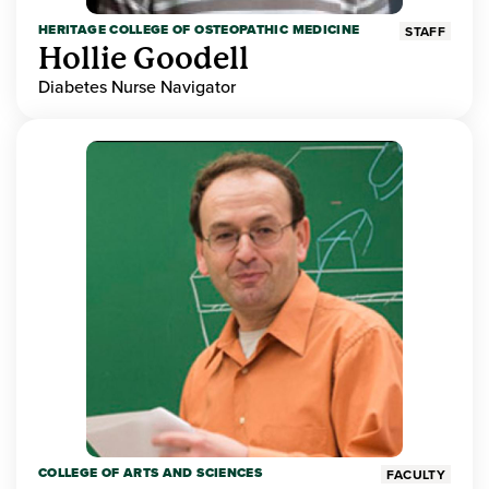
HERITAGE COLLEGE OF OSTEOPATHIC MEDICINE
STAFF
Hollie Goodell
Diabetes Nurse Navigator
COLLEGE OF ARTS AND SCIENCES
FACULTY