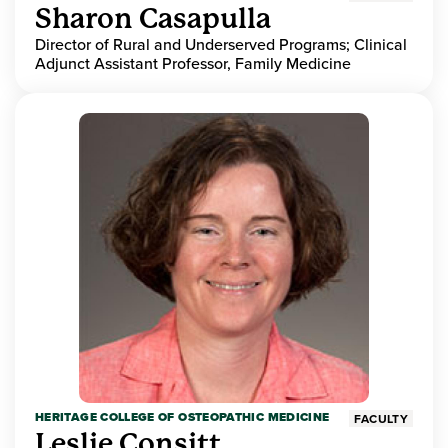
Sharon Casapulla
Director of Rural and Underserved Programs; Clinical
Adjunct Assistant Professor, Family Medicine
HERITAGE COLLEGE OF OSTEOPATHIC MEDICINE
FACULTY
Leslie Consitt