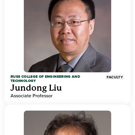
RUSS COLLEGE OF ENGINEERING AND
FACULTY
TECHNOLOGY
Jundong Liu
Associate Professor