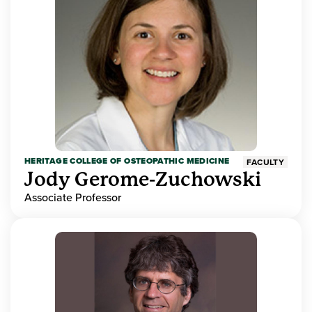
HERITAGE COLLEGE OF OSTEOPATHIC MEDICINE
FACULTY
Jody Gerome-Zuchowski
Associate Professor