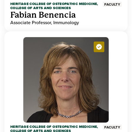
HERITAGE COLLEGE OF OSTEOPATHIC MEDICINE,
FACULTY
COLLEGE OF ARTS AND SCIENCES
Fabian Benencia
Associate Professor, Immunology
HERITAGE COLLEGE OF OSTEOPATHIC MEDICINE,
FACULTY
COLLEGE OF ARTS AND SCIENCES