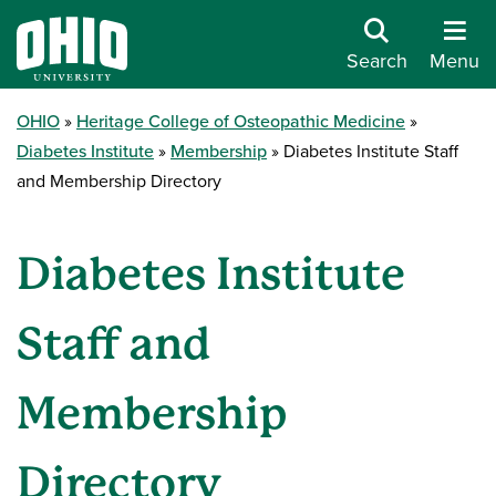
Search
Menu
OHIO
Heritage College of Osteopathic Medicine
Diabetes Institute
Membership
Diabetes Institute Staff
and Membership Directory
Diabetes Institute
Staff and
Membership
Directory