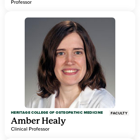
Professor
HERITAGE COLLEGE OF OSTEOPATHIC MEDICINE
FACULTY
Amber Healy
Clinical Professor