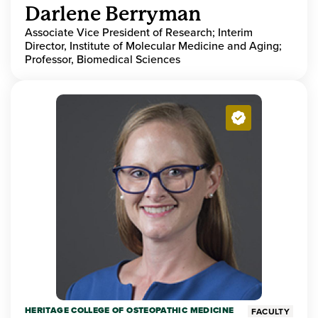
Darlene Berryman
Associate Vice President of Research; Interim
Director, Institute of Molecular Medicine and Aging;
Professor, Biomedical Sciences
HERITAGE COLLEGE OF OSTEOPATHIC MEDICINE
FACULTY