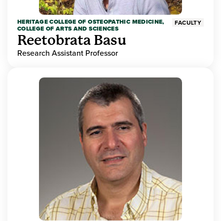
HERITAGE COLLEGE OF OSTEOPATHIC MEDICINE,
FACULTY
COLLEGE OF ARTS AND SCIENCES
Reetobrata Basu
Research Assistant Professor