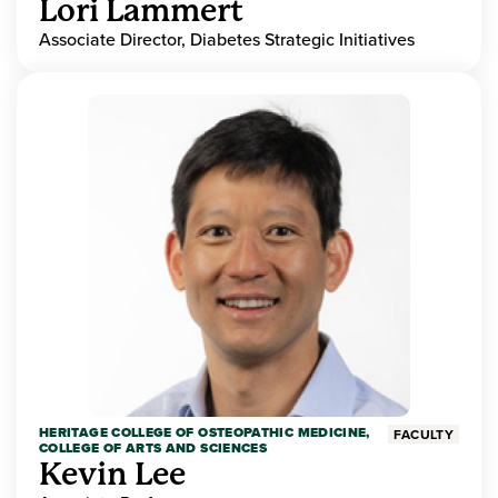
Lori Lammert
Associate Director, Diabetes Strategic Initiatives
HERITAGE COLLEGE OF OSTEOPATHIC MEDICINE,
FACULTY
COLLEGE OF ARTS AND SCIENCES
Kevin Lee