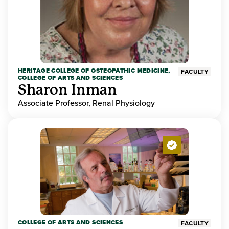
HERITAGE COLLEGE OF OSTEOPATHIC MEDICINE,
FACULTY
COLLEGE OF ARTS AND SCIENCES
Sharon Inman
Associate Professor, Renal Physiology
COLLEGE OF ARTS AND SCIENCES
FACULTY