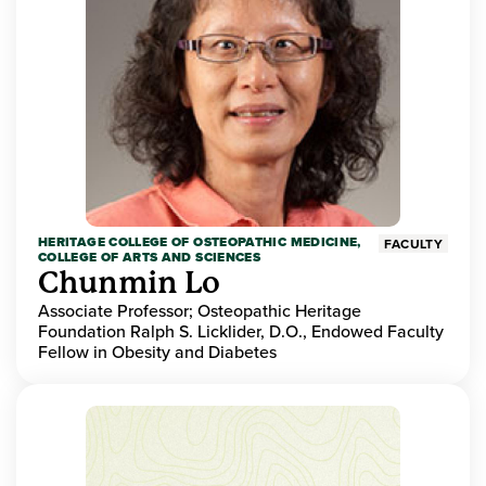
HERITAGE COLLEGE OF OSTEOPATHIC MEDICINE,
FACULTY
COLLEGE OF ARTS AND SCIENCES
Chunmin Lo
Associate Professor; Osteopathic Heritage
Foundation Ralph S. Licklider, D.O., Endowed Faculty
Fellow in Obesity and Diabetes