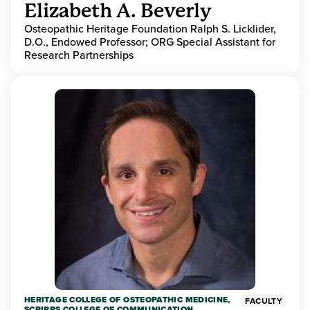
Elizabeth A. Beverly
Osteopathic Heritage Foundation Ralph S. Licklider,
D.O., Endowed Professor; ORG Special Assistant for
Research Partnerships
HERITAGE COLLEGE OF OSTEOPATHIC MEDICINE,
FACULTY
SCRIPPS COLLEGE OF COMMUNICATION