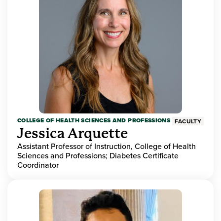
COLLEGE OF HEALTH SCIENCES AND PROFESSIONS
FACULTY
Jessica Arquette
Assistant Professor of Instruction, College of Health
Sciences and Professions; Diabetes Certificate
Coordinator