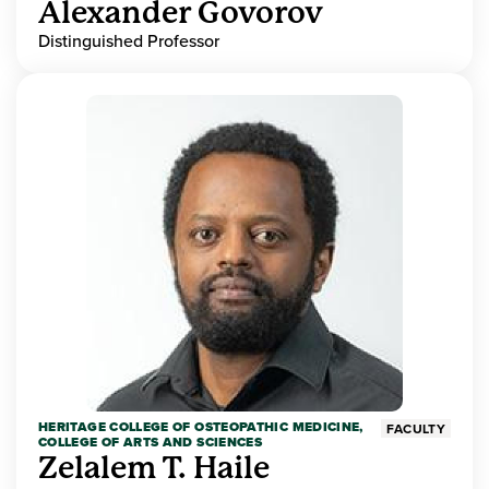
Alexander Govorov
Distinguished Professor
HERITAGE COLLEGE OF OSTEOPATHIC MEDICINE,
FACULTY
COLLEGE OF ARTS AND SCIENCES
Zelalem T. Haile