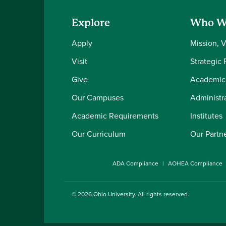
Explore
Who W
Apply
Mission, 
Visit
Strategic 
Give
Academic
Our Campuses
Administra
Academic Requirements
Institutes
Our Curriculum
Our Partn
ADA Compliance
AOHEA Compliance
© 2026
Ohio University
. All rights reserved.