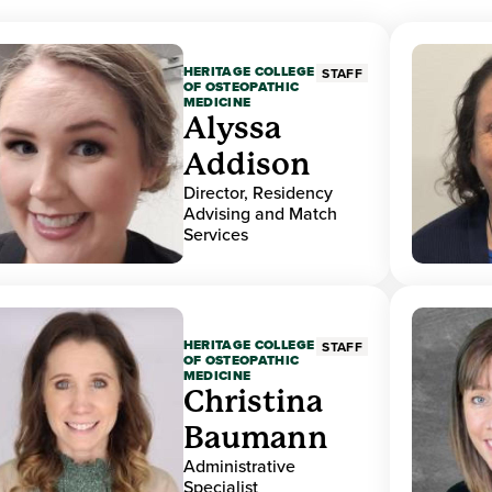
HERITAGE COLLEGE
STAFF
OF OSTEOPATHIC
MEDICINE
Alyssa
Addison
Director, Residency
Advising and Match
Services
HERITAGE COLLEGE
STAFF
OF OSTEOPATHIC
MEDICINE
Christina
Baumann
Administrative
Specialist