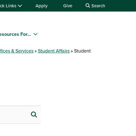
ck Links
Apply
Give
Search
esources For...
fices & Services
Student Affairs
Student