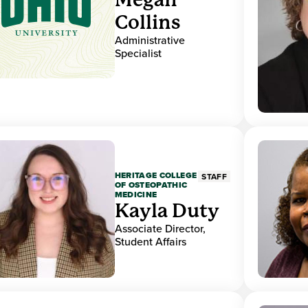
Collins
Administrative
Specialist
HERITAGE COLLEGE
STAFF
OF OSTEOPATHIC
MEDICINE
Kayla Duty
Associate Director,
Student Affairs