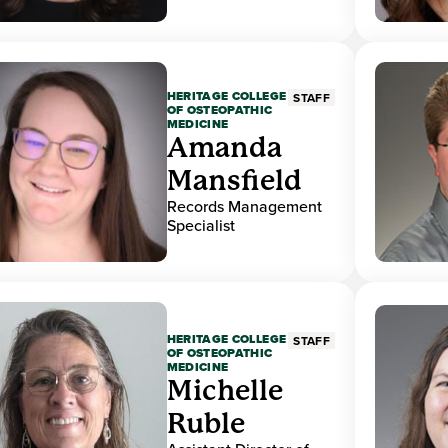
HERITAGE COLLEGE
STAFF
OF OSTEOPATHIC
MEDICINE
Amanda
Mansfield
Records Management
Specialist
HERITAGE COLLEGE
STAFF
OF OSTEOPATHIC
MEDICINE
Michelle
Ruble