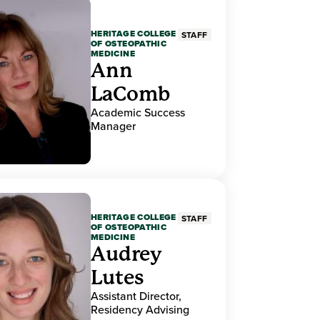
HERITAGE COLLEGE
STAFF
OF OSTEOPATHIC
MEDICINE
Ann
LaComb
Academic Success
Manager
HERITAGE COLLEGE
STAFF
OF OSTEOPATHIC
MEDICINE
Audrey
Lutes
Assistant Director,
Residency Advising