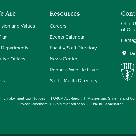
e Are
Resources
Cont
Ohio U
Vision and Values
Careers
of Ost
Plan
Events Calendar
Herita
 Departments
Faculty/Staff Directory
Di
tive Offices
News Center
Report a Website Issue
ers
Social Media Directory
Employment Law Notices
FORUM Act Report
Mission and Statement of C
Privacy Statement
State Authorization
Title IX Coordinator