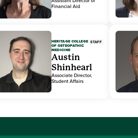
Assistant Director of
Financial Aid
HERITAGE COLLEGE
STAFF
OF OSTEOPATHIC
MEDICINE
Austin
Shinhearl
Associate Director,
Student Affairs