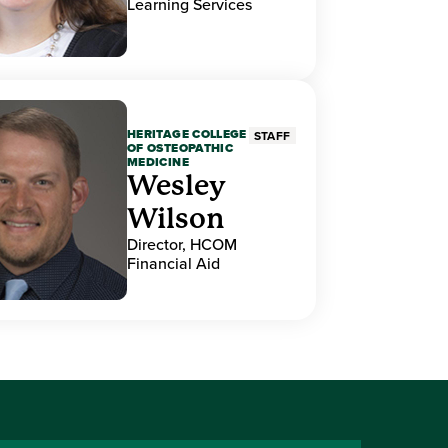
Learning Services
HERITAGE COLLEGE
STAFF
OF OSTEOPATHIC
MEDICINE
Wesley
Wilson
Director, HCOM
Financial Aid