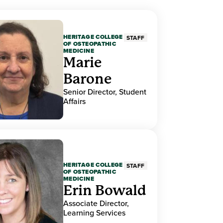
HERITAGE COLLEGE
STAFF
OF OSTEOPATHIC
MEDICINE
Marie
Barone
Senior Director, Student
Affairs
HERITAGE COLLEGE
STAFF
OF OSTEOPATHIC
MEDICINE
Erin Bowald
Associate Director,
Learning Services