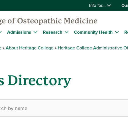
Info for...
Qui
ge of Osteopathic Medicine
Admissions
Research
Community Health
R
e
About Heritage College
Heritage College Administrative Of
s Directory