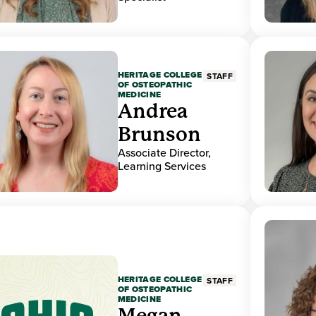
HERITAGE COLLEGE
STAFF
OF OSTEOPATHIC
MEDICINE
Andrea
Brunson
Associate Director,
Learning Services
HERITAGE COLLEGE
STAFF
OF OSTEOPATHIC
MEDICINE
Megan