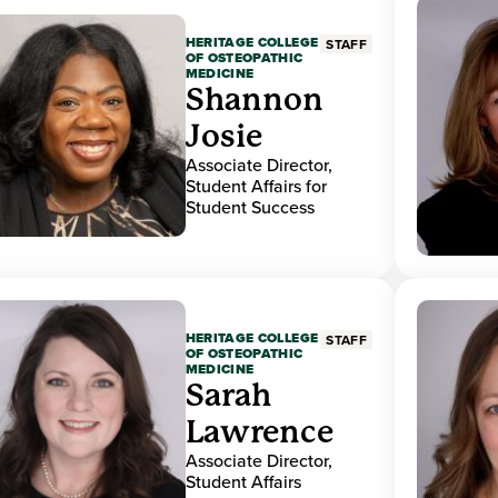
HERITAGE COLLEGE
STAFF
OF OSTEOPATHIC
MEDICINE
Shannon
Josie
Associate Director,
Student Affairs for
Student Success
HERITAGE COLLEGE
STAFF
OF OSTEOPATHIC
MEDICINE
Sarah
Lawrence
Associate Director,
Student Affairs