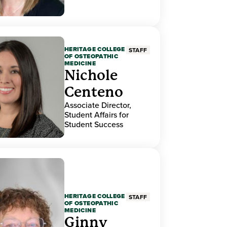
HERITAGE COLLEGE
STAFF
OF OSTEOPATHIC
MEDICINE
Nichole
Centeno
Associate Director,
Student Affairs for
Student Success
HERITAGE COLLEGE
STAFF
OF OSTEOPATHIC
MEDICINE
Ginny