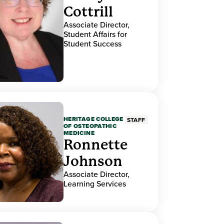
Cottrill
Associate Director,
Student Affairs for
Student Success
HERITAGE COLLEGE
STAFF
OF OSTEOPATHIC
MEDICINE
Ronnette
Johnson
Associate Director,
Learning Services