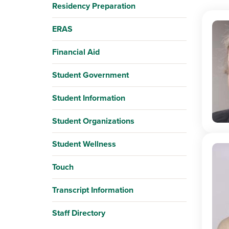
Residency Preparation
ERAS
Financial Aid
Student Government
Student Information
Student Organizations
Student Wellness
Touch
Transcript Information
Staff Directory