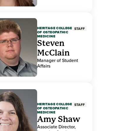
HERITAGE COLLEGE
STAFF
OF OSTEOPATHIC
MEDICINE
Steven
McClain
Manager of Student
Affairs
HERITAGE COLLEGE
STAFF
OF OSTEOPATHIC
MEDICINE
Amy Shaw
Associate Director,