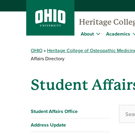
Heritage Colle
About
Academics
OHIO
Heritage College of Osteopathic Medicin
Affairs Directory
Student Affair
Student Affairs Office
Address Update