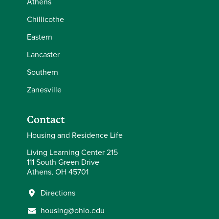
Athens
Chillicothe
Eastern
Lancaster
Southern
Zanesville
Contact
Housing and Residence Life
Living Learning Center 215
111 South Green Drive
Athens, OH 45701
Directions
housing@ohio.edu