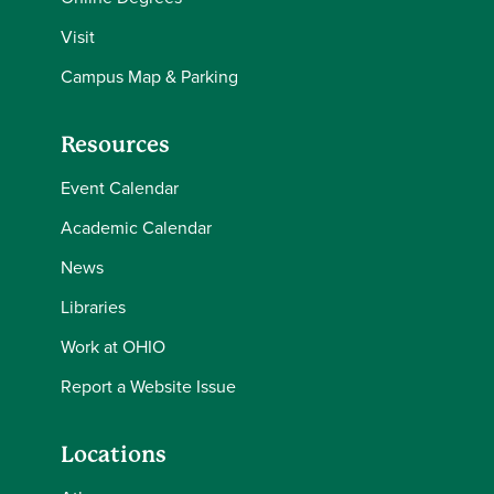
Visit
Campus Map & Parking
Resources
Event Calendar
Academic Calendar
News
Libraries
Work at OHIO
Report a Website Issue
Locations