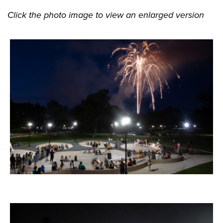
Click the photo image to view an enlarged version