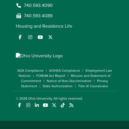
740.593.4090
740.593.4089
Housing and Residence Life
ADA Compliance
AOHEA Compliance
Employment Law
Notices
FORUM Act Report
Mission and Statement of
Commitment
Notice of Non-Discrimination
Privacy
Statement
State Authorization
Title IX Coordinator
© 2026
Ohio University
. All rights reserved.
(opens in a new window)
(opens in a new window)
(opens in a new window)
(opens in a new window)
(opens in a new window)
(opens in a new window)
(opens in a new window)