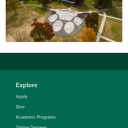
Explore
Apply
Give
Academic Programs
Online Degrees