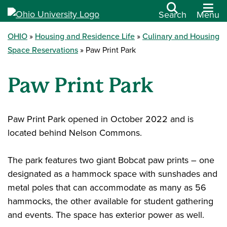
Search
Menu
OHIO
Housing and Residence Life
Culinary and Housing
Space Reservations
Paw Print Park
Paw Print Park
Paw Print Park opened in October 2022 and is
located behind Nelson Commons.
The park features two giant Bobcat paw prints – one
designated as a hammock space with sunshades and
metal poles that can accommodate as many as 56
hammocks, the other available for student gathering
and events. The space has exterior power as well.