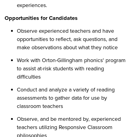
experiences.
Opportunities for Candidates
Observe experienced teachers and have
opportunities to reflect, ask questions, and
make observations about what they notice
Work with Orton-Gillingham phonics' program
to assist at-risk students with reading
difficulties
Conduct and analyze a variety of reading
assessments to gather data for use by
classroom teachers
Observe, and be mentored by, experienced
teachers utilizing Responsive Classroom
philosophies