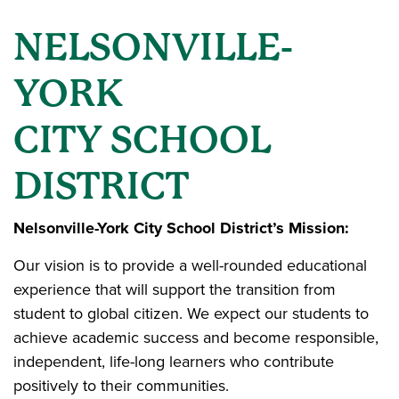
NELSONVILLE-
YORK
CITY SCHOOL
DISTRICT
Nelsonville-York City School District’s Mission:
Our vision is to provide a well-rounded educational
experience that will support the transition from
student to global citizen. We expect our students to
achieve academic success and become responsible,
independent, life-long learners who contribute
positively to their communities.