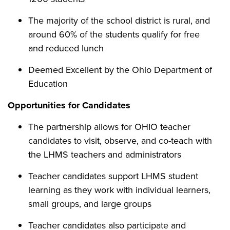
The majority of the school district is rural, and
around 60% of the students qualify for free
and reduced lunch
Deemed Excellent by the Ohio Department of
Education
Opportunities for Candidates
The partnership allows for OHIO teacher
candidates to visit, observe, and co-teach with
the LHMS teachers and administrators
Teacher candidates support LHMS student
learning as they work with individual learners,
small groups, and large groups
Teacher candidates also participate and