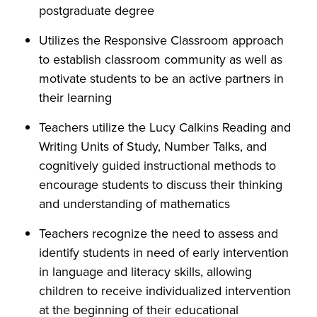
postgraduate degree
Utilizes the Responsive Classroom approach
to establish classroom community as well as
motivate students to be an active partners in
their learning
Teachers utilize the Lucy Calkins Reading and
Writing Units of Study, Number Talks, and
cognitively guided instructional methods to
encourage students to discuss their thinking
and understanding of mathematics
Teachers recognize the need to assess and
identify students in need of early intervention
in language and literacy skills, allowing
children to receive individualized intervention
at the beginning of their educational