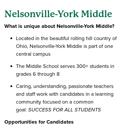
Nelsonville-York Middle
What is unique about Nelsonville-York Middle?
Located in the beautiful rolling hill country of
Ohio, Nelsonville-York Middle is part of one
central campus
The Middle School serves 300+ students in
grades 6 through 8
Caring, understanding, passionate teachers
and staff work with candidates in a learning
community focused on a common
goal:
SUCCESS FOR ALL STUDENTS
Opportunities for Candidates