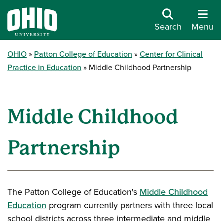
Search
Menu
OHIO
Patton College of Education
Center for Clinical
Practice in Education
Middle Childhood Partnership
Middle Childhood
Partnership
The Patton College of Education's
Middle Childhood
Education
program currently partners with three local
school districts across three intermediate and middle