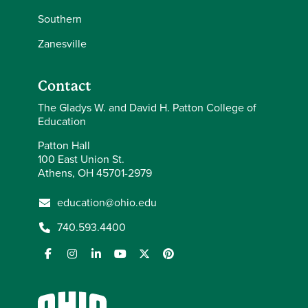
Southern
Zanesville
Contact
The Gladys W. and David H. Patton College of
Education
Patton Hall
100 East Union St.
Athens, OH 45701-2979
education@ohio.edu
740.593.4400