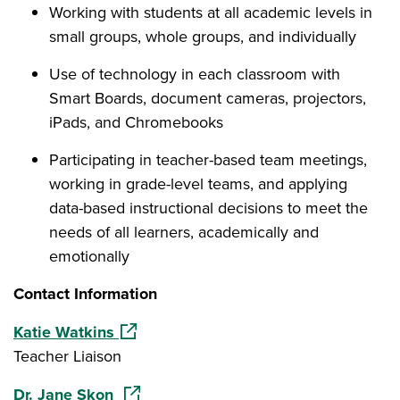
Working with students at all academic levels in
small groups, whole groups, and individually
Use of technology in each classroom with
Smart Boards, document cameras, projectors,
iPads, and Chromebooks
Participating in teacher-based team meetings,
working in grade-level teams, and applying
data-based instructional decisions to meet the
needs of all learners, academically and
emotionally
Contact Information
(opens in a new window)
Katie Watkins
Teacher Liaison
(opens in a new window)
Dr. Jane Skon