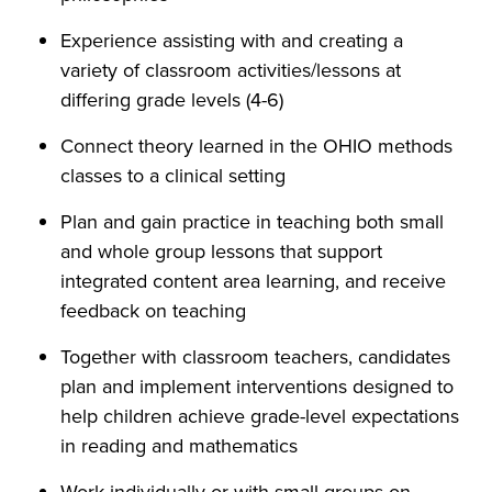
Experience assisting with and creating a
variety of classroom activities/lessons at
differing grade levels (4-6)
Connect theory learned in the OHIO methods
classes to a clinical setting
Plan and gain practice in teaching both small
and whole group lessons that support
integrated content area learning, and receive
feedback on teaching
Together with classroom teachers, candidates
plan and implement interventions designed to
help children achieve grade-level expectations
in reading and mathematics