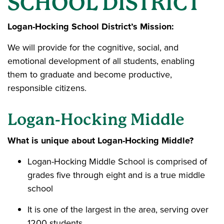
SCHOOL DISTRICT
Logan-Hocking School District’s Mission:
We will provide for the cognitive, social, and
emotional development of all students, enabling
them to graduate and become productive,
responsible citizens.
Logan-Hocking Middle
What is unique about Logan-Hocking Middle?
Logan-Hocking Middle School is comprised of
grades five through eight and is a true middle
school
It is one of the largest in the area, serving over
1200 students