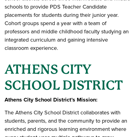
schools to provide PDS Teacher Candidate
placements for students during their junior year.
Cohort groups spend a year with a team of
professors and middle childhood faculty studying an
integrated curriculum and gaining intensive
classroom experience.
ATHENS CITY
SCHOOL DISTRICT
Athens City School District’s Mission:
The Athens City School District collaborates with
students, parents, and the community to provide an
enriched and rigorous learning environment where