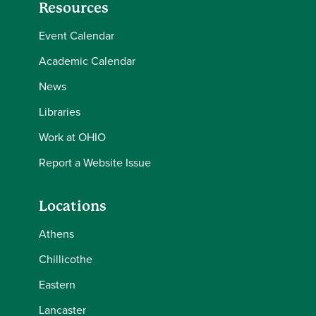
Resources
Event Calendar
Academic Calendar
News
Libraries
Work at OHIO
Report a Website Issue
Locations
Athens
Chillicothe
Eastern
Lancaster