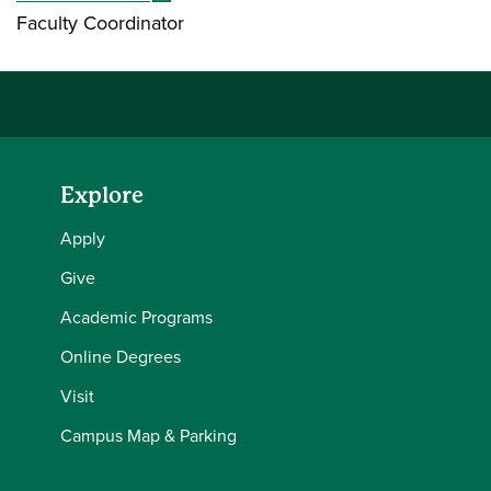
Faculty Coordinator ​​​
Explore
Apply
Give
Academic Programs
Online Degrees
Visit
Campus Map & Parking