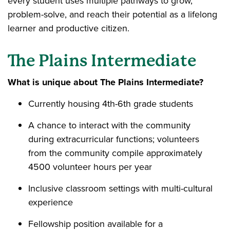
every student uses multiple pathways to grow,
problem-solve, and reach their potential as a lifelong
learner and productive citizen.
The Plains Intermediate
What is unique about The Plains Intermediate?
Currently housing 4th-6th grade students
A chance to interact with the community
during extracurricular functions; volunteers
from the community compile approximately
4500 volunteer hours per year
Inclusive classroom settings with multi-cultural
experience
Fellowship position available for a