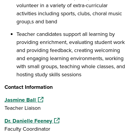
volunteer in a variety of extra-curricular
activities including sports, clubs, choral music
group,s and band
Teacher candidates support all learning by
providing enrichment, evaluating student work
and providing feedback, creating welcoming
and engaging learning environments, working
with small groups, teaching whole classes, and
hosting study skills sessions
Contact Information
(opens in a new window)
Jasmine Ball
Teacher Liaison
(opens in a new window)
Dr. Danielle Feeney
Faculty Coordinator