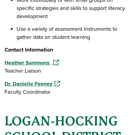
Work individually or with small groups on
specific strategies and skills to support literacy
development
Use a variety of assessment instruments to
gather data on student learning
Contact Information
(opens in a new window)
Heather Sammons
Teacher Liaison
(opens in a new window)
Dr. Danielle Feeney
Faculty Coordinator
LOGAN-HOCKING