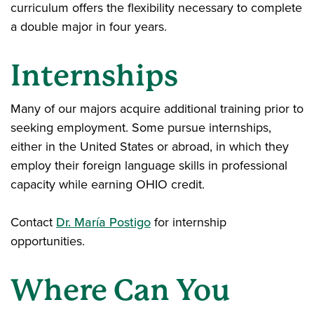
curriculum offers the flexibility necessary to complete
a double major in four years.
Internships
Many of our majors acquire additional training prior to
seeking employment. Some pursue internships,
either in the United States or abroad, in which they
employ their foreign language skills in professional
capacity while earning OHIO credit.
Contact
Dr. María Postigo
for internship
opportunities.
Where Can You