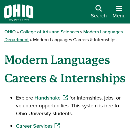
Search
Menu
OHIO
College of Arts and Sciences
Modern Languages
Department
Modern Languages Careers & Internships
Modern Languages
Careers & Internships
(opens in a new window)
Explore
Handshake
for internships, jobs, or
volunteer opportunities. This system is free to
Ohio University students.
(opens in a new window)
Career Services