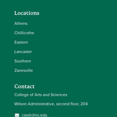
Locations
Athens
Chillicothe
Eastern
Lancaster
Southern
Zanesville
Contact
College of Arts and Sciences
Wilson Administrative, second floor, 204
cas@ohio.edu