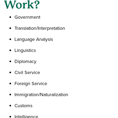
Work?
Government
Translation/Interpretation
Language Analysis
Linguistics
Diplomacy
Civil Service
Foreign Service
Immigration/Naturalization
Customs
Intelligence