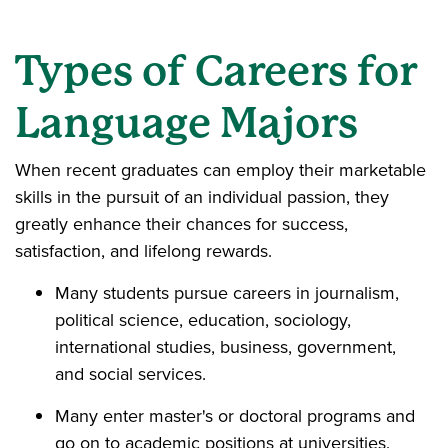
Types of Careers for
Language Majors
When recent graduates can employ their marketable
skills in the pursuit of an individual passion, they
greatly enhance their chances for success,
satisfaction, and lifelong rewards.
Many students pursue careers in journalism,
political science, education, sociology,
international studies, business, government,
and social services.
Many enter master's or doctoral programs and
go on to academic positions at universities.