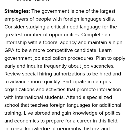
Strategies
: The government is one of the largest
employers of people with foreign language skills.
Consider studying a critical need language for the
greatest number of opportunities. Complete an
internship with a federal agency and maintain a high
GPA to be a more competitive candidate. Learn
government job application procedures. Plan to apply
early and inquire frequently about job vacancies.
Review special hiring authorizations to be hired and
to advance more quickly. Participate in campus
organizations and activities that promote interaction
with international students. Attend a specialized
school that teaches foreign languages for additional
training. Live abroad and gain knowledge of politics
and economics to prepare for a career in this field.
Increase knowledge of geography, history, and