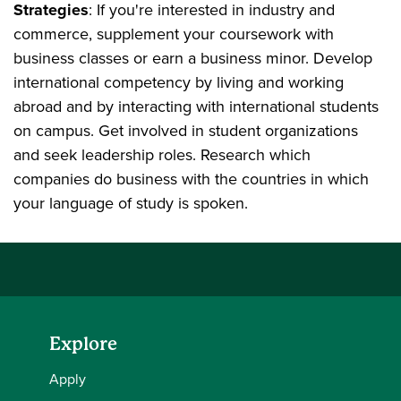
Strategies
: If you're interested in industry and
commerce, supplement your coursework with
business classes or earn a business minor. Develop
international competency by living and working
abroad and by interacting with international students
on campus. Get involved in student organizations
and seek leadership roles. Research which
companies do business with the countries in which
your language of study is spoken.
Explore
Apply