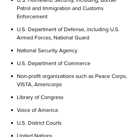
U.S. Homeland Security, including, Border
Patrol and Immigration and Customs
Enforcement
U.S. Department of Defense, including U.S.
Armed Forces, National Guard
National Security Agency
U.S. Department of Commerce
Non-profit organizations such as Peace Corps,
VISTA, Americorps
Library of Congress
Voice of America
U.S. District Courts
United Nations