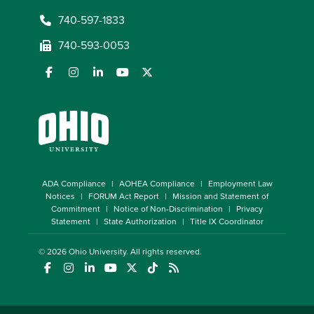
740-597-1833
740-593-0053
ADA Compliance
AOHEA Compliance
Employment Law
Notices
FORUM Act Report
Mission and Statement of
Commitment
Notice of Non-Discrimination
Privacy
Statement
State Authorization
Title IX Coordinator
© 2026
Ohio University
. All rights reserved.
(opens in a new window)
(opens in a new window)
(opens in a new window)
(opens in a new window)
(opens in a new window)
(opens in a new window)
(opens in a new window)