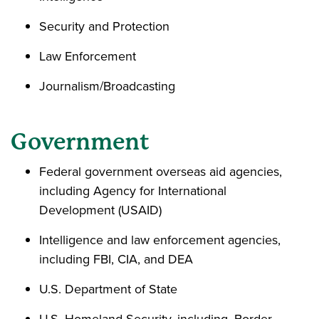
Security and Protection
Law Enforcement
Journalism/Broadcasting
Government
Federal government overseas aid agencies,
including Agency for International
Development (USAID)
Intelligence and law enforcement agencies,
including FBI, CIA, and DEA
U.S. Department of State