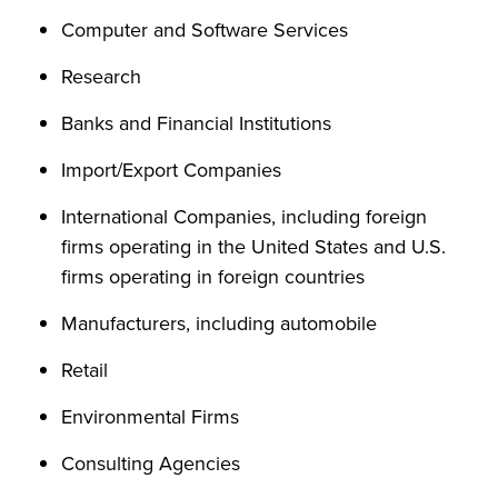
Computer and Software Services
Research
Banks and Financial Institutions
Import/Export Companies
International Companies, including foreign
firms operating in the United States and U.S.
firms operating in foreign countries
Manufacturers, including automobile
Retail
Environmental Firms
Consulting Agencies