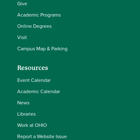
Give
Academic Programs
Online Degrees
Visit
Campus Map & Parking
Resources
Event Calendar
Academic Calendar
News
Libraries
Work at OHIO
Report a Website Issue