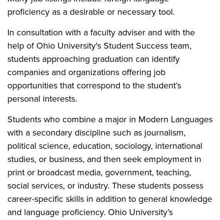
proficiency as a desirable or necessary tool.
In consultation with a faculty adviser and with the
help of Ohio University's Student Success team,
students approaching graduation can identify
companies and organizations offering job
opportunities that correspond to the student’s
personal interests.
Students who combine a major in Modern Languages
with a secondary discipline such as journalism,
political science, education, sociology, international
studies, or business, and then seek employment in
print or broadcast media, government, teaching,
social services, or industry. These students possess
career-specific skills in addition to general knowledge
and language proficiency. Ohio University’s