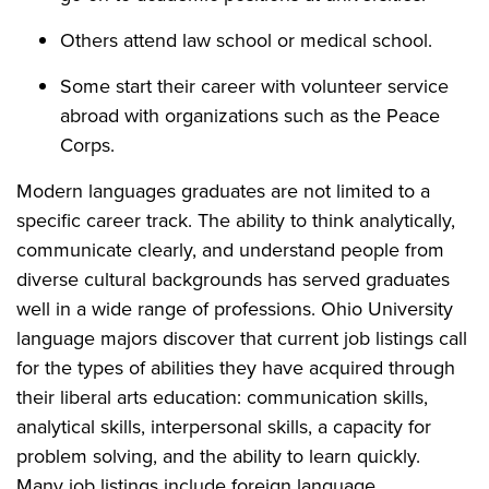
Others attend law school or medical school.
Some start their career with volunteer service
abroad with organizations such as the Peace
Corps.
Modern languages graduates are not limited to a
specific career track. The ability to think analytically,
communicate clearly, and understand people from
diverse cultural backgrounds has served graduates
well in a wide range of professions. Ohio University
language majors discover that current job listings call
for the types of abilities they have acquired through
their liberal arts education: communication skills,
analytical skills, interpersonal skills, a capacity for
problem solving, and the ability to learn quickly.
Many job listings include foreign language