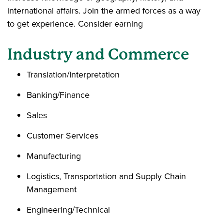
international affairs. Join the armed forces as a way
to get experience. Consider earning
Industry and Commerce
Translation/Interpretation
Banking/Finance
Sales
Customer Services
Manufacturing
Logistics, Transportation and Supply Chain
Management
Engineering/Technical